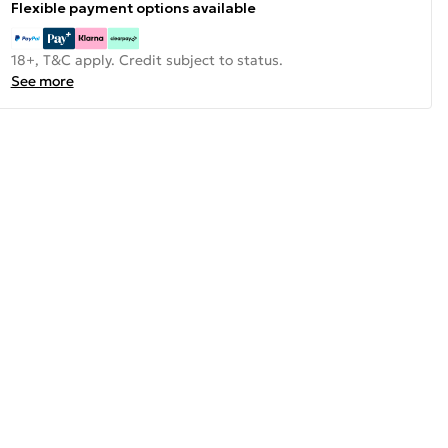
Flexible payment options available
18+, T&C apply. Credit subject to status.
See more