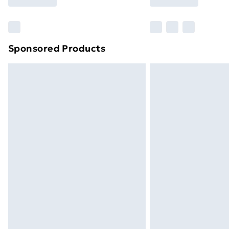
Find Out More
Please note, some delivery methods ar
brand partners & they may have longe
Sponsored Products
Find out more