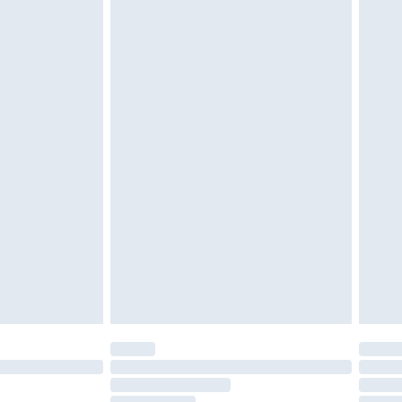
must be unused and in their original unopened
tatutory rights.
£2.49
cy.
£3.99
£5.99
£6.99
nd before 8pm Saturday
£4.99
ry
£2.99
£4.99
£5.99
(Delivery Monday - Saturday)
£14.99