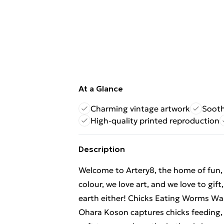
At a Glance
Charming vintage artwork
Sooth
High-quality printed reproduction
Description
Welcome to Artery8, the home of fun, br
colour, we love art, and we love to gif
earth either! Chicks Eating Worms Wal
Ohara Koson captures chicks feeding,