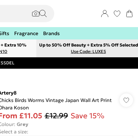
Gifts
Fragrance
Brands
 + Extra 10%
Up to 50% Off Beauty + Extra 5% Off Selected
ON10
Use Code: LUXE5
RESSDEL
Artery8
Chicks Birds Worms Vintage Japan Wall Art Print
Ohara Koson
From
£11.05
£12.99
Save 15%
Colour
:
Grey
Select a size
: