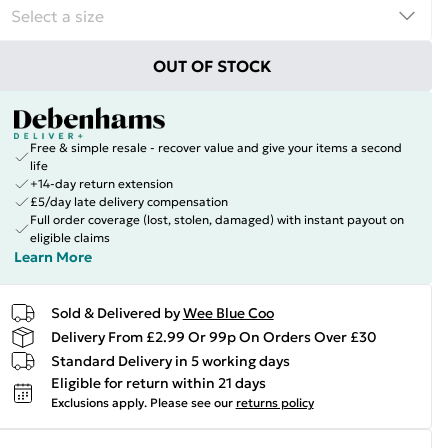
OUT OF STOCK
Free & simple resale - recover value and give your items a second
life
+14-day return extension
£5/day late delivery compensation
Full order coverage (lost, stolen, damaged) with instant payout on
eligible claims
Learn More
Sold & Delivered by
Wee Blue Coo
Delivery From £2.99 Or 99p On Orders Over £30
Standard Delivery in 5 working days
Eligible for return within 21 days
Exclusions apply.
Please see our
returns policy