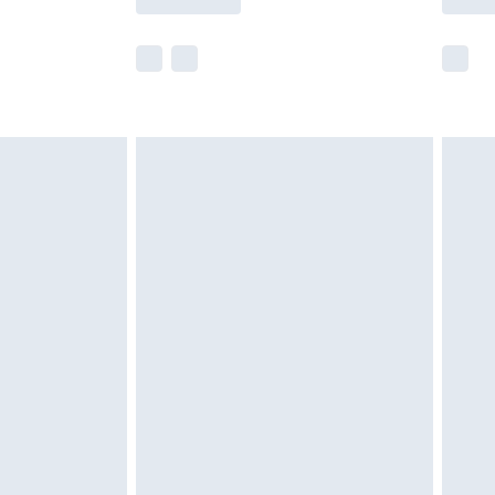
e not available for products delivered by our
r delivery times.