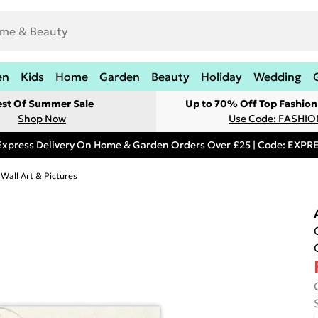
en
Kids
Home
Garden
Beauty
Holiday
Wedding
est Of Summer Sale
Up to 70% Off Top Fashion
Shop Now
Use Code: FASHI
Express Delivery On Home & Garden Orders Over £25 | Code: EXP
 Wall Art & Pictures