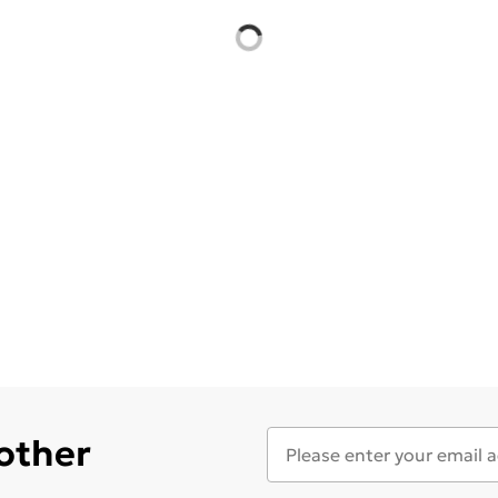
 other