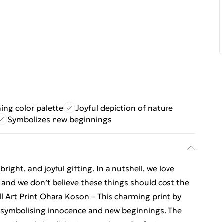
ing color palette
Joyful depiction of nature
Symbolizes new beginnings
ight, and joyful gifting. In a nutshell, we love
t, and we don’t believe these things should cost the
l Art Print Ohara Koson – This charming print by
 symbolising innocence and new beginnings. The