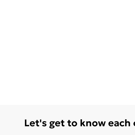
Let's get to know each