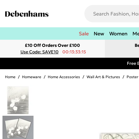
Sale
New
Women
M
£10 Off Orders Over £100
B
Use Code: SAVE10
00:13:33:15
Free 
Home
/
Homeware
/
Home Accessories
/
Wall Art & Pictures
/
Poster