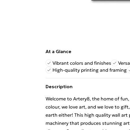
At a Glance
Vibrant colors and finishes
Versa
High-quality printing and framing
Description
Welcome to Artery8, the home of fun, br
colour, we love art, and we love to gif
earth either! This high quality wall ar
machinery that produces stunning artw