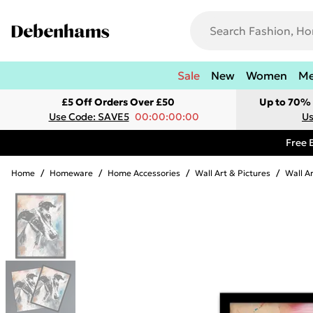
Sale
New
Women
M
£5 Off Orders Over £50
Up to 70% 
Use Code: SAVE5
00:00:00:00
Us
Free 
Home
/
Homeware
/
Home Accessories
/
Wall Art & Pictures
/
Wall A