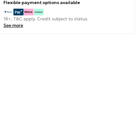
Flexible payment options available
18+, T&C apply. Credit subject to status.
See more