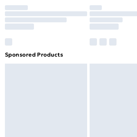
Order before 7pm Sunday - Thursday 
Unlimited Delivery
Free Delivery For A Year
Find Out More
Please note, some delivery methods ar
brand partners & they may have longe
Sponsored Products
Find out more