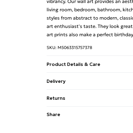
vibrancy. Our wall art provides an aes
living room, bedroom, bathroom, kitch
styles from abstract to modern, classi
art enthusiast's taste. They look great
art prints also make a perfect birthda
SKU:
M5063315757378
Product Details & Care
The frame comes with back fittings pr
Delivery
delivery, our frames have shatterproo
Free Delivery For A Year With Unlimit
variation in the colour of the on-scree
Returns
to the brightness and contrast of your
Super Saver Delivery
and sturdy packaging to ensure safe de
Something not quite right? You have 2
Share
99p on orders over £30
something back.
Standard Delivery
Please note, we cannot offer refunds o