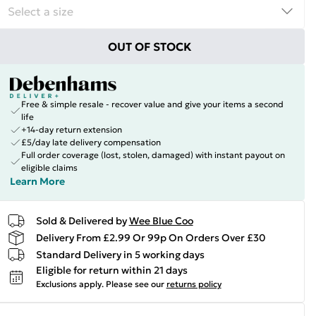
OUT OF STOCK
Free & simple resale - recover value and give your items a second
life
+14-day return extension
£5/day late delivery compensation
Full order coverage (lost, stolen, damaged) with instant payout on
eligible claims
Learn More
Sold & Delivered by
Wee Blue Coo
Delivery From £2.99 Or 99p On Orders Over £30
Standard Delivery in 5 working days
Eligible for return within 21 days
Exclusions apply.
Please see our
returns policy