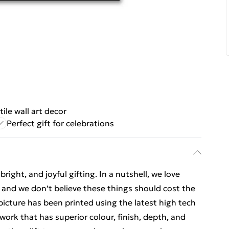
tile wall art decor
Perfect gift for celebrations
ight, and joyful gifting. In a nutshell, we love
t, and we don’t believe these things should cost the
t picture has been printed using the latest high tech
ork that has superior colour, finish, depth, and