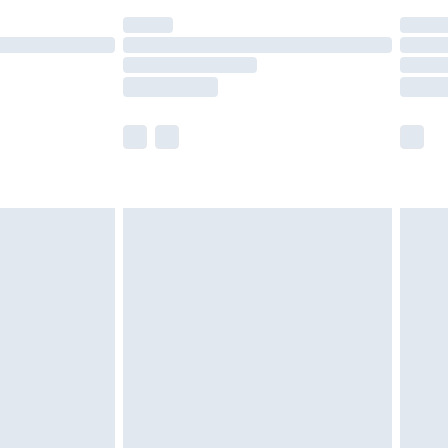
(Delivery Monday - Saturday)
£14.99
e not available for products delivered by our
r delivery times.