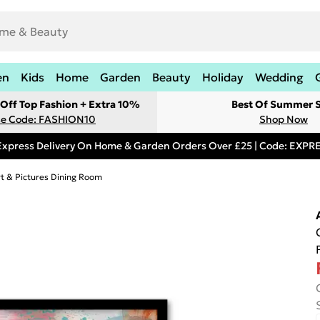
en
Kids
Home
Garden
Beauty
Holiday
Wedding
Off Top Fashion + Extra 10%
Best Of Summer S
e Code: FASHION10
Shop Now
Express Delivery On Home & Garden Orders Over £25 | Code: EXP
rt & Pictures Dining Room