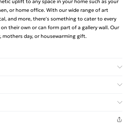
thetic uplift to any space in your home such as your
en, or home office. With our wide range of art
cal, and more, there's something to cater to every
 on their own or can form part of a gallery wall. Our
y, mothers day, or housewarming gift.
e-attached for easy hanging. To ensure safe
f styrene glass. Please note that there may be some
ed Delivery For £14.99
n image and the actual item received. This is subject
 screen settings. All items are dispatched in strong
£2.99
livery.
1 days from the day you receive it, to send
£3.99
n fashion face masks, cosmetics, pierced jewellery,