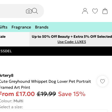
Gifts
Fragrance
Brands
ale
Up to 50% Off Beauty + Extra 5% Off Selected
Use Code: LUXE5
RESSDEL
Artery8
Cute Greyhound Whippet Dog Lover Pet Portrait
Framed Art Print
From
£17.00
£19.99
Save 15%
Colour
:
Multi
Select a size
: