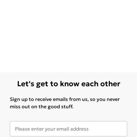
Let's get to know each other
Sign up to receive emails from us, so you never
miss out on the good stuff.