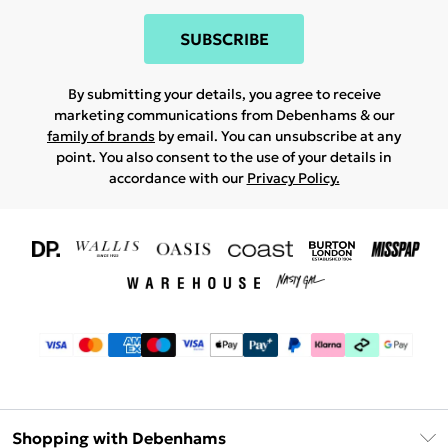
SUBSCRIBE
By submitting your details, you agree to receive
marketing communications from Debenhams & our
family of brands
by email. You can unsubscribe at any
point. You also consent to the use of your details in
accordance with our
Privacy Policy.
Shopping with Debenhams