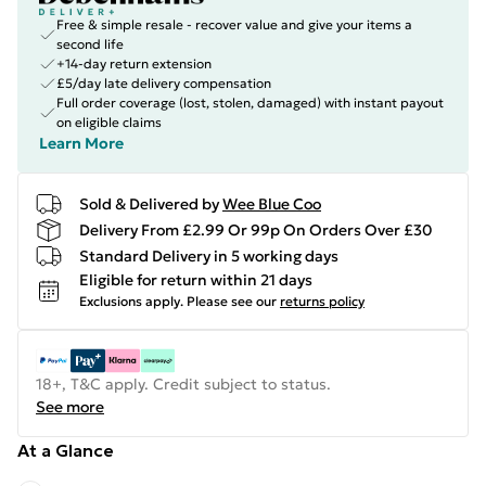
Free & simple resale - recover value and give your items a
second life
+14-day return extension
£5/day late delivery compensation
Full order coverage (lost, stolen, damaged) with instant payout
on eligible claims
Learn More
Sold & Delivered by
Wee Blue Coo
Delivery From £2.99 Or 99p On Orders Over £30
Standard Delivery in 5 working days
Eligible for return within 21 days
Exclusions apply.
Please see our
returns policy
18+, T&C apply. Credit subject to status.
See more
At a Glance