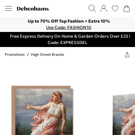
Up to 70% Off Top Fashion + Extra 10%
Use Code: FASHION10
Free Express Delivery On Home & Garden Orders Over £25 |
Code: EXPRESSDEL
Promotions
/
High Street Brands