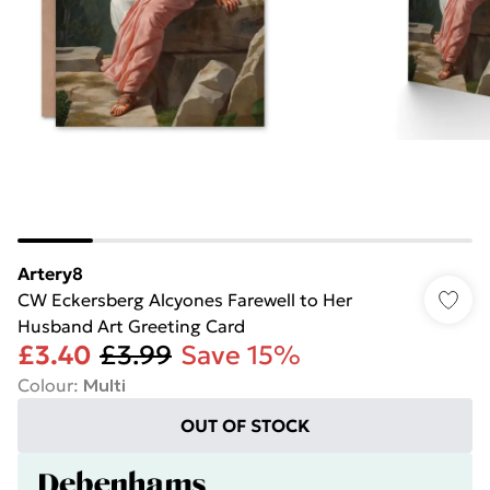
Artery8
CW Eckersberg Alcyones Farewell to Her
Husband Art Greeting Card
£3.40
£3.99
Save 15%
Colour
:
Multi
OUT OF STOCK