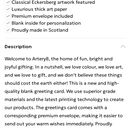
Classical Eckersberg artwork featured
Luxurious thick art paper
Premium envelope included
Blank inside for personalization
Proudly made in Scotland
Description
Welcome to Artery8, the home of fun, bright and
joyful gifting. In a nutshell, we love colour, we love art,
and we love to gift, and we don’t believe these things
should cost the earth either! This is a new and high-
quality blank greeting card. We use superior grade
materials and the latest printing technology to create
our products. The greetings card comes with a
corresponding premium envelope, making it easier to
send out your warm wishes immediately. Proudly