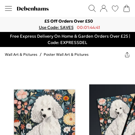
£5 Off Orders Over £50
Use Code: SAVE5
00:01:44:41
Free Express Delivery On Home & Garden Orders Over £25 |
Code: EXPRESSDEL
Wall Art & Pictures
/
Poster Wall Art & Pictures