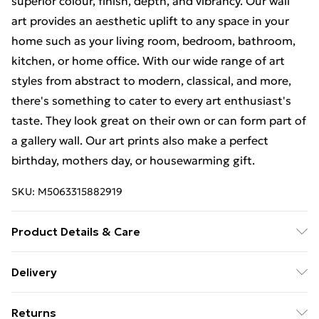
superior colour, finish, depth, and vibrancy. Our wall
art provides an aesthetic uplift to any space in your
home such as your living room, bedroom, bathroom,
kitchen, or home office. With our wide range of art
styles from abstract to modern, classical, and more,
there's something to cater to every art enthusiast's
taste. They look great on their own or can form part of
a gallery wall. Our art prints also make a perfect
birthday, mothers day, or housewarming gift.
SKU:
M5063315882919
Product Details & Care
Each print is individually printed onto luxurious, high
Delivery
quality market leading paper to create a deluxe finish.
Free Delivery For A Year With Unlimited Delivery For
Please note that there may be some variation in the
Returns
£14.99