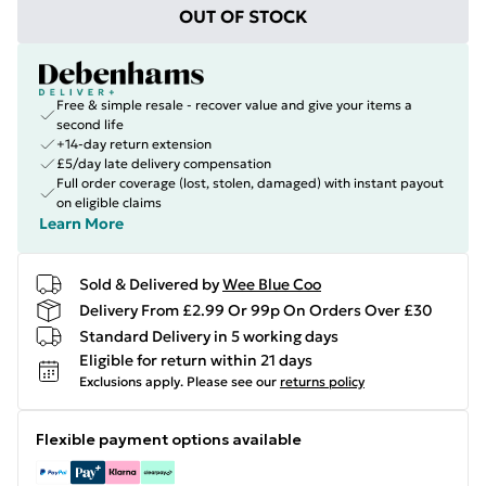
OUT OF STOCK
Free & simple resale - recover value and give your items a
second life
+14-day return extension
£5/day late delivery compensation
Full order coverage (lost, stolen, damaged) with instant payout
on eligible claims
Learn More
Sold & Delivered by
Wee Blue Coo
Delivery From £2.99 Or 99p On Orders Over £30
Standard Delivery in 5 working days
Eligible for return within 21 days
Exclusions apply.
Please see our
returns policy
Flexible payment options available