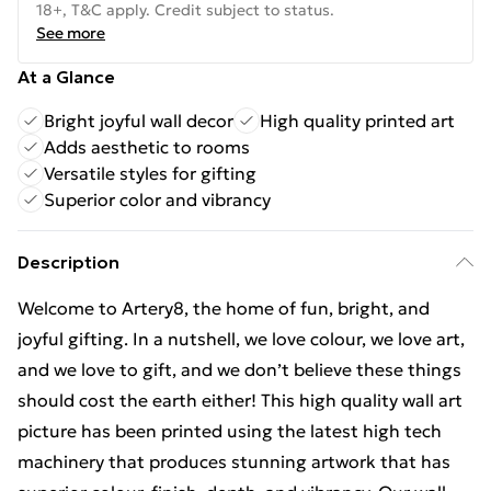
18+, T&C apply. Credit subject to status.
See more
At a Glance
Bright joyful wall decor
High quality printed art
Adds aesthetic to rooms
Versatile styles for gifting
Superior color and vibrancy
Description
Welcome to Artery8, the home of fun, bright, and
joyful gifting. In a nutshell, we love colour, we love art,
and we love to gift, and we don’t believe these things
should cost the earth either! This high quality wall art
picture has been printed using the latest high tech
machinery that produces stunning artwork that has