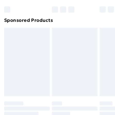
Bulky Item Delivery
£4.99
Northern Ireland Super Saver Delivery
£2.99
Sponsored Products
Northern Ireland Standard Delivery
£4.99
Northern Ireland Express Delivery
£5.99
Order before 7pm Sunday - Thursday (Delivery
Monday - Saturday)
Unlimited Delivery
£14.99
Free Delivery For A Year
Find Out More
Please note, some delivery methods are not available
for products delivered by our brand partners & they
may have longer delivery times.
Find out more