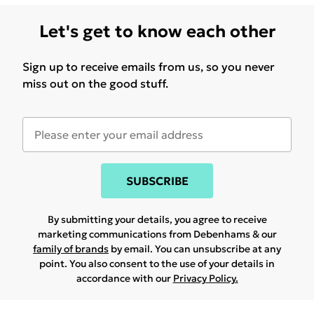
Let's get to know each other
Sign up to receive emails from us, so you never
miss out on the good stuff.
SUBSCRIBE
By submitting your details, you agree to receive
marketing communications from Debenhams & our
family of brands
by email. You can unsubscribe at any
point. You also consent to the use of your details in
accordance with our
Privacy Policy.