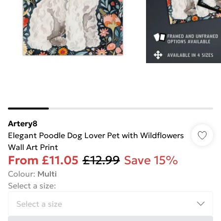
Artery8
Elegant Poodle Dog Lover Pet with Wildflowers
Wall Art Print
From
£11.05
£12.99
Save 15%
Colour
:
Multi
Select a size
: