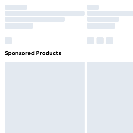
Order before 7pm Sunday - Thursday 
Unlimited Delivery
Free Delivery For A Year
Find Out More
Please note, some delivery methods ar
brand partners & they may have longe
Sponsored Products
Find out more