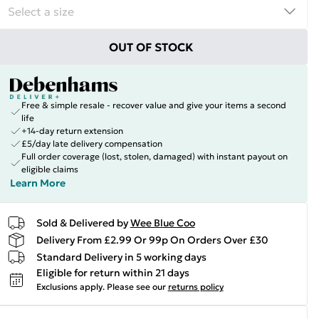
OUT OF STOCK
Free & simple resale - recover value and give your items a second
life
+14-day return extension
£5/day late delivery compensation
Full order coverage (lost, stolen, damaged) with instant payout on
eligible claims
Learn More
Sold & Delivered by
Wee Blue Coo
Delivery From £2.99 Or 99p On Orders Over £30
Standard Delivery in 5 working days
Eligible for return within 21 days
Exclusions apply.
Please see our
returns policy