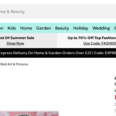
en
Kids
Home
Garden
Beauty
Holiday
Wedding
est Of Summer Sale
Up to 70% Off Top Fashion
Shop Now
Use Code: FASHI
Express Delivery On Home & Garden Orders Over £25 | Code: EXP
 Wall Art & Pictures