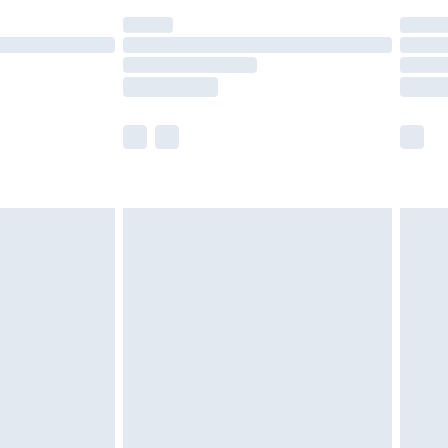
(Delivery Monday - Saturday)
£14.99
e not available for products delivered by our
r delivery times.