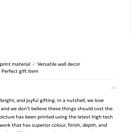
print material
Versatile wall decor
Perfect gift item
ight, and joyful gifting. In a nutshell, we love
t, and we don’t believe these things should cost the
t picture has been printed using the latest high tech
ork that has superior colour, finish, depth, and