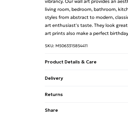
vibrancy. Our wall art provides an aes
living room, bedroom, bathroom, kitch
styles from abstract to modern, classi
art enthusiast's taste. They look great
art prints also make a perfect birthda
SKU:
M5063315854411
Product Details & Care
Each print is individually printed onto
Delivery
create a deluxe finish. Please note th
Free Delivery For A Year With Unlimit
on-screen image and the actual item re
Returns
contrast of your screen settings. All 
Super Saver Delivery
to ensure safe delivery.
Something not quite right? You have 2
Share
99p on orders over £30
something back.
Standard Delivery
Please note, we cannot offer refunds o