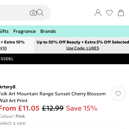
Gifts
Fragrance
Brands
 + Extra 10%
Up to 50% Off Beauty + Extra 5% Off Selected
ON10
Use Code: LUXE5
RESSDEL
Artery8
Folk Art Mountain Range Sunset Cherry Blossom
Wall Art Print
From
£11.05
£12.99
Save 15%
Colour
:
Pink
Select a size
: