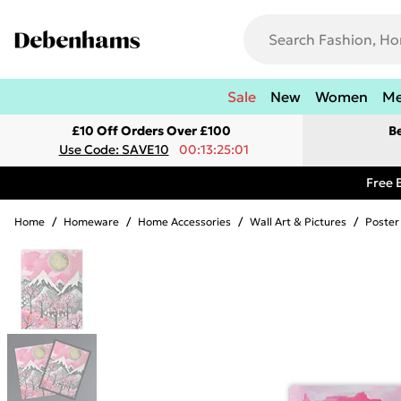
Sale
New
Women
M
£10 Off Orders Over £100
B
Use Code: SAVE10
00:13:25:01
Free 
Home
/
Homeware
/
Home Accessories
/
Wall Art & Pictures
/
Poster