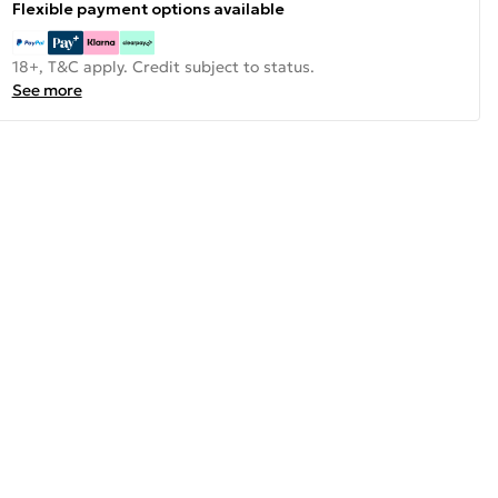
Flexible payment options available
18+, T&C apply. Credit subject to status.
See more