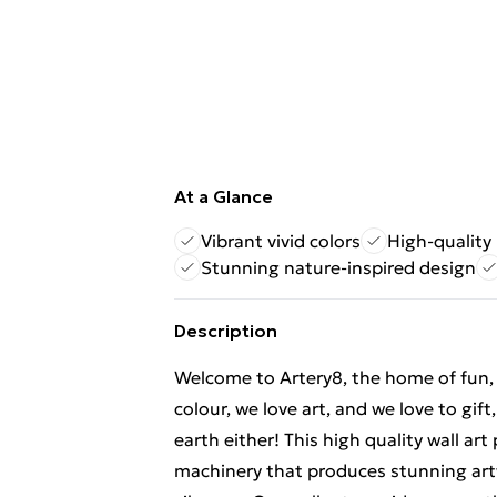
At a Glance
Vibrant vivid colors
High-quality 
Stunning nature-inspired design
Description
Welcome to Artery8, the home of fun, br
colour, we love art, and we love to gif
earth either! This high quality wall ar
machinery that produces stunning artw