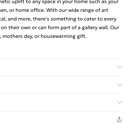
thetic uplift to any space in your home such as your
en, or home office. With our wide range of art
cal, and more, there's something to cater to every
 on their own or can form part of a gallery wall. Our
y, mothers day, or housewarming gift.
 luxurious, high quality market leading paper to
at there may be some variation in the colour of the
ed Delivery For £14.99
ceived. This is subject to the brightness and
items are dispatched in strong and sturdy packaging
£2.99
1 days from the day you receive it, to send
£3.99
n fashion face masks, cosmetics, pierced jewellery,