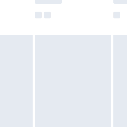
e not available for products delivered by our
r delivery times.