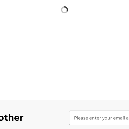
 other