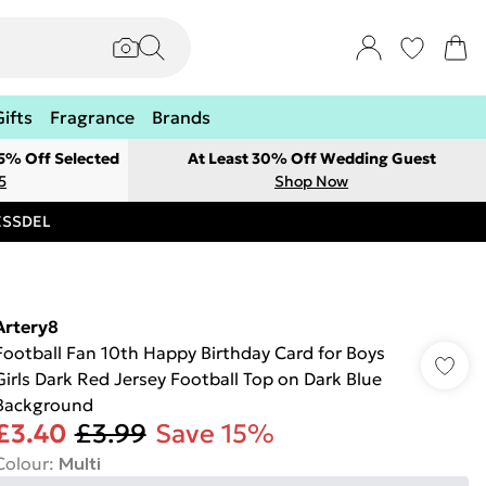
Gifts
Fragrance
Brands
 5% Off Selected
At Least 30% Off Wedding Guest
5
Shop Now
RESSDEL
Artery8
Football Fan 10th Happy Birthday Card for Boys
Girls Dark Red Jersey Football Top on Dark Blue
Background
£3.40
£3.99
Save 15%
Colour
:
Multi