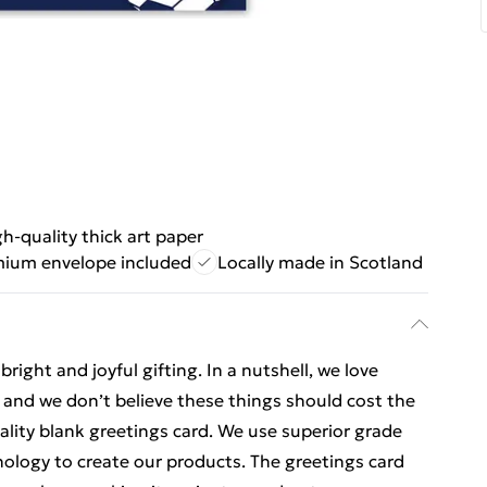
h-quality thick art paper
ium envelope included
Locally made in Scotland
ight and joyful gifting. In a nutshell, we love
t, and we don’t believe these things should cost the
uality blank greetings card. We use superior grade
nology to create our products. The greetings card