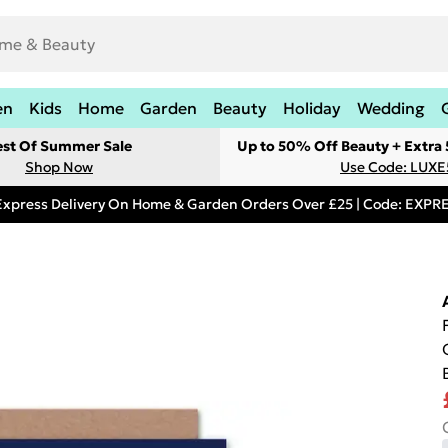
en
Kids
Home
Garden
Beauty
Holiday
Wedding
est Of Summer Sale
Up to 50% Off Beauty + Extra
Shop Now
Use Code: LUXE
Express Delivery On Home & Garden Orders Over £25 | Code: EXP