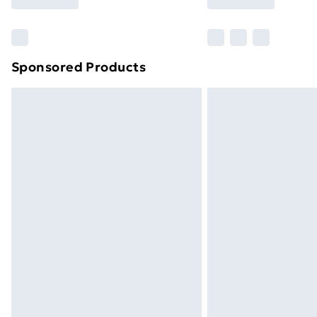
Find Out More
Please note, some delivery methods ar
brand partners & they may have longe
Sponsored Products
Find out more