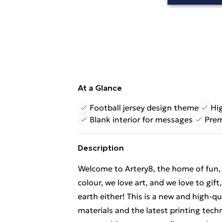
At a Glance
Football jersey design theme
Hig
Blank interior for messages
Prem
Description
Welcome to Artery8, the home of fun, br
colour, we love art, and we love to gif
earth either! This is a new and high-q
materials and the latest printing tech