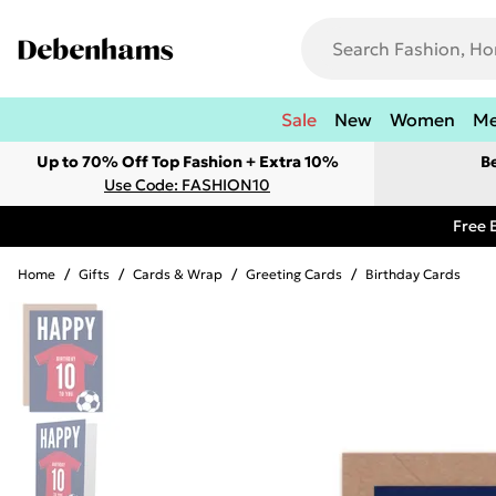
Sale
New
Women
M
Up to 70% Off Top Fashion + Extra 10%
B
Use Code: FASHION10
Free 
Home
/
Gifts
/
Cards & Wrap
/
Greeting Cards
/
Birthday Cards