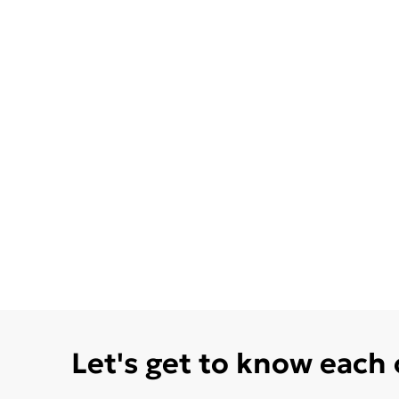
Let's get to know each