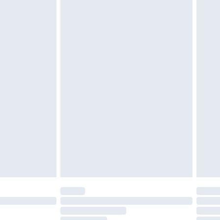
must be unused and in their original unopened
tatutory rights.
£2.49
cy.
£3.99
£5.99
£6.99
nd before 8pm Saturday
£4.99
ry
£2.99
£4.99
£5.99
(Delivery Monday - Saturday)
£14.99