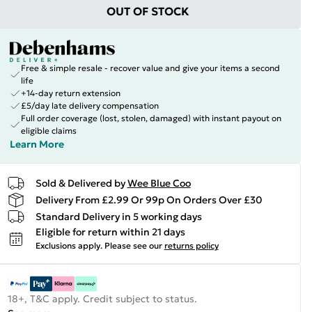
OUT OF STOCK
Free & simple resale - recover value and give your items a second
life
+14-day return extension
£5/day late delivery compensation
Full order coverage (lost, stolen, damaged) with instant payout on
eligible claims
Learn More
Sold & Delivered by
Wee Blue Coo
Delivery From £2.99 Or 99p On Orders Over £30
Standard Delivery in 5 working days
Eligible for return within 21 days
Exclusions apply.
Please see our
returns policy
18+, T&C apply. Credit subject to status.