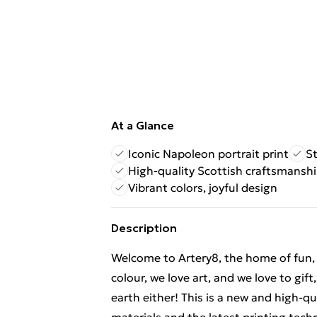
At a Glance
Iconic Napoleon portrait print
S
High-quality Scottish craftsmansh
Vibrant colors, joyful design
Description
Welcome to Artery8, the home of fun, br
colour, we love art, and we love to gif
earth either! This is a new and high-q