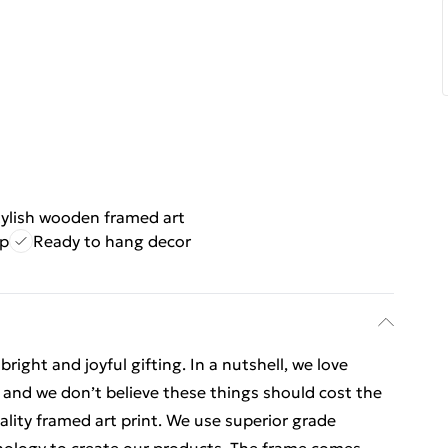
tylish wooden framed art
ip
Ready to hang decor
ight and joyful gifting. In a nutshell, we love
t, and we don’t believe these things should cost the
uality framed art print. We use superior grade