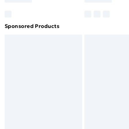
Find Out More
Please note, some delivery methods ar
brand partners & they may have longe
Sponsored Products
Find out more