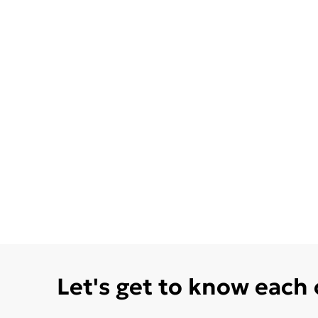
Let's get to know each