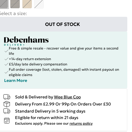
Select a size
:
OUT OF STOCK
Free & simple resale - recover value and give your items a second
life
+14-day return extension
£5/day late delivery compensation
Full order coverage (lost, stolen, damaged) with instant payout on
eligible claims
Learn More
Sold & Delivered by
Wee Blue Coo
Delivery From £2.99 Or 99p On Orders Over £30
Standard Delivery in 5 working days
Eligible for return within 21 days
Exclusions apply.
Please see our
returns policy