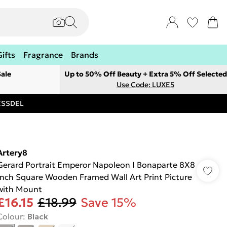
Gifts
Fragrance
Brands
ale
Up to 50% Off Beauty + Extra 5% Off Selected
Use Code: LUXE5
RESSDEL
Artery8
Gerard Portrait Emperor Napoleon I Bonaparte 8X8
Inch Square Wooden Framed Wall Art Print Picture
with Mount
£16.15
£18.99
Save 15%
Colour
:
Black