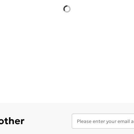
 other