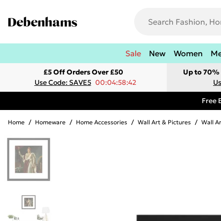
Sale
New
Women
M
£5 Off Orders Over £50
Up to 70% 
Use Code: SAVE5
00:04:58:42
Us
Free 
Home
/
Homeware
/
Home Accessories
/
Wall Art & Pictures
/
Wall A