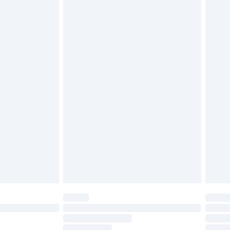
must be unused and in their original unopened
tatutory rights.
£2.49
cy.
£3.99
£5.99
£6.99
nd before 8pm Saturday
£4.99
ry
£2.99
£4.99
£5.99
(Delivery Monday - Saturday)
£14.99