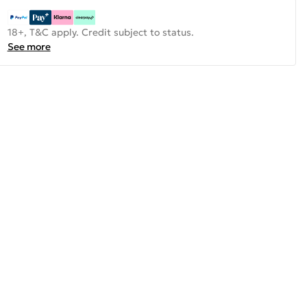
18+, T&C apply. Credit subject to status.
See more