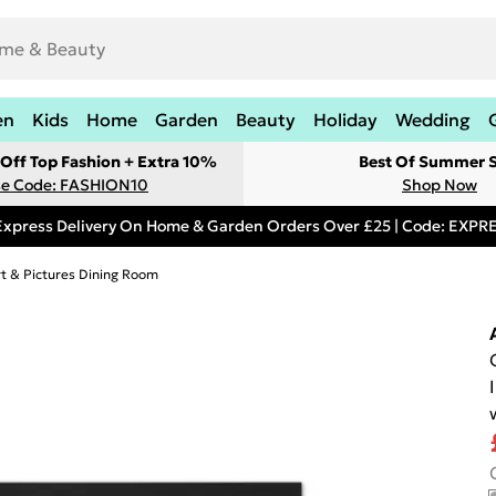
en
Kids
Home
Garden
Beauty
Holiday
Wedding
Off Top Fashion + Extra 10%
Best Of Summer S
e Code: FASHION10
Shop Now
Express Delivery On Home & Garden Orders Over £25 | Code: EXP
rt & Pictures Dining Room