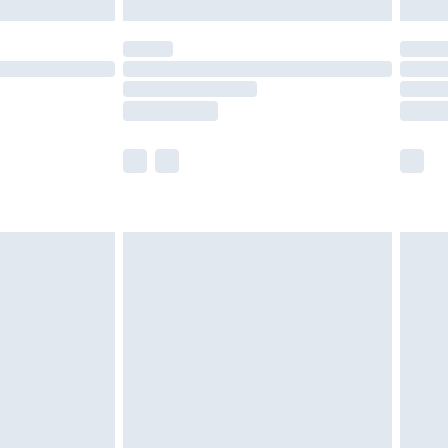
£5.99
(Delivery Monday - Saturday)
£14.99
e not available for products delivered by our
r delivery times.