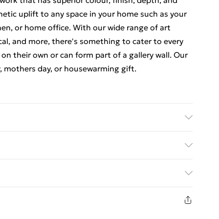
ork that has superior colour, finish, depth, and
thetic uplift to any space in your home such as your
en, or home office. With our wide range of art
cal, and more, there's something to cater to every
 on their own or can form part of a gallery wall. Our
y, mothers day, or housewarming gift.
 luxurious, high quality market leading paper to
at there may be some variation in the colour of the
ed Delivery For £14.99
ceived. This is subject to the brightness and
items are dispatched in strong and sturdy packaging
£2.99
1 days from the day you receive it, to send