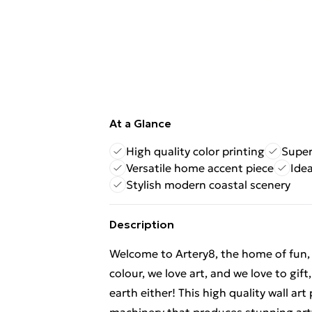
At a Glance
High quality color printing
Super
Versatile home accent piece
Ide
Stylish modern coastal scenery
Description
Welcome to Artery8, the home of fun, br
colour, we love art, and we love to gif
earth either! This high quality wall ar