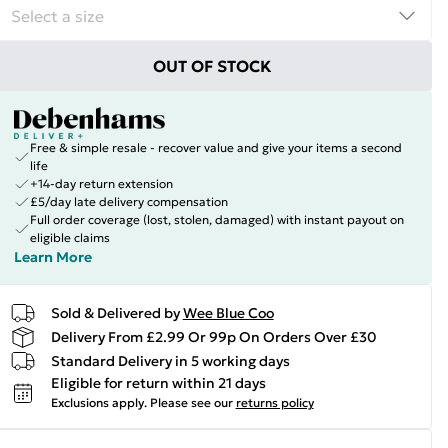
OUT OF STOCK
Free & simple resale - recover value and give your items a second
life
+14-day return extension
£5/day late delivery compensation
Full order coverage (lost, stolen, damaged) with instant payout on
eligible claims
Learn More
Sold & Delivered by
Wee Blue Coo
Delivery From £2.99 Or 99p On Orders Over £30
Standard Delivery in 5 working days
Eligible for return within 21 days
Exclusions apply.
Please see our
returns policy