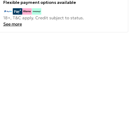
Flexible payment options available
18+, T&C apply. Credit subject to status.
See more