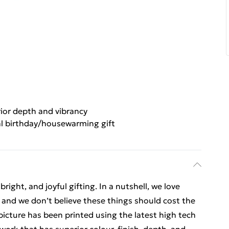
ior depth and vibrancy
al birthday/housewarming gift
ight, and joyful gifting. In a nutshell, we love
t, and we don’t believe these things should cost the
t picture has been printed using the latest high tech