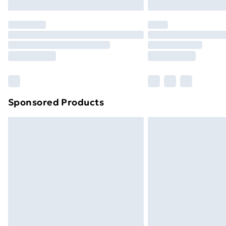
Northern Ireland Express Delivery
Order before 7pm Sunday - Thursday 
Unlimited Delivery
Free Delivery For A Year
Find Out More
Please note, some delivery methods ar
brand partners & they may have longe
Sponsored Products
Find out more