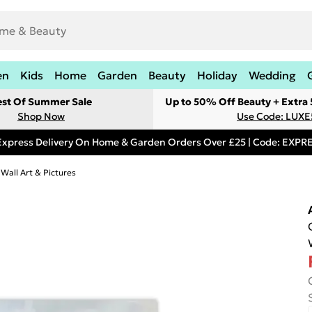
en
Kids
Home
Garden
Beauty
Holiday
Wedding
est Of Summer Sale
Up to 50% Off Beauty + Extra
Shop Now
Use Code: LUXE
Express Delivery On Home & Garden Orders Over £25 | Code: EXP
 Wall Art & Pictures