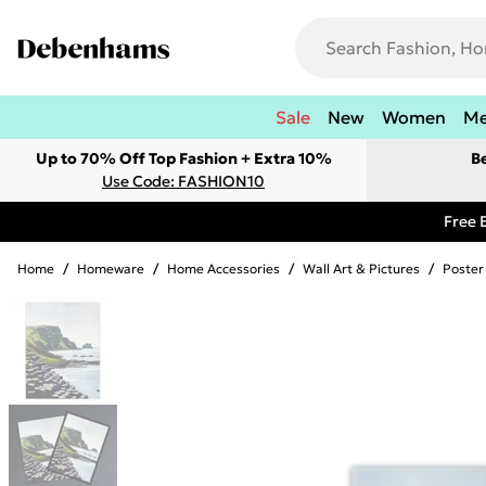
Sale
New
Women
M
Up to 70% Off Top Fashion + Extra 10%
B
Use Code: FASHION10
Free 
Home
/
Homeware
/
Home Accessories
/
Wall Art & Pictures
/
Poster