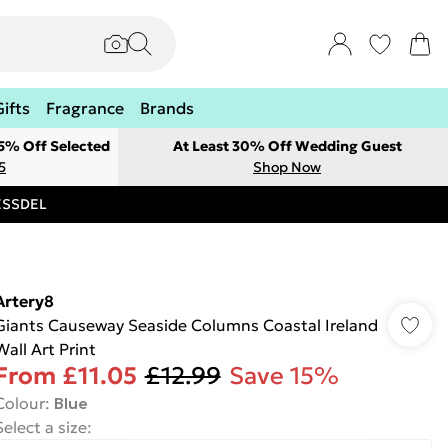
Gifts
Fragrance
Brands
 5% Off Selected
At Least 30% Off Wedding Guest
5
Shop Now
RESSDEL
Artery8
Giants Causeway Seaside Columns Coastal Ireland
Wall Art Print
From
£11.05
£12.99
Save 15%
Colour
:
Blue
Select a size
: