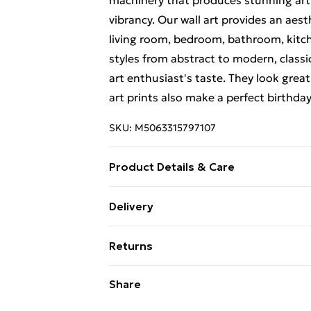
machinery that produces stunning artw
vibrancy. Our wall art provides an aes
living room, bedroom, bathroom, kitch
styles from abstract to modern, classi
art enthusiast's taste. They look great
art prints also make a perfect birthda
SKU:
M5063315797107
Product Details & Care
Each print is individually printed onto
Delivery
create a deluxe finish. Please note th
Free Delivery For A Year With Unlimit
on-screen image and the actual item re
Returns
contrast of your screen settings. All 
Super Saver Delivery
to ensure safe delivery.
Something not quite right? You have 2
Share
99p on orders over £30
something back.