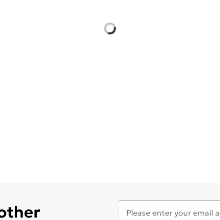
 other