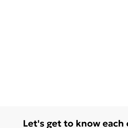
Let's get to know each