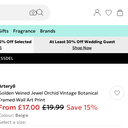
Gifts
Fragrance
Brands
 5% Off Selected
At Least 30% Off Wedding Guest
5
Shop Now
RESSDEL
Artery8
Golden Veined Jewel Orchid Vintage Botanical
Framed Wall Art Print
From
£17.00
£19.99
Save 15%
Colour
:
Beige
Select a size
: