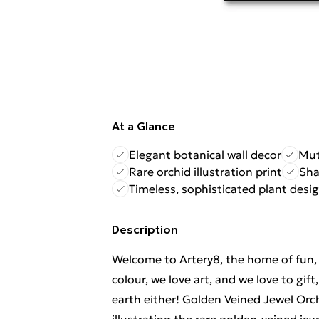
At a Glance
Elegant botanical wall decor
Mut
Rare orchid illustration print
Sha
Timeless, sophisticated plant desi
Description
Welcome to Artery8, the home of fun, br
colour, we love art, and we love to gif
earth either! Golden Veined Jewel Orchi