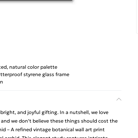
ed, natural color palette
tterproof styrene glass frame
gn
ight, and joyful gifting. In a nutshell, we love
t, and we don’t believe these things should cost the
d – A refined vintage botanical wall art print