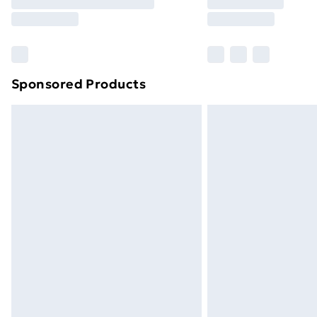
Free Delivery For A Year
Find Out More
Please note, some delivery methods ar
brand partners & they may have longe
Sponsored Products
Find out more