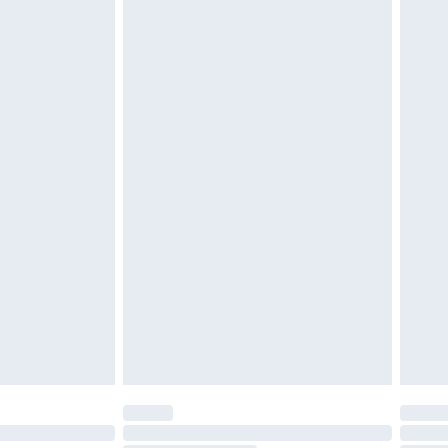
d on indoors. Items of homeware including bedlinen,
must be unused and in their original unopened
tatutory rights.
£2.49
cy.
£3.99
£5.99
£6.99
nd before 8pm Saturday
£4.99
ry
£2.99
£4.99
£5.99
(Delivery Monday - Saturday)
£14.99