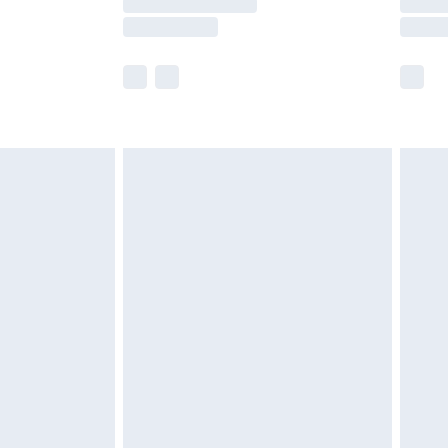
e not available for products delivered by our
r delivery times.