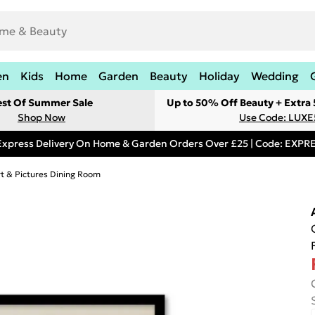
en
Kids
Home
Garden
Beauty
Holiday
Wedding
est Of Summer Sale
Up to 50% Off Beauty + Extra
Shop Now
Use Code: LUXE
Express Delivery On Home & Garden Orders Over £25 | Code: EXP
rt & Pictures Dining Room