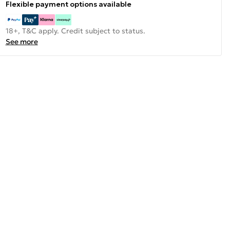
Flexible payment options available
18+, T&C apply. Credit subject to status.
See more