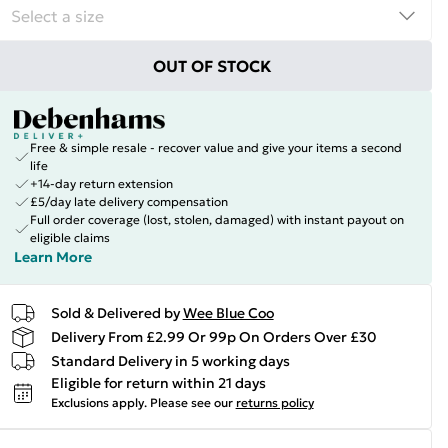
OUT OF STOCK
Free & simple resale - recover value and give your items a second
life
+14-day return extension
£5/day late delivery compensation
Full order coverage (lost, stolen, damaged) with instant payout on
eligible claims
Learn More
Sold & Delivered by
Wee Blue Coo
Delivery From £2.99 Or 99p On Orders Over £30
Standard Delivery in 5 working days
Eligible for return within 21 days
Exclusions apply.
Please see our
returns policy