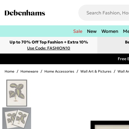
Sale
New
Women
M
Up to 70% Off Top Fashion + Extra 10%
B
Use Code: FASHION10
Free 
Home
/
Homeware
/
Home Accessories
/
Wall Art & Pictures
/
Wall A