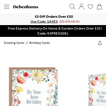
£5 Off Orders Over £50
Use Code: SAVE5
00:09:49:24
Free Express Delivery On Home & Garden Orders Over £25 |
Code: EXPRESSDEL
Greeting Cards
/
Birthday Cards