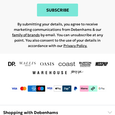
SUBSCRIBE
By submitting your details, you agree to receive
marketing communications from Debenhams & our
family of brands
by email. You can unsubscribe at any
point. You also consent to the use of your details in
accordance with our
Privacy Policy.
Shopping with Debenhams