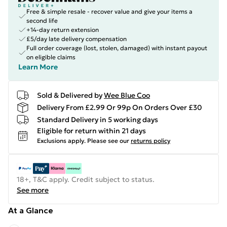
Free & simple resale - recover value and give your items a
second life
+14-day return extension
£5/day late delivery compensation
Full order coverage (lost, stolen, damaged) with instant payout
on eligible claims
Learn More
Sold & Delivered by
Wee Blue Coo
Delivery From £2.99 Or 99p On Orders Over £30
Standard Delivery in 5 working days
Eligible for return within 21 days
Exclusions apply.
Please see our
returns policy
18+, T&C apply. Credit subject to status.
See more
At a Glance