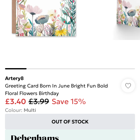
Artery8
Greeting Card Born In June Bright Fun Bold
Floral Flowers Birthday
£3.40
£3.99
Save 15%
Colour
:
Multi
OUT OF STOCK