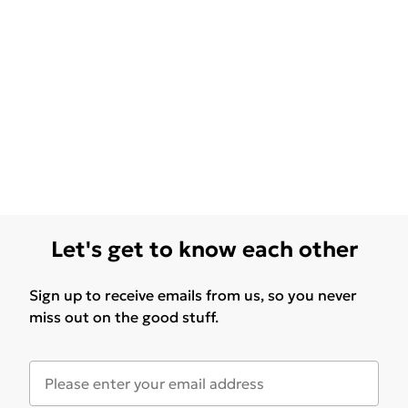
Let's get to know each other
Sign up to receive emails from us, so you never
miss out on the good stuff.