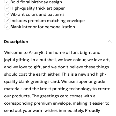
Bold floral birthday design
High-quality thick art paper
Vibrant colors and patterns
Includes premium matching envelope
Blank interior for personalization
Description
Welcome to Artery8, the home of fun, bright and
joyful gifting. In a nutshell, we love colour, we love art,
and we love to gift, and we don’t believe these things
should cost the earth either! This is a new and high-
quality blank greetings card. We use superior grade
materials and the latest printing technology to create
our products. The greetings card comes with a
corresponding premium envelope, making it easier to
send out your warm wishes immediately. Proudly