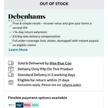
OUT OF STOCK
Free & simple resale - recover value and give your items a
second life
+14-day return extension
£5/day late delivery compensation
Full order coverage (lost, stolen, damaged) with instant payout
on eligible claims
Learn More
Sold & Delivered by
Wee Blue Coo
Delivery Only 99p On This Product
Standard Delivery in 5 working days
Eligible for return within 21 days
Exclusions apply.
Please see our
returns policy
Flexible payment options available