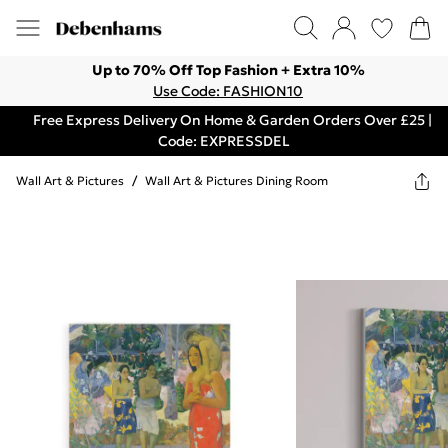
Up to 70% Off Top Fashion + Extra 10%
Use Code: FASHION10
Free Express Delivery On Home & Garden Orders Over £25 |
Code: EXPRESSDEL
Wall Art & Pictures
/
Wall Art & Pictures Dining Room