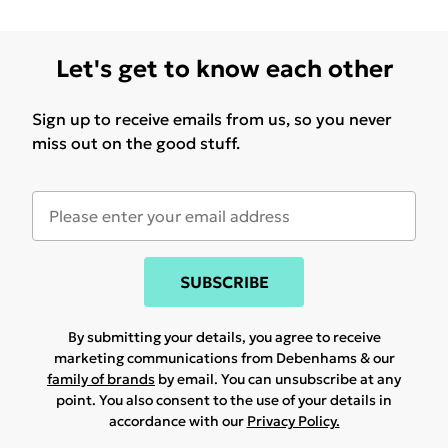
Let's get to know each other
Sign up to receive emails from us, so you never
miss out on the good stuff.
SUBSCRIBE
By submitting your details, you agree to receive
marketing communications from Debenhams & our
family of brands
by email. You can unsubscribe at any
point. You also consent to the use of your details in
accordance with our
Privacy Policy.