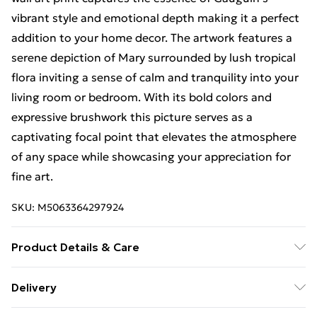
vibrant style and emotional depth making it a perfect
addition to your home decor. The artwork features a
serene depiction of Mary surrounded by lush tropical
flora inviting a sense of calm and tranquility into your
living room or bedroom. With its bold colors and
expressive brushwork this picture serves as a
captivating focal point that elevates the atmosphere
of any space while showcasing your appreciation for
fine art.
SKU:
M5063364297924
Product Details & Care
Available in a Range of Sizes – Option 1: 30 x 41 cm (12
Delivery
x 16 inches). Option 2: 46 x 61 cm (18 x 24 inches).
Free Delivery For A Year With Unlimited Delivery For
Option 3: 61 x 81 cm (24 x 32 inches). Find the perfect