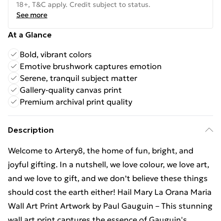
18+, T&C apply. Credit subject to status.
See more
At a Glance
Bold, vibrant colors
Emotive brushwork captures emotion
Serene, tranquil subject matter
Gallery-quality canvas print
Premium archival print quality
Description
Welcome to Artery8, the home of fun, bright, and
joyful gifting. In a nutshell, we love colour, we love art,
and we love to gift, and we don’t believe these things
should cost the earth either! Hail Mary La Orana Maria
Wall Art Print Artwork by Paul Gauguin – This stunning
wall art print captures the essence of Gauguin's