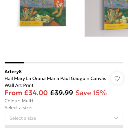
Artery8
Hail Mary La Orana Maria Paul Gauguin Canvas
Wall Art Print
From
£34.00
£39.99
Save 15%
Colour
:
Multi
Select a size
: