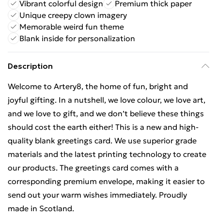
Vibrant colorful design
Premium thick paper
Unique creepy clown imagery
Memorable weird fun theme
Blank inside for personalization
Description
Welcome to Artery8, the home of fun, bright and
joyful gifting. In a nutshell, we love colour, we love art,
and we love to gift, and we don’t believe these things
should cost the earth either! This is a new and high-
quality blank greetings card. We use superior grade
materials and the latest printing technology to create
our products. The greetings card comes with a
corresponding premium envelope, making it easier to
send out your warm wishes immediately. Proudly
made in Scotland.