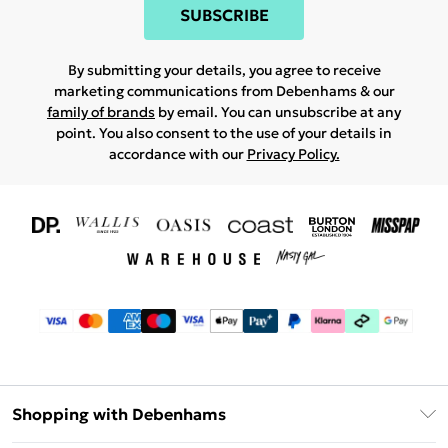
SUBSCRIBE
By submitting your details, you agree to receive
marketing communications from Debenhams & our
family of brands
by email. You can unsubscribe at any
point. You also consent to the use of your details in
accordance with our
Privacy Policy.
Shopping with Debenhams