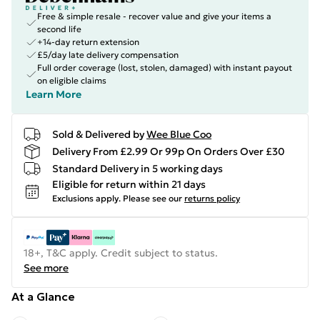
Free & simple resale - recover value and give your items a
second life
+14-day return extension
£5/day late delivery compensation
Full order coverage (lost, stolen, damaged) with instant payout
on eligible claims
Learn More
Sold & Delivered by
Wee Blue Coo
Delivery From £2.99 Or 99p On Orders Over £30
Standard Delivery in 5 working days
Eligible for return within 21 days
Exclusions apply.
Please see our
returns policy
18+, T&C apply. Credit subject to status.
See more
At a Glance