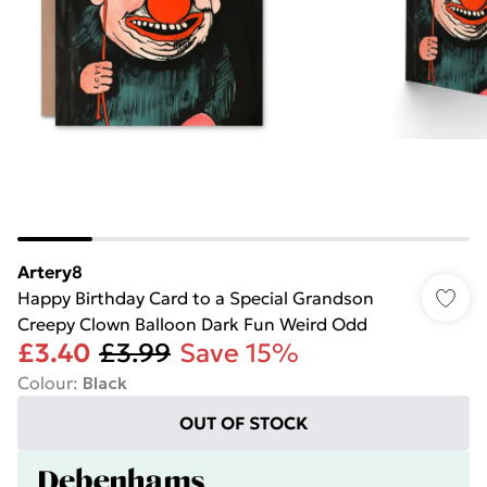
Artery8
Happy Birthday Card to a Special Grandson
Creepy Clown Balloon Dark Fun Weird Odd
£3.40
£3.99
Save 15%
Colour
:
Black
OUT OF STOCK