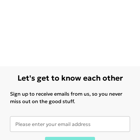
Let's get to know each other
Sign up to receive emails from us, so you never
miss out on the good stuff.