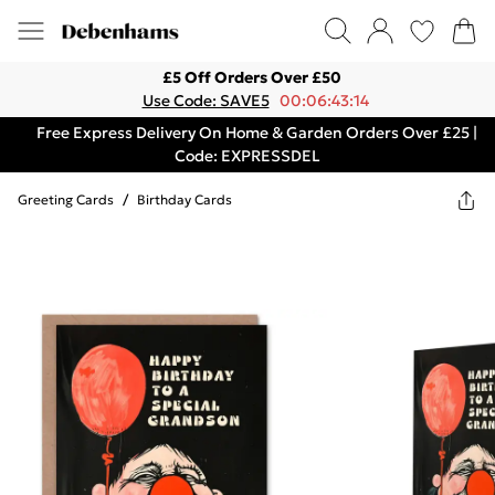
£5 Off Orders Over £50
Use Code: SAVE5
00:06:43:14
Free Express Delivery On Home & Garden Orders Over £25 |
Code: EXPRESSDEL
Greeting Cards
/
Birthday Cards