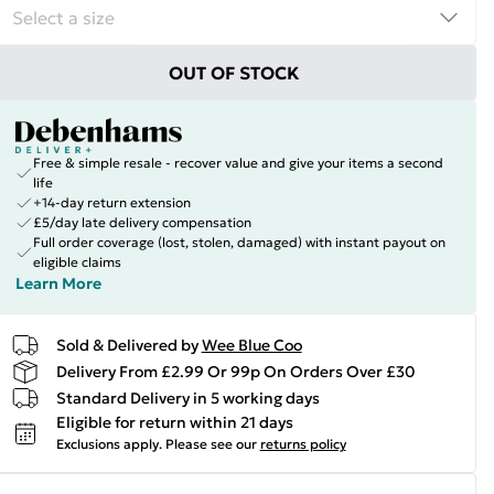
OUT OF STOCK
Free & simple resale - recover value and give your items a second
life
+14-day return extension
£5/day late delivery compensation
Full order coverage (lost, stolen, damaged) with instant payout on
eligible claims
Learn More
Sold & Delivered by
Wee Blue Coo
Delivery From £2.99 Or 99p On Orders Over £30
Standard Delivery in 5 working days
Eligible for return within 21 days
Exclusions apply.
Please see our
returns policy