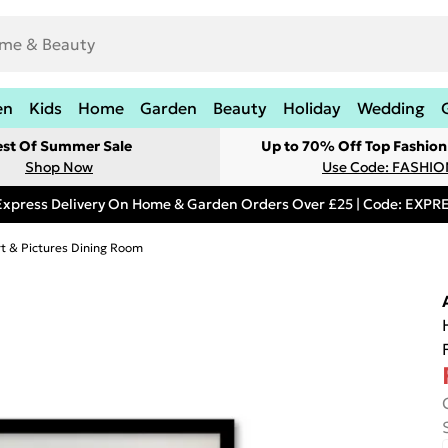
en
Kids
Home
Garden
Beauty
Holiday
Wedding
est Of Summer Sale
Up to 70% Off Top Fashion
Shop Now
Use Code: FASHI
Express Delivery On Home & Garden Orders Over £25 | Code: EXP
rt & Pictures Dining Room