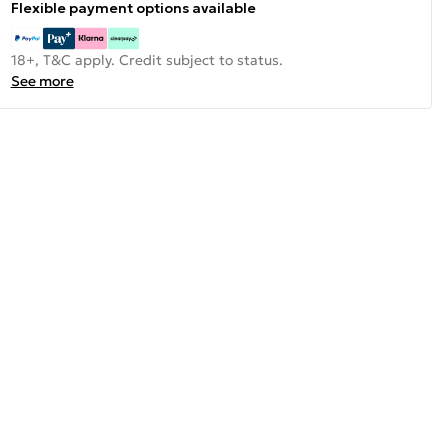
Flexible payment options available
18+, T&C apply. Credit subject to status.
See more