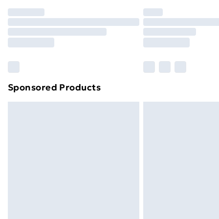
Order before 7pm Sunday - Thursday 
Unlimited Delivery
Free Delivery For A Year
Find Out More
Please note, some delivery methods ar
brand partners & they may have longe
Sponsored Products
Find out more