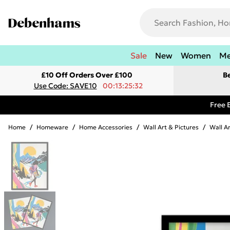
Sale
New
Women
M
£10 Off Orders Over £100
B
Use Code: SAVE10
00:13:25:32
Free 
Home
/
Homeware
/
Home Accessories
/
Wall Art & Pictures
/
Wall A