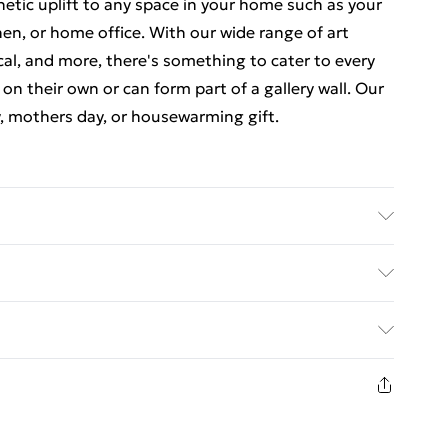
thetic uplift to any space in your home such as your
en, or home office. With our wide range of art
cal, and more, there's something to cater to every
 on their own or can form part of a gallery wall. Our
y, mothers day, or housewarming gift.
e-attached for easy hanging. To ensure safe
f styrene glass. Please note that there may be some
ed Delivery For £14.99
n image and the actual item received. This is subject
 screen settings. All items are dispatched in strong
£2.99
livery.
1 days from the day you receive it, to send
£3.99
n fashion face masks, cosmetics, pierced jewellery,