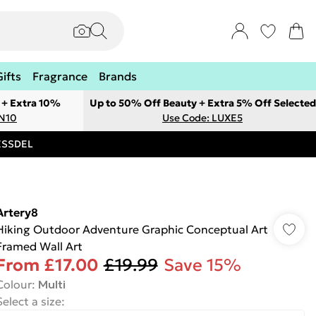
Gifts
Fragrance
Brands
 + Extra 10%
Up to 50% Off Beauty + Extra 5% Off Selected
ON10
Use Code: LUXE5
RESSDEL
Artery8
Hiking Outdoor Adventure Graphic Conceptual Art
Framed Wall Art
From
£17.00
£19.99
Save 15%
Colour
:
Multi
Select a size
: