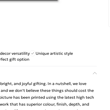
ecor versatility
Unique artistic style
rfect gift option
ight, and joyful gifting. In a nutshell, we love
t, and we don’t believe these things should cost the
t picture has been printed using the latest high tech
ork that has superior colour, finish, depth, and