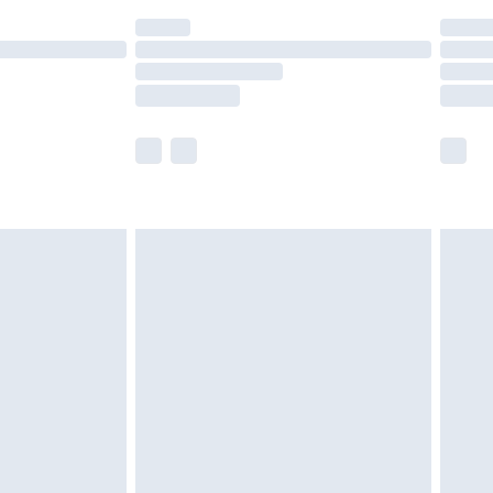
(Delivery Monday - Saturday)
£14.99
e not available for products delivered by our
r delivery times.