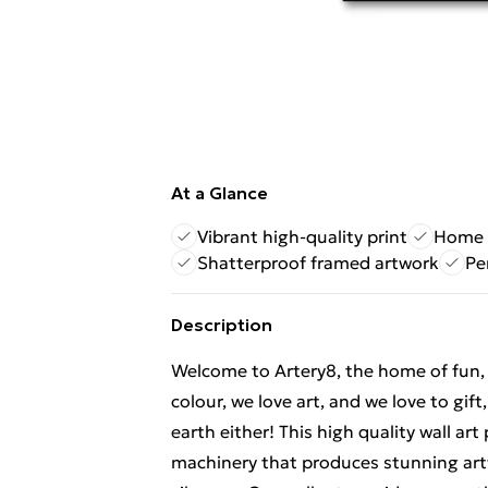
At a Glance
Vibrant high-quality print
Home d
Shatterproof framed artwork
Pe
Description
Welcome to Artery8, the home of fun, br
colour, we love art, and we love to gif
earth either! This high quality wall ar
machinery that produces stunning artw