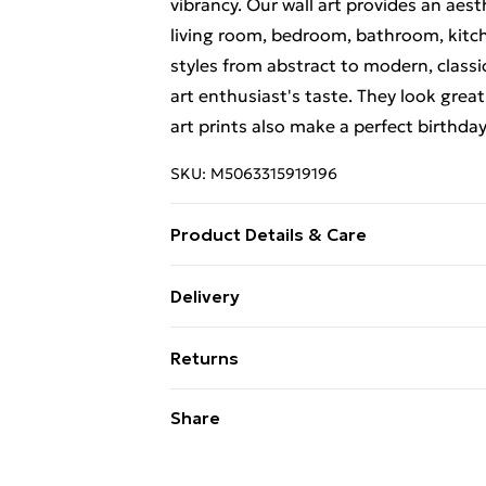
vibrancy. Our wall art provides an aes
living room, bedroom, bathroom, kitch
styles from abstract to modern, classi
art enthusiast's taste. They look great
art prints also make a perfect birthda
SKU:
M5063315919196
Product Details & Care
The frame comes with back fittings pr
Delivery
delivery, our frames have shatterproo
Free Delivery For A Year With Unlimit
variation in the colour of the on-scree
Returns
to the brightness and contrast of your
Super Saver Delivery
and sturdy packaging to ensure safe de
Something not quite right? You have 2
Share
99p on orders over £30
something back.
Standard Delivery
Please note, we cannot offer refunds o