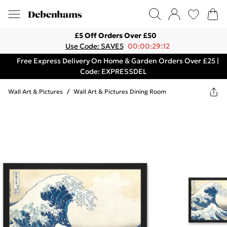
£5 Off Orders Over £50
Use Code: SAVE5
00:00:29:12
Free Express Delivery On Home & Garden Orders Over £25 |
Code: EXPRESSDEL
Wall Art & Pictures
/
Wall Art & Pictures Dining Room