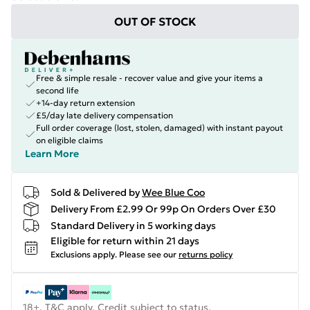
OUT OF STOCK
Free & simple resale - recover value and give your items a
second life
+14-day return extension
£5/day late delivery compensation
Full order coverage (lost, stolen, damaged) with instant payout
on eligible claims
Learn More
Sold & Delivered by
Wee Blue Coo
Delivery From £2.99 Or 99p On Orders Over £30
Standard Delivery in 5 working days
Eligible for return within 21 days
Exclusions apply.
Please see our
returns policy
18+, T&C apply. Credit subject to status.