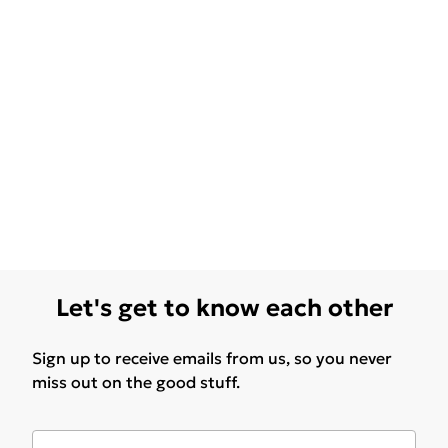
Let's get to know each other
Sign up to receive emails from us, so you never
miss out on the good stuff.