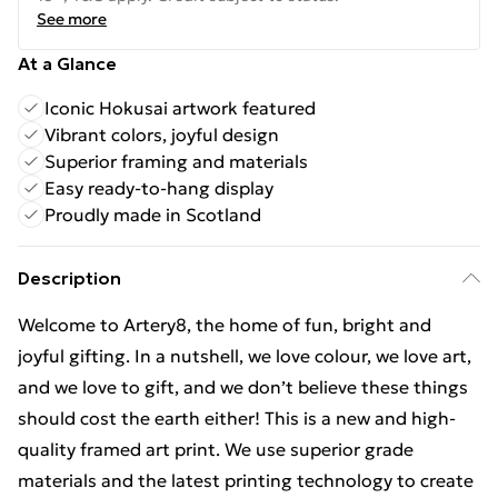
See more
At a Glance
Iconic Hokusai artwork featured
Vibrant colors, joyful design
Superior framing and materials
Easy ready-to-hang display
Proudly made in Scotland
Description
Welcome to Artery8, the home of fun, bright and
joyful gifting. In a nutshell, we love colour, we love art,
and we love to gift, and we don’t believe these things
should cost the earth either! This is a new and high-
quality framed art print. We use superior grade
materials and the latest printing technology to create