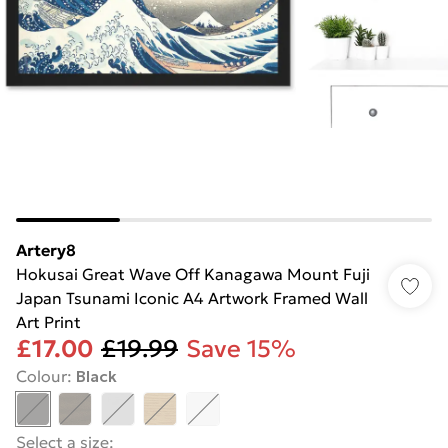
Artery8
Hokusai Great Wave Off Kanagawa Mount Fuji
Japan Tsunami Iconic A4 Artwork Framed Wall
Art Print
£17.00
£19.99
Save 15%
Colour
:
Black
Select a size
: