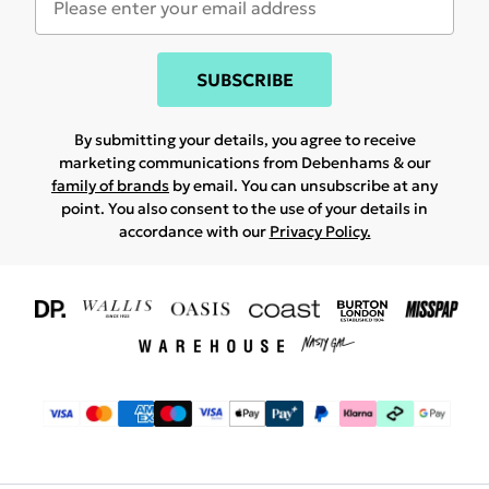
SUBSCRIBE
By submitting your details, you agree to receive
marketing communications from Debenhams & our
family of brands
by email. You can unsubscribe at any
point. You also consent to the use of your details in
accordance with our
Privacy Policy.