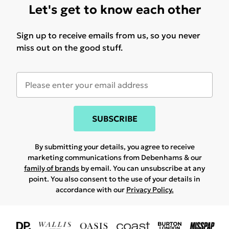
Let's get to know each other
Sign up to receive emails from us, so you never
miss out on the good stuff.
SUBSCRIBE
By submitting your details, you agree to receive
marketing communications from Debenhams & our
family of brands
by email. You can unsubscribe at any
point. You also consent to the use of your details in
accordance with our
Privacy Policy.