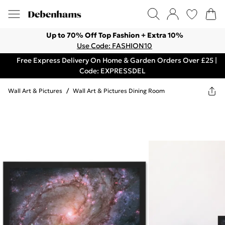
Up to 70% Off Top Fashion + Extra 10%
Use Code: FASHION10
Free Express Delivery On Home & Garden Orders Over £25 |
Code: EXPRESSDEL
Wall Art & Pictures
/
Wall Art & Pictures Dining Room