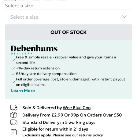
Select a size
:
OUT OF STOCK
Free & simple resale - recover value and give your items a
second life
+14-day return extension
£5/day late delivery compensation
Full order coverage (lost, stolen, damaged) with instant payout
on eligible claims
Learn More
Sold & Delivered by
Wee Blue Coo
Delivery From £2.99 Or 99p On Orders Over £30
Standard Delivery in 5 working days
Eligible for return within 21 days
Exclusions apply.
Please see our
returns policy