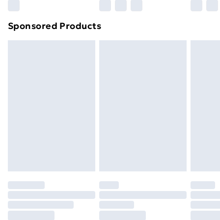
Northern Ireland Super Saver Delivery
£2.99
Sponsored Products
Northern Ireland Standard Delivery
£4.99
Northern Ireland Express Delivery
£5.99
Order before 7pm Sunday - Thursday (Delivery
Monday - Saturday)
Unlimited Delivery
£14.99
Free Delivery For A Year
Find Out More
Please note, some delivery methods are not available
for products delivered by our brand partners & they
may have longer delivery times.
Find out more