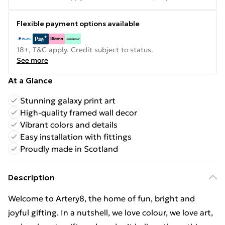
Flexible payment options available
18+, T&C apply. Credit subject to status.
See more
At a Glance
Stunning galaxy print art
High-quality framed wall decor
Vibrant colors and details
Easy installation with fittings
Proudly made in Scotland
Description
Welcome to Artery8, the home of fun, bright and
joyful gifting. In a nutshell, we love colour, we love art,