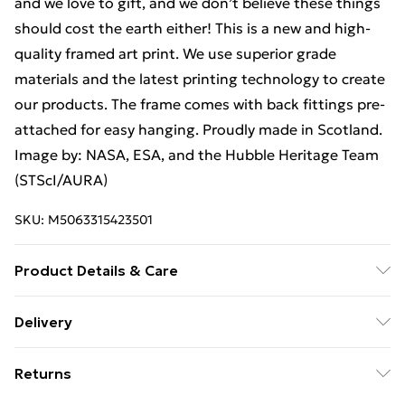
and we love to gift, and we don’t believe these things
should cost the earth either! This is a new and high-
quality framed art print. We use superior grade
materials and the latest printing technology to create
our products. The frame comes with back fittings pre-
attached for easy hanging. Proudly made in Scotland.
Image by: NASA, ESA, and the Hubble Heritage Team
(STScI/AURA)
SKU:
M5063315423501
Product Details & Care
The frame comes with back fittings pre-attached for
Delivery
easy hanging. To ensure safe delivery, our frames have
Free Delivery For A Year With Unlimited Delivery For
shatterproof styrene glass. Please note that there
Returns
£14.99
may be some variation in the colour of the on-screen