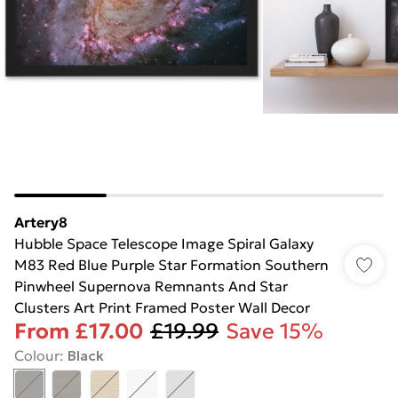
Artery8
Hubble Space Telescope Image Spiral Galaxy
M83 Red Blue Purple Star Formation Southern
Pinwheel Supernova Remnants And Star
Clusters Art Print Framed Poster Wall Decor
From
£17.00
£19.99
Save 15%
Colour
:
Black