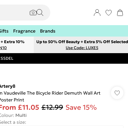
Gifts
Fragrance
Brands
 + Extra 10%
Up to 50% Off Beauty + Extra 5% Off Selected
ON10
Use Code: LUXE5
RESSDEL
Artery8
In Vaudeville The Bicycle Rider Demuth Wall Art
Poster Print
From
£11.05
£12.99
Save 15%
Colour
:
Multi
Select a size
: