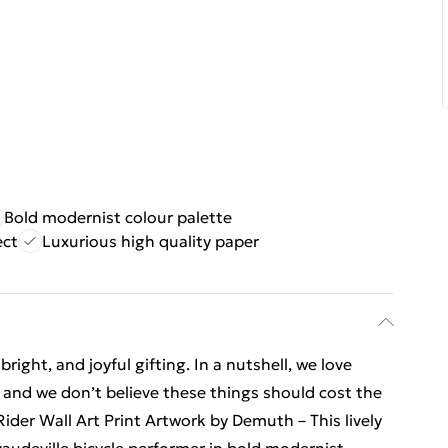
Bold modernist colour palette
ect
Luxurious high quality paper
ight, and joyful gifting. In a nutshell, we love
t, and we don’t believe these things should cost the
 Rider Wall Art Print Artwork by Demuth – This lively