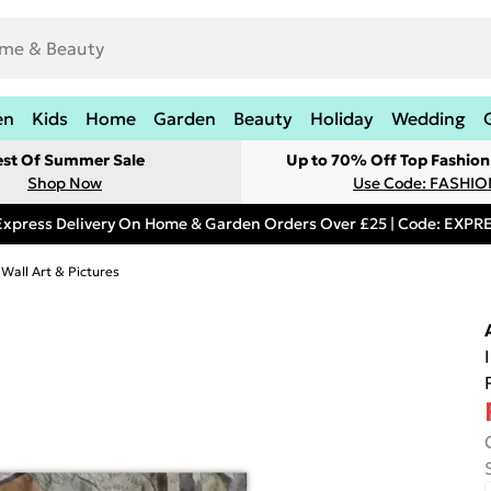
en
Kids
Home
Garden
Beauty
Holiday
Wedding
est Of Summer Sale
Up to 70% Off Top Fashion
Shop Now
Use Code: FASHI
Express Delivery On Home & Garden Orders Over £25 | Code: EXP
 Wall Art & Pictures