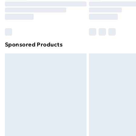
Unlimited Delivery
Free Delivery For A Year
Find Out More
Please note, some delivery methods ar
brand partners & they may have longe
Sponsored Products
Find out more