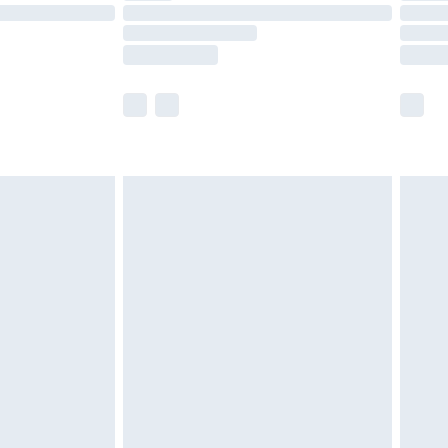
£14.99
e not available for products delivered by our
r delivery times.