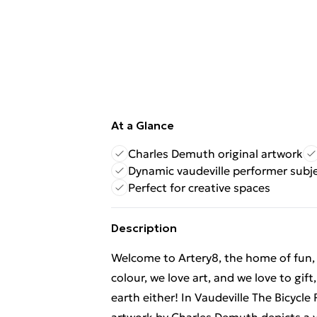
At a Glance
Charles Demuth original artwork
Dynamic vaudeville performer subj
Perfect for creative spaces
Description
Welcome to Artery8, the home of fun, br
colour, we love art, and we love to gif
earth either! In Vaudeville The Bicycle