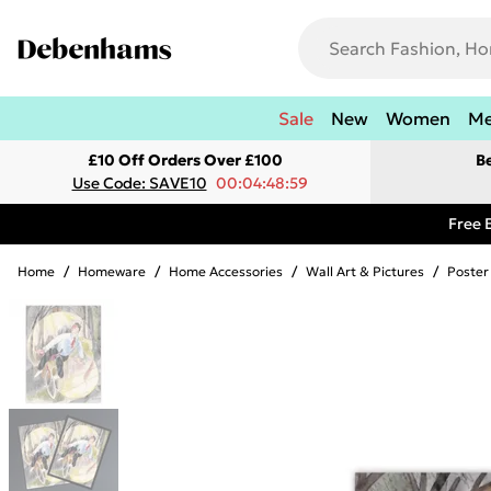
Sale
New
Women
M
£10 Off Orders Over £100
B
Use Code: SAVE10
00:04:48:59
Free 
Home
/
Homeware
/
Home Accessories
/
Wall Art & Pictures
/
Poster