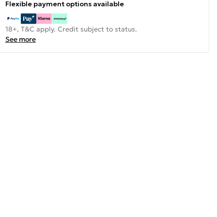
Flexible payment options available
18+, T&C apply. Credit subject to status.
See more