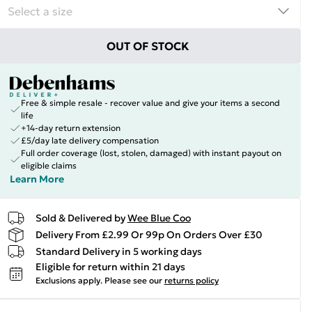
OUT OF STOCK
Free & simple resale - recover value and give your items a second
life
+14-day return extension
£5/day late delivery compensation
Full order coverage (lost, stolen, damaged) with instant payout on
eligible claims
Learn More
Sold & Delivered by
Wee Blue Coo
Delivery From £2.99 Or 99p On Orders Over £30
Standard Delivery in 5 working days
Eligible for return within 21 days
Exclusions apply.
Please see our
returns policy