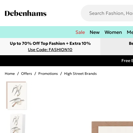
Sale
New
Women
M
Up to 70% Off Top Fashion + Extra 10%
B
Use Code: FASHION10
Free 
Home
/
Offers
/
Promotions
/
High Street Brands