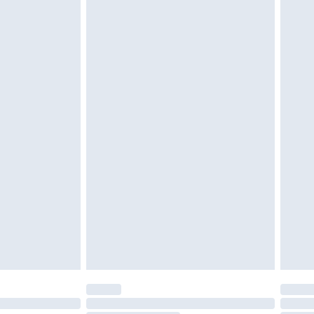
d on indoors. Items of homeware including bedlinen,
must be unused and in their original unopened
tatutory rights.
£2.49
cy.
£3.99
£5.99
£6.99
nd before 8pm Saturday
£4.99
ry
£2.99
£4.99
£5.99
(Delivery Monday - Saturday)
£14.99