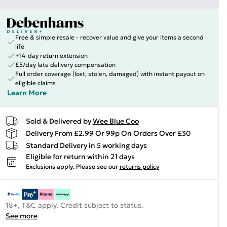
Free & simple resale - recover value and give your items a second
life
+14-day return extension
£5/day late delivery compensation
Full order coverage (lost, stolen, damaged) with instant payout on
eligible claims
Learn More
Sold & Delivered by
Wee Blue Coo
Delivery From £2.99 Or 99p On Orders Over £30
Standard Delivery in 5 working days
Eligible for return within 21 days
Exclusions apply.
Please see our
returns policy
18+, T&C apply. Credit subject to status.
See more