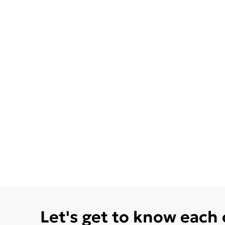
Let's get to know each