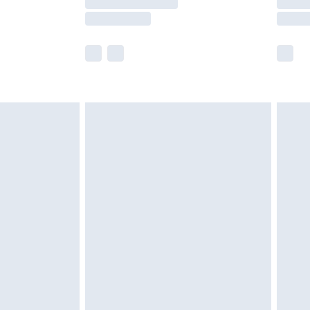
e not available for products delivered by our
r delivery times.