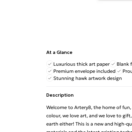
At a Glance
Luxurious thick art paper
Blank 
Premium envelope included
Pro
Stunning hawk artwork design
Description
Welcome to Artery8, the home of fun, br
colour, we love art, and we love to gif
earth either! This is a new and high-q