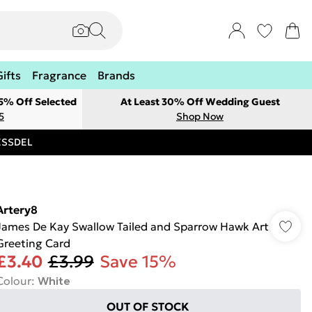
Gifts
Fragrance
Brands
 5% Off Selected
At Least 30% Off Wedding Guest
5
Shop Now
RESSDEL
Artery8
James De Kay Swallow Tailed and Sparrow Hawk Art
Greeting Card
£3.40
£3.99
Save 15%
Colour
:
White
OUT OF STOCK