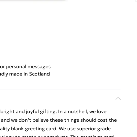
for personal messages
udly made in Scotland
ight and joyful gifting. In a nutshell, we love
t, and we don’t believe these things should cost the
uality blank greeting card. We use superior grade