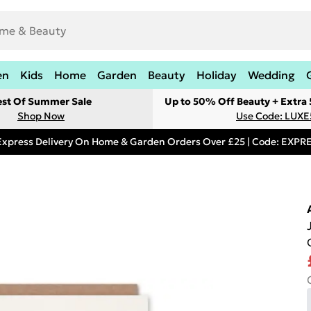
en
Kids
Home
Garden
Beauty
Holiday
Wedding
est Of Summer Sale
Up to 50% Off Beauty + Extra
Shop Now
Use Code: LUXE
Express Delivery On Home & Garden Orders Over £25 | Code: EXP