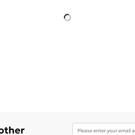
 other