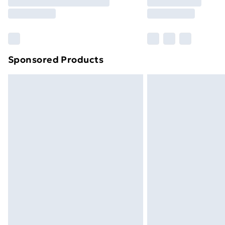
Free Delivery For A Year
Find Out More
Please note, some delivery methods ar
brand partners & they may have longe
Sponsored Products
Find out more