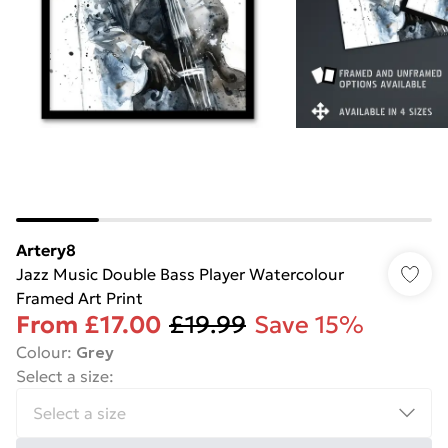
Artery8
Jazz Music Double Bass Player Watercolour
Framed Art Print
From
£17.00
£19.99
Save 15%
Colour
:
Grey
Select a size
: