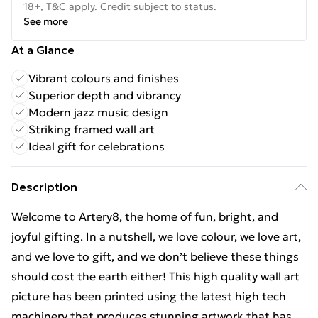
18+, T&C apply. Credit subject to status.
See more
At a Glance
Vibrant colours and finishes
Superior depth and vibrancy
Modern jazz music design
Striking framed wall art
Ideal gift for celebrations
Description
Welcome to Artery8, the home of fun, bright, and
joyful gifting. In a nutshell, we love colour, we love art,
and we love to gift, and we don’t believe these things
should cost the earth either! This high quality wall art
picture has been printed using the latest high tech
machinery that produces stunning artwork that has