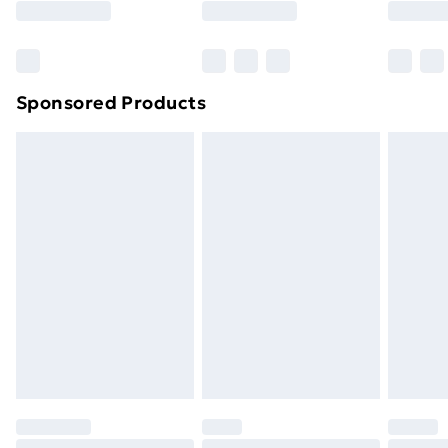
Bulky Item Delivery
£4.99
Northern Ireland Super Saver Delivery
£2.99
Sponsored Products
Northern Ireland Standard Delivery
£4.99
Northern Ireland Express Delivery
£5.99
Order before 7pm Sunday - Thursday (Delivery
Monday - Saturday)
Unlimited Delivery
£14.99
Free Delivery For A Year
Find Out More
Please note, some delivery methods are not available
for products delivered by our brand partners & they
may have longer delivery times.
Find out more