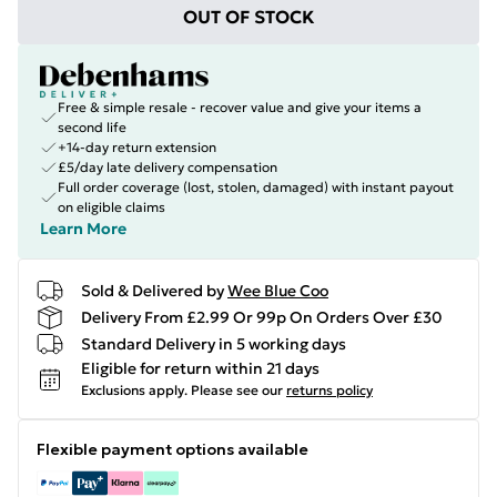
OUT OF STOCK
Free & simple resale - recover value and give your items a
second life
+14-day return extension
£5/day late delivery compensation
Full order coverage (lost, stolen, damaged) with instant payout
on eligible claims
Learn More
Sold & Delivered by
Wee Blue Coo
Delivery From £2.99 Or 99p On Orders Over £30
Standard Delivery in 5 working days
Eligible for return within 21 days
Exclusions apply.
Please see our
returns policy
Flexible payment options available