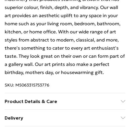
superior colour, finish, depth, and vibrancy. Our wall
art provides an aesthetic uplift to any space in your
home such as your living room, bedroom, bathroom,
kitchen, or home office. With our wide range of art
styles from abstract to modern, classical, and more,
there's something to cater to every art enthusiast's
taste. They look great on their own or can form part of
a gallery wall. Our art prints also make a perfect
birthday, mothers day, or housewarming gift.
SKU:
M5063315753776
Product Details & Care
The frame comes with back fittings pre-attached for
Delivery
easy hanging. To ensure safe delivery, our frames have
Free Delivery For A Year With Unlimited Delivery For
shatterproof styrene glass. Please note that there