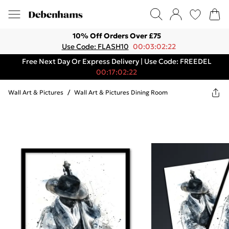
10% Off Orders Over £75
Use Code: FLASH10
00:03:02:22
Free Next Day Or Express Delivery | Use Code: FREEDEL
00:17:02:22
Wall Art & Pictures
/
Wall Art & Pictures Dining Room