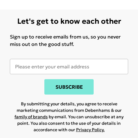
Let's get to know each other
Sign up to receive emails from us, so you never
miss out on the good stuff.
SUBSCRIBE
By submitting your details, you agree to receive
marketing communications from Debenhams & our
family of brands
by email. You can unsubscribe at any
point. You also consent to the use of your details in
accordance with our
Privacy Policy.