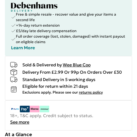
Free & simple resale - recover value and give your items a
second life
+14-day return extension
£5/day late delivery compensation
Full order coverage (lost, stolen, damaged) with instant payout
on eligible claims
Learn More
Sold & Delivered by
Wee Blue Coo
Delivery From £2.99 Or 99p On Orders Over £30
Standard Delivery in 5 working days
Eligible for return within 21 days
Exclusions apply.
Please see our
returns policy
18+, T&C apply. Credit subject to status.
See more
At a Glance