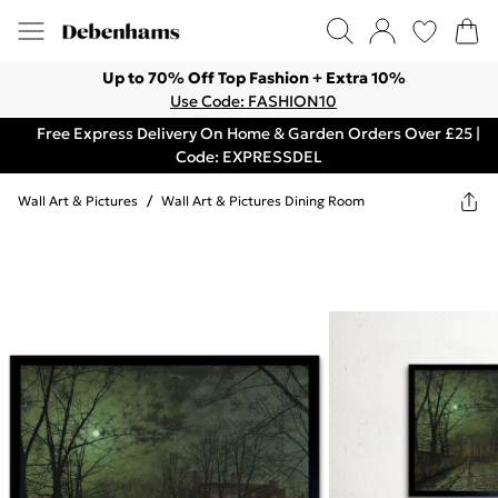
Up to 70% Off Top Fashion + Extra 10%
Use Code: FASHION10
Free Express Delivery On Home & Garden Orders Over £25 |
Code: EXPRESSDEL
Wall Art & Pictures
/
Wall Art & Pictures Dining Room