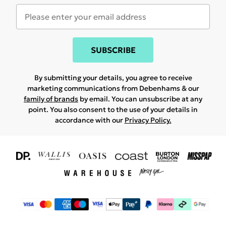
SUBSCRIBE
By submitting your details, you agree to receive
marketing communications from Debenhams & our
family of brands
by email. You can unsubscribe at any
point. You also consent to the use of your details in
accordance with our
Privacy Policy.