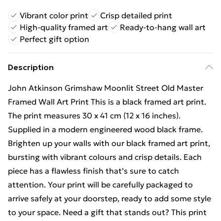
Vibrant color print
Crisp detailed print
High-quality framed art
Ready-to-hang wall art
Perfect gift option
Description
John Atkinson Grimshaw Moonlit Street Old Master
Framed Wall Art Print This is a black framed art print.
The print measures 30 x 41 cm (12 x 16 inches).
Supplied in a modern engineered wood black frame.
Brighten up your walls with our black framed art print,
bursting with vibrant colours and crisp details. Each
piece has a flawless finish that’s sure to catch
attention. Your print will be carefully packaged to
arrive safely at your doorstep, ready to add some style
to your space. Need a gift that stands out? This print