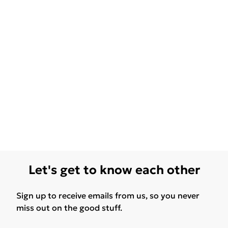
Let's get to know each other
Sign up to receive emails from us, so you never
miss out on the good stuff.