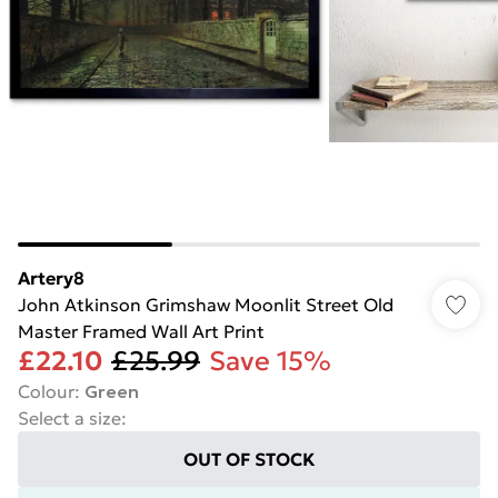
Artery8
John Atkinson Grimshaw Moonlit Street Old
Master Framed Wall Art Print
£22.10
£25.99
Save 15%
Colour
:
Green
Select a size
:
OUT OF STOCK