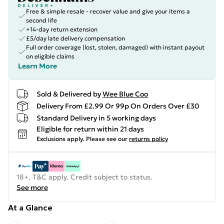
Free & simple resale - recover value and give your items a
second life
+14-day return extension
£5/day late delivery compensation
Full order coverage (lost, stolen, damaged) with instant payout
on eligible claims
Learn More
Sold & Delivered by
Wee Blue Coo
Delivery From £2.99 Or 99p On Orders Over £30
Standard Delivery in 5 working days
Eligible for return within 21 days
Exclusions apply.
Please see our
returns policy
18+, T&C apply. Credit subject to status.
See more
At a Glance