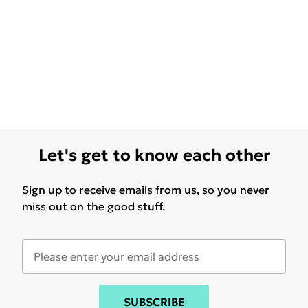
Let's get to know each other
Sign up to receive emails from us, so you never
miss out on the good stuff.
SUBSCRIBE