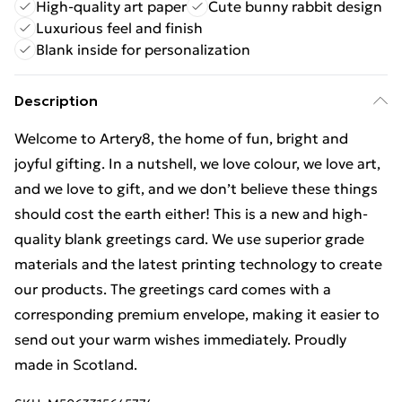
High-quality art paper
Cute bunny rabbit design
Luxurious feel and finish
Blank inside for personalization
Description
Welcome to Artery8, the home of fun, bright and
joyful gifting. In a nutshell, we love colour, we love art,
and we love to gift, and we don’t believe these things
should cost the earth either! This is a new and high-
quality blank greetings card. We use superior grade
materials and the latest printing technology to create
our products. The greetings card comes with a
corresponding premium envelope, making it easier to
send out your warm wishes immediately. Proudly
made in Scotland.