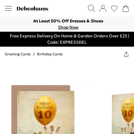
At Least 50% Off Dresses & Shoes
Shop Now
Free Express Delivery On Home & Garden Orders Over £25 |
Code: EXPRESSDEL
Greeting Cards
/
Birthday Cards