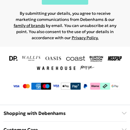
By submitting your details, you agree to receive
marketing communications from Debenhams & our
family of brands
by email. You can unsubscribe at any
point. You also consent to the use of your details in
accordance with our
Privacy Policy.
Shopping with Debenhams
Download The App
Customer Care