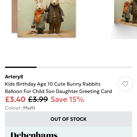
Artery8
Kids Birthday Age 10 Cute Bunny Rabbits
Balloon For Child Son Daughter Greeting Card
£3.40
£3.99
Save 15%
Colour
:
Multi
OUT OF STOCK