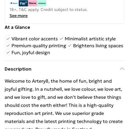
18+, T&C apply. Credit subject to status.
See more
At a Glance
Vibrant color accents
Minimalist artistic style
Premium quality printing
Brightens living spaces
Fun, joyful design
Description
Welcome to Artery8, the home of fun, bright and
joyful gifting. In a nutshell, we love colour, we love art,
and we love to gift, and we don’t believe these things
should cost the earth either! This is a high-quality
reproduction art print. We use superior grade
materials and the latest printing technology to create