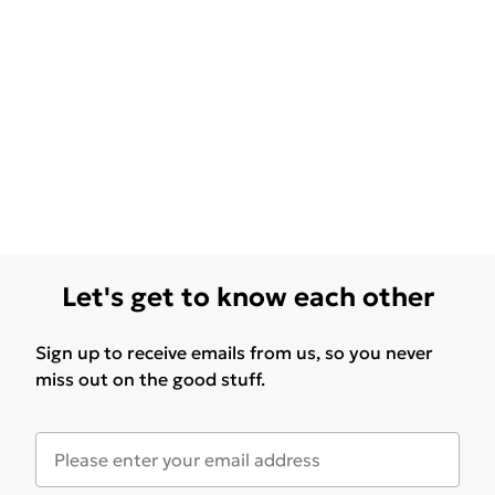
Let's get to know each other
Sign up to receive emails from us, so you never
miss out on the good stuff.