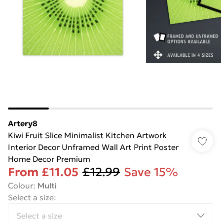
Artery8
Kiwi Fruit Slice Minimalist Kitchen Artwork
Interior Decor Unframed Wall Art Print Poster
Home Decor Premium
From
£11.05
£12.99
Save 15%
Colour
:
Multi
Select a size
: