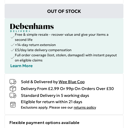
OUT OF STOCK
Free & simple resale - recover value and give your items a
second life
+14-day return extension
£5/day late delivery compensation
Full order coverage (lost, stolen, damaged) with instant payout
on eligible claims
Learn More
Sold & Delivered by
Wee Blue Coo
Delivery From £2.99 Or 99p On Orders Over £30
Standard Delivery in 5 working days
Eligible for return within 21 days
Exclusions apply.
Please see our
returns policy
Flexible payment options available