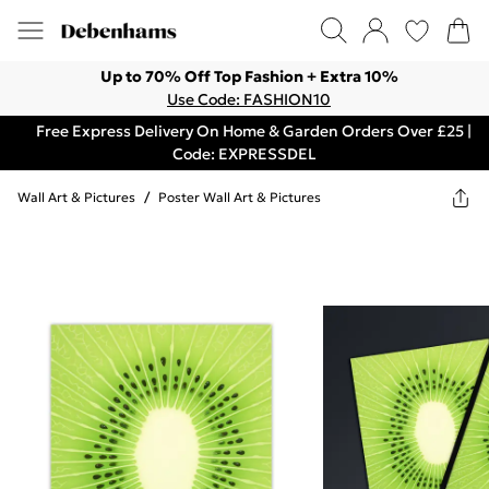
Up to 70% Off Top Fashion + Extra 10%
Use Code: FASHION10
Free Express Delivery On Home & Garden Orders Over £25 |
Code: EXPRESSDEL
Wall Art & Pictures
/
Poster Wall Art & Pictures