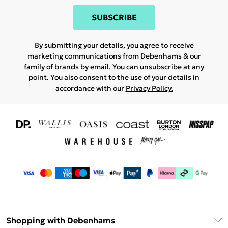
SUBSCRIBE
By submitting your details, you agree to receive
marketing communications from Debenhams & our
family of brands
by email. You can unsubscribe at any
point. You also consent to the use of your details in
accordance with our
Privacy Policy.
Shopping with Debenhams