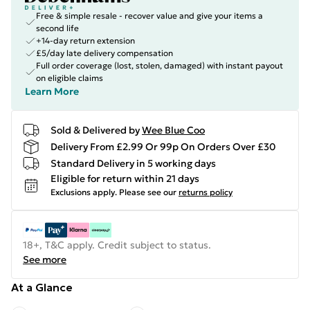
Free & simple resale - recover value and give your items a
second life
+14-day return extension
£5/day late delivery compensation
Full order coverage (lost, stolen, damaged) with instant payout
on eligible claims
Learn More
Sold & Delivered by
Wee Blue Coo
Delivery From £2.99 Or 99p On Orders Over £30
Standard Delivery in 5 working days
Eligible for return within 21 days
Exclusions apply.
Please see our
returns policy
18+, T&C apply. Credit subject to status.
See more
At a Glance