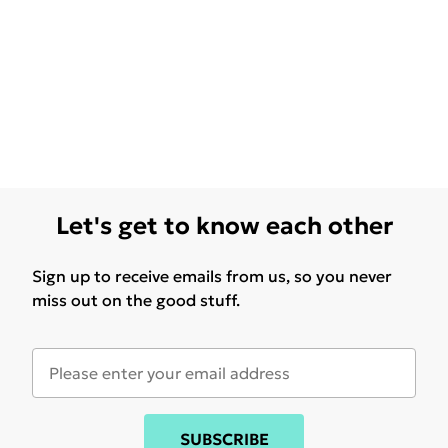
Let's get to know each other
Sign up to receive emails from us, so you never
miss out on the good stuff.
SUBSCRIBE