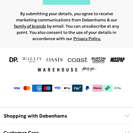
By submitting your details, you agree to receive
marketing communications from Debenhams & our
family of brands
by email. You can unsubscribe at any
point. You also consent to the use of your details in
accordance with our
Privacy Policy.
Shopping with Debenhams
Download The App
Customer Care