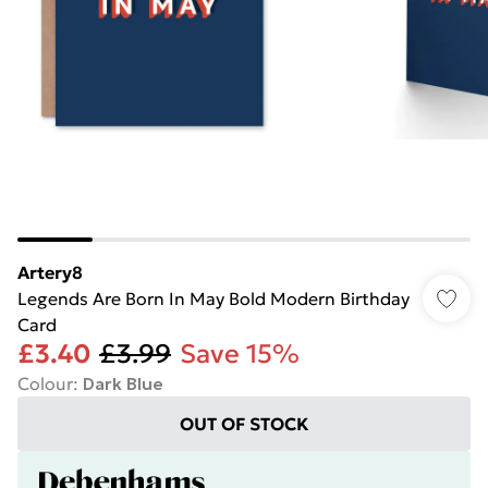
Artery8
Legends Are Born In May Bold Modern Birthday
Card
£3.40
£3.99
Save 15%
Colour
:
Dark Blue
OUT OF STOCK