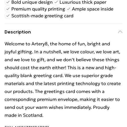
Bold unique design
Luxurious thick paper
Premium quality printing
Ample space inside
Scottish-made greeting card
Description
Welcome to Artery8, the home of fun, bright and
joyful gifting. In a nutshell, we love colour, we love art,
and we love to gift, and we don’t believe these things
should cost the earth either! This is a new and high-
quality blank greeting card. We use superior grade
materials and the latest printing technology to create
our products. The greetings card comes with a
corresponding premium envelope, making it easier to
send out your warm wishes immediately. Proudly
made in Scotland.