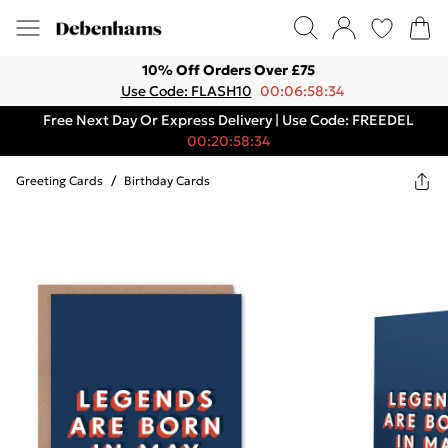
10% Off Orders Over £75
Use Code: FLASH10
00:06:58:34
Free Next Day Or Express Delivery | Use Code: FREEDEL
00:20:58:34
Greeting Cards
/
Birthday Cards