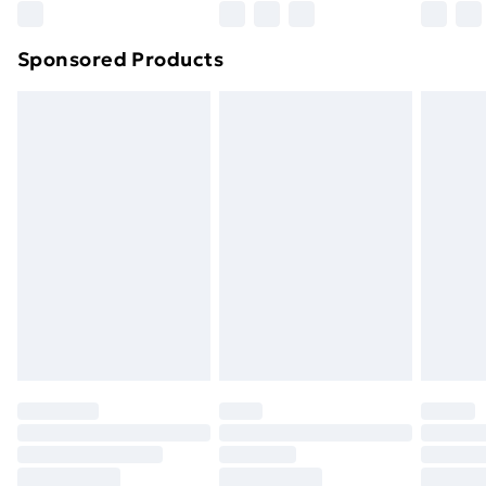
Northern Ireland Super Saver Delivery
£2.99
Sponsored Products
Northern Ireland Standard Delivery
£4.99
Northern Ireland Express Delivery
£5.99
Order before 7pm Sunday - Thursday (Delivery
Monday - Saturday)
Unlimited Delivery
£14.99
Free Delivery For A Year
Find Out More
Please note, some delivery methods are not available
for products delivered by our brand partners & they
may have longer delivery times.
Find out more