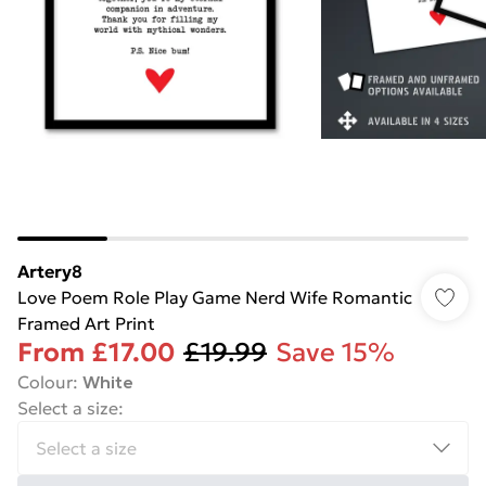
Artery8
Love Poem Role Play Game Nerd Wife Romantic
Framed Art Print
From
£17.00
£19.99
Save 15%
Colour
:
White
Select a size
: