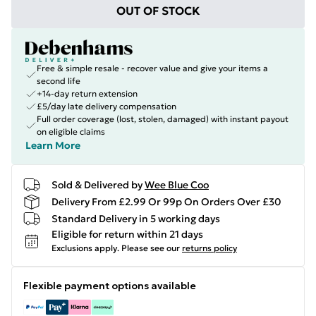
OUT OF STOCK
Free & simple resale - recover value and give your items a
second life
+14-day return extension
£5/day late delivery compensation
Full order coverage (lost, stolen, damaged) with instant payout
on eligible claims
Learn More
Sold & Delivered by
Wee Blue Coo
Delivery From £2.99 Or 99p On Orders Over £30
Standard Delivery in 5 working days
Eligible for return within 21 days
Exclusions apply.
Please see our
returns policy
Flexible payment options available