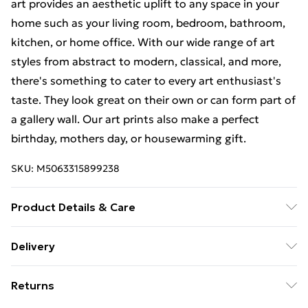
art provides an aesthetic uplift to any space in your
home such as your living room, bedroom, bathroom,
kitchen, or home office. With our wide range of art
styles from abstract to modern, classical, and more,
there's something to cater to every art enthusiast's
taste. They look great on their own or can form part of
a gallery wall. Our art prints also make a perfect
birthday, mothers day, or housewarming gift.
SKU:
M5063315899238
Product Details & Care
The frame comes with back fittings pre-attached for
Delivery
easy hanging. To ensure safe delivery, our frames have
Free Delivery For A Year With Unlimited Delivery For
shatterproof styrene glass. Please note that there
Returns
£14.99
may be some variation in the colour of the on-screen