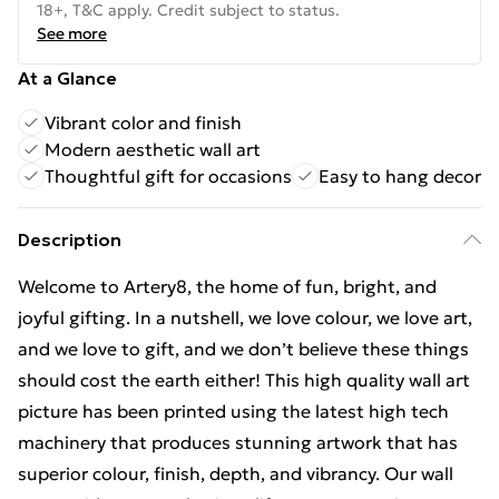
18+, T&C apply. Credit subject to status.
See more
At a Glance
Vibrant color and finish
Modern aesthetic wall art
Thoughtful gift for occasions
Easy to hang decor
Description
Welcome to Artery8, the home of fun, bright, and
joyful gifting. In a nutshell, we love colour, we love art,
and we love to gift, and we don’t believe these things
should cost the earth either! This high quality wall art
picture has been printed using the latest high tech
machinery that produces stunning artwork that has
superior colour, finish, depth, and vibrancy. Our wall