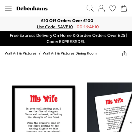
£10 Off Orders Over £100
Use Code: SAVE10
00:16:41:10
Free Express Delivery On Home & Garden Orders Over £25 |
Code: EXPRESSDEL
Wall Art & Pictures
/
Wall Art & Pictures Dining Room