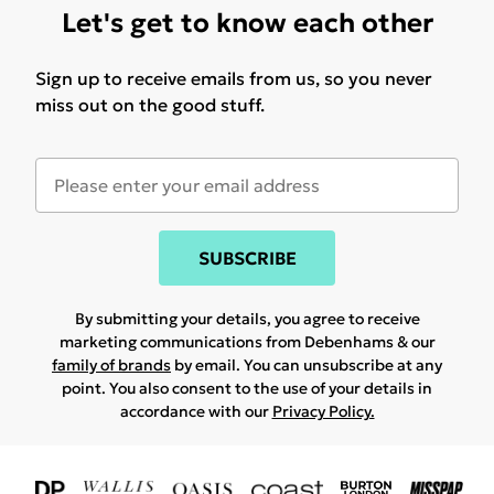
Let's get to know each other
Sign up to receive emails from us, so you never
miss out on the good stuff.
SUBSCRIBE
By submitting your details, you agree to receive
marketing communications from Debenhams & our
family of brands
by email. You can unsubscribe at any
point. You also consent to the use of your details in
accordance with our
Privacy Policy.