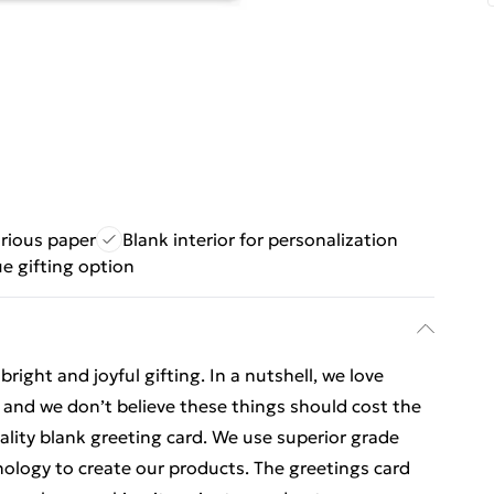
urious paper
Blank interior for personalization
e gifting option
ight and joyful gifting. In a nutshell, we love
t, and we don’t believe these things should cost the
uality blank greeting card. We use superior grade
nology to create our products. The greetings card