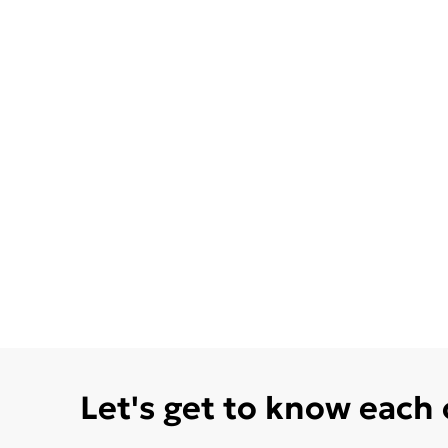
Let's get to know each