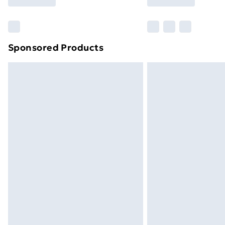
Find Out More
Please note, some delivery methods ar
brand partners & they may have longe
Sponsored Products
Find out more