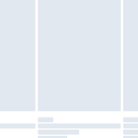
must be unused and in their original unopened
tatutory rights.
£2.49
cy.
£3.99
£5.99
£6.99
nd before 8pm Saturday
£4.99
ry
£2.99
£4.99
£5.99
(Delivery Monday - Saturday)
£14.99