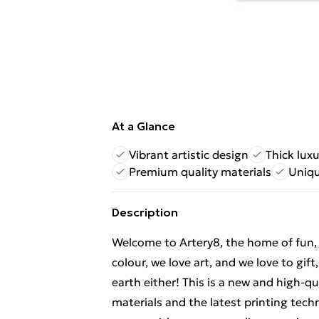
At a Glance
Vibrant artistic design
Thick lux
Premium quality materials
Uniqu
Description
Welcome to Artery8, the home of fun, br
colour, we love art, and we love to gif
earth either! This is a new and high-q
materials and the latest printing tech