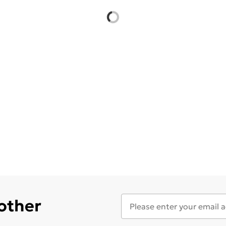
 other