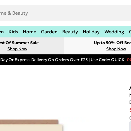
en
Kids
Home
Garden
Beauty
Holiday
Wedding
est Of Summer Sale
Up to 50% Off Be
Shop Now
Shop Now
 Day Or Express Delivery On Orders Over £25 | Use Code: QUICK
0