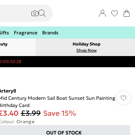
Gifts
Fragrance
Brands
auty
Holiday Shop
Shop Now
0:00:32:28
Artery8
Mid Century Modern Sail Boat Sunset Sun Painting
Birthday Card
£3.40
£3.99
Save 15%
Colour
:
Orange
OUT OF STOCK