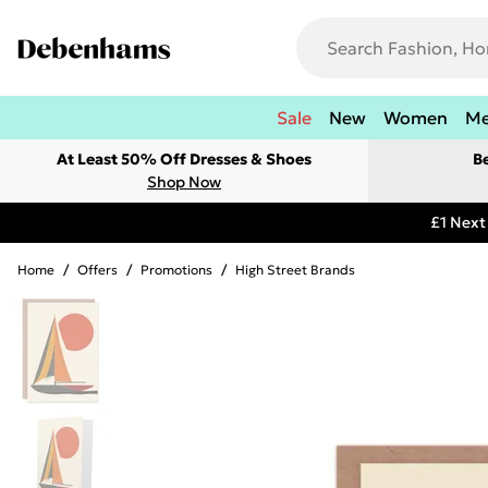
Sale
New
Women
M
At Least 50% Off Dresses & Shoes
B
Shop Now
£1 Next
Home
/
Offers
/
Promotions
/
High Street Brands