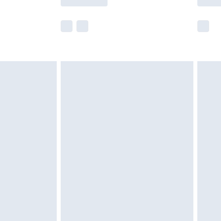
e not available for products delivered by our
r delivery times.