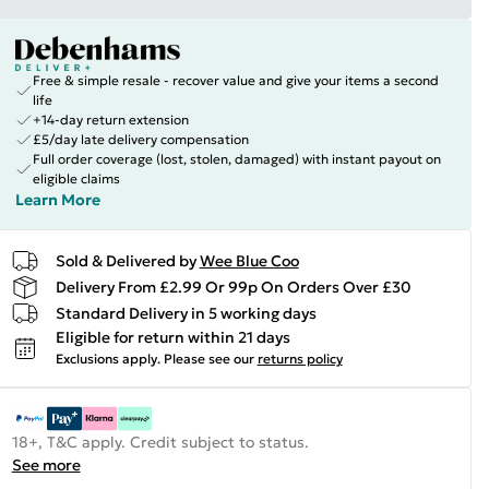
Free & simple resale - recover value and give your items a second
life
+14-day return extension
£5/day late delivery compensation
Full order coverage (lost, stolen, damaged) with instant payout on
eligible claims
Learn More
Sold & Delivered by
Wee Blue Coo
Delivery From £2.99 Or 99p On Orders Over £30
Standard Delivery in 5 working days
Eligible for return within 21 days
Exclusions apply.
Please see our
returns policy
18+, T&C apply. Credit subject to status.
See more