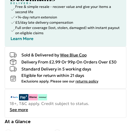
Free & simple resale - recover value and give your items a
second life
+14-day return extension
£5/day late delivery compensation
Full order coverage (lost, stolen, damaged) with instant payout
on eligible claims
Learn More
Sold & Delivered by
Wee Blue Coo
Delivery From £2.99 Or 99p On Orders Over £30
Standard Delivery in 5 working days
Eligible for return within 21 days
Exclusions apply.
Please see our
returns policy
18+, T&C apply. Credit subject to status.
See more
At a Glance