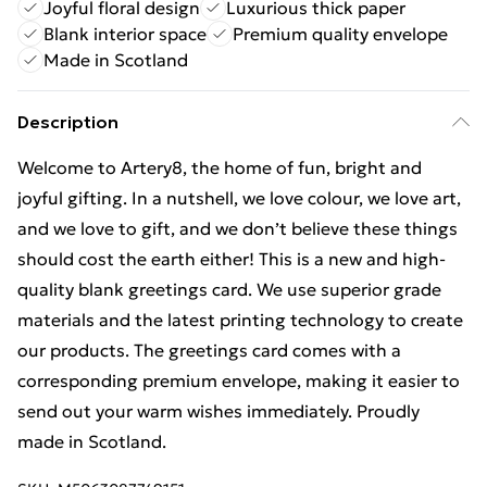
Joyful floral design
Luxurious thick paper
Blank interior space
Premium quality envelope
Made in Scotland
Description
Welcome to Artery8, the home of fun, bright and
joyful gifting. In a nutshell, we love colour, we love art,
and we love to gift, and we don’t believe these things
should cost the earth either! This is a new and high-
quality blank greetings card. We use superior grade
materials and the latest printing technology to create
our products. The greetings card comes with a
corresponding premium envelope, making it easier to
send out your warm wishes immediately. Proudly
made in Scotland.