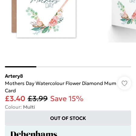
Artery8
Mothers Day Watercolour Flower Diamond Mum
Card
£3.40
£3.99
Save 15%
Colour
:
Multi
OUT OF STOCK