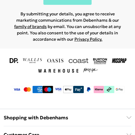
By submitting your details, you agree to receive
marketing communications from Debenhams & our
family of brands
by email. You can unsubscribe at any
point. You also consent to the use of your details in
accordance with our
Privacy Policy.
Shopping with Debenhams
Download The App
Customer Care