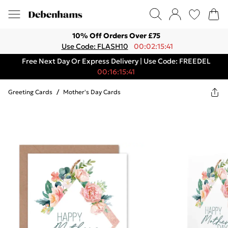
10% Off Orders Over £75
Use Code: FLASH10
00:02:15:41
Free Next Day Or Express Delivery | Use Code: FREEDEL
00:16:15:41
Greeting Cards
/
Mother's Day Cards