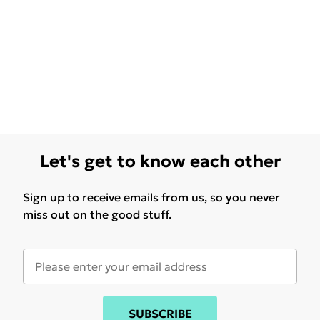
Let's get to know each other
Sign up to receive emails from us, so you never
miss out on the good stuff.
SUBSCRIBE