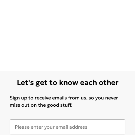
Let's get to know each other
Sign up to receive emails from us, so you never
miss out on the good stuff.