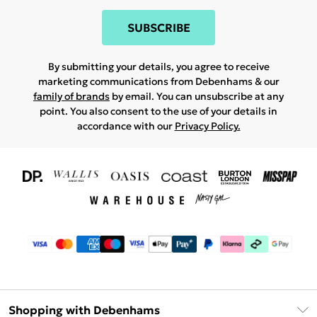
SUBSCRIBE
By submitting your details, you agree to receive
marketing communications from Debenhams & our
family of brands
by email. You can unsubscribe at any
point. You also consent to the use of your details in
accordance with our
Privacy Policy.
Shopping with Debenhams