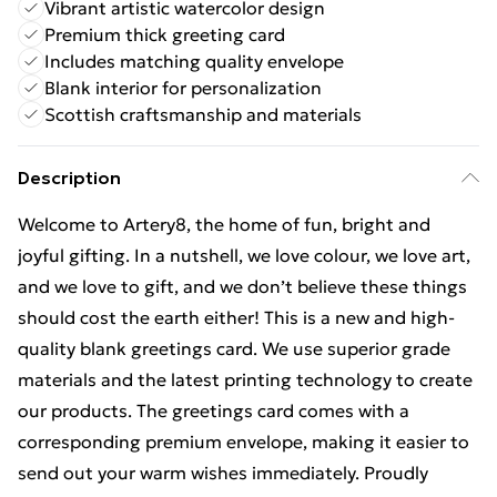
Vibrant artistic watercolor design
Premium thick greeting card
Includes matching quality envelope
Blank interior for personalization
Scottish craftsmanship and materials
Description
Welcome to Artery8, the home of fun, bright and
joyful gifting. In a nutshell, we love colour, we love art,
and we love to gift, and we don’t believe these things
should cost the earth either! This is a new and high-
quality blank greetings card. We use superior grade
materials and the latest printing technology to create
our products. The greetings card comes with a
corresponding premium envelope, making it easier to
send out your warm wishes immediately. Proudly