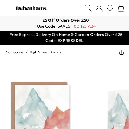
£5 Off Orders Over £50
Use Code: SAVE5
00:12:17:34
Free Express Delivery On Home & Garden Orders Over £25 |
Code: EXPRESSDEL
Promotions
/
High Street Brands