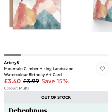
Artery8
Mountain Climber Hiking Landscape
Watercolour Birthday Art Card
£3.40
£3.99
Save 15%
Colour
:
Multi
OUT OF STOCK