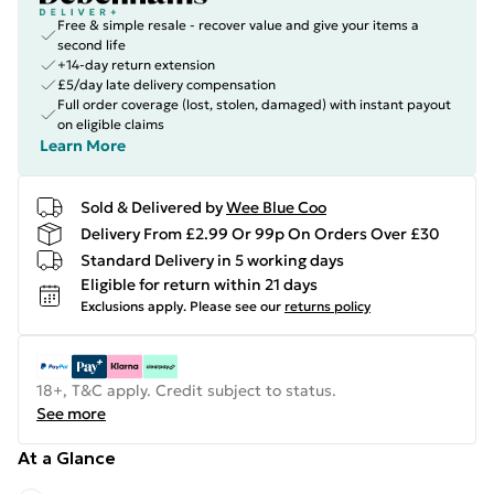
Free & simple resale - recover value and give your items a
second life
+14-day return extension
£5/day late delivery compensation
Full order coverage (lost, stolen, damaged) with instant payout
on eligible claims
Learn More
Sold & Delivered by
Wee Blue Coo
Delivery From £2.99 Or 99p On Orders Over £30
Standard Delivery in 5 working days
Eligible for return within 21 days
Exclusions apply.
Please see our
returns policy
18+, T&C apply. Credit subject to status.
See more
At a Glance