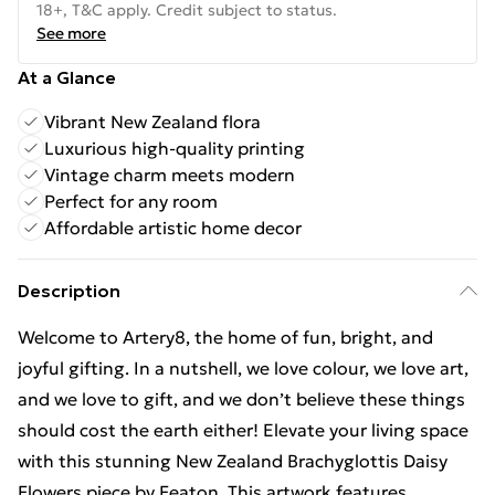
18+, T&C apply. Credit subject to status.
See more
At a Glance
Vibrant New Zealand flora
Luxurious high-quality printing
Vintage charm meets modern
Perfect for any room
Affordable artistic home decor
Description
Welcome to Artery8, the home of fun, bright, and
joyful gifting. In a nutshell, we love colour, we love art,
and we love to gift, and we don’t believe these things
should cost the earth either! Elevate your living space
with this stunning New Zealand Brachyglottis Daisy
Flowers piece by Featon. This artwork features