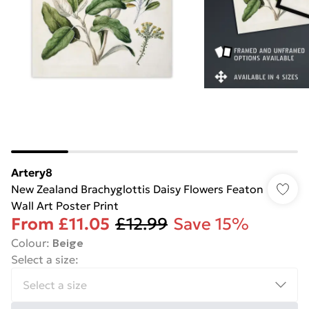
Artery8
New Zealand Brachyglottis Daisy Flowers Featon
Wall Art Poster Print
From
£11.05
£12.99
Save 15%
Colour
:
Beige
Select a size
: