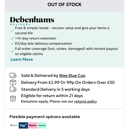
OUT OF STOCK
Free & simple resale - recover value and give your items a
second life
+14-day return extension
£5/day late delivery compensation
Full order coverage (lost, stolen, damaged) with instant payout
on eligible claims
Learn More
Sold & Delivered by
Wee Blue Coo
Delivery From £2.99 Or 99p On Orders Over £30
Standard Delivery in 5 working days
Eligible for return within 21 days
Exclusions apply.
Please see our
returns policy
Flexible payment options available