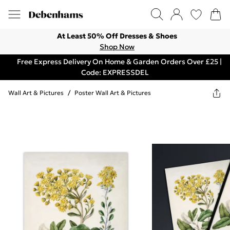
At Least 50% Off Dresses & Shoes
Shop Now
Free Express Delivery On Home & Garden Orders Over £25 |
Code: EXPRESSDEL
Wall Art & Pictures
/
Poster Wall Art & Pictures