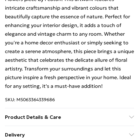
intricate craftsmanship and vibrant colours that
beautifully capture the essence of nature. Perfect for
enhancing your interior design, it adds a touch of
elegance and vintage charm to any room. Whether
you're a home decor enthusiast or simply seeking to
create a serene atmosphere, this piece brings a unique
aesthetic that celebrates the delicate allure of floral
artistry. Transform your surroundings and let this
picture inspire a fresh perspective in your home. Ideal
for any setting, it’s a must-have addition!
SKU:
M5063364339686
Product Details & Care
Each print is individually printed onto luxurious, high
Delivery
quality market leading paper to create a deluxe finish.