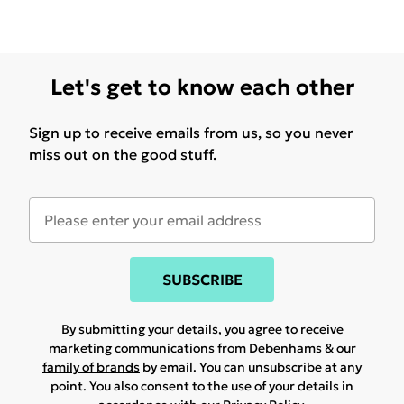
Let's get to know each other
Sign up to receive emails from us, so you never
miss out on the good stuff.
SUBSCRIBE
By submitting your details, you agree to receive
marketing communications from Debenhams & our
family of brands
by email. You can unsubscribe at any
point. You also consent to the use of your details in