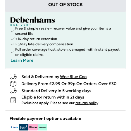
OUT OF STOCK
Free & simple resale - recover value and give your items a
second life
+14-day return extension
£5/day late delivery compensation
Full order coverage (lost, stolen, damaged) with instant payout
on eligible claims
Learn More
Sold & Delivered by
Wee Blue Coo
Delivery From £2.99 Or 99p On Orders Over £30
Standard Delivery in 5 working days
Eligible for return within 21 days
Exclusions apply.
Please see our
returns policy
Flexible payment options available