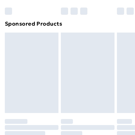
Bulky Item Delivery
£4.99
Northern Ireland Super Saver Delivery
£2.99
Sponsored Products
Northern Ireland Standard Delivery
£4.99
Northern Ireland Express Delivery
£5.99
Order before 7pm Sunday - Thursday (Delivery
Monday - Saturday)
Unlimited Delivery
£14.99
Free Delivery For A Year
Find Out More
Please note, some delivery methods are not available
for products delivered by our brand partners & they
may have longer delivery times.
Find out more