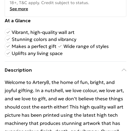
18+, T&C apply. Credit subject to status.
See more
At a Glance
Vibrant, high-quality wall art
Stunning colors and vibrancy
Makes a perfect gift
Wide range of styles
Uplifts any living space
Description
Welcome to Artery8, the home of fun, bright, and
joyful gifting. In a nutshell, we love colour, we love art,
and we love to gift, and we don’t believe these things
should cost the earth either! This high quality wall art
picture has been printed using the latest high tech
machinery that produces stunning artwork that has