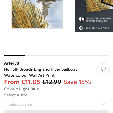
Artery8
Norfolk Broads England River Sailboat
Watercolour Wall Art Print
From
£11.05
£12.99
Save 15%
Colour
:
Light Blue
Select a size
: