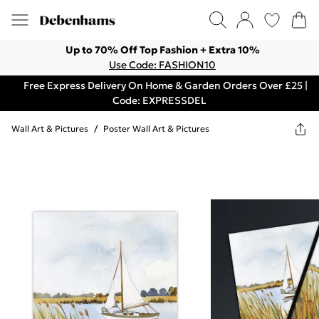
Up to 70% Off Top Fashion + Extra 10%
Use Code: FASHION10
Free Express Delivery On Home & Garden Orders Over £25 |
Code: EXPRESSDEL
Wall Art & Pictures
/
Poster Wall Art & Pictures