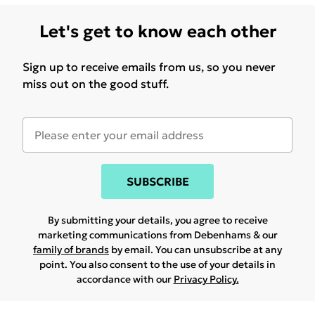
Let's get to know each other
Sign up to receive emails from us, so you never
miss out on the good stuff.
SUBSCRIBE
By submitting your details, you agree to receive
marketing communications from Debenhams & our
family of brands
by email. You can unsubscribe at any
point. You also consent to the use of your details in
accordance with our
Privacy Policy.