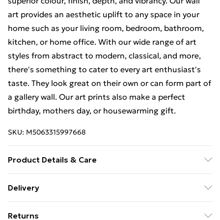
superior colour, finish, depth, and vibrancy. Our wall
art provides an aesthetic uplift to any space in your
home such as your living room, bedroom, bathroom,
kitchen, or home office. With our wide range of art
styles from abstract to modern, classical, and more,
there's something to cater to every art enthusiast's
taste. They look great on their own or can form part of
a gallery wall. Our art prints also make a perfect
birthday, mothers day, or housewarming gift.
SKU:
M5063315997668
Product Details & Care
Each print is individually printed onto luxurious, high
Delivery
quality market leading paper to create a deluxe finish.
Free Delivery For A Year With Unlimited Delivery For
Please note that there may be some variation in the
Returns
£14.99