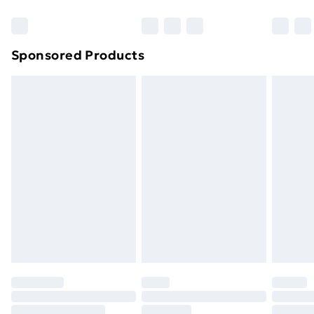
Bulky Item Delivery
£4.99
Northern Ireland Super Saver Delivery
£2.99
Sponsored Products
Northern Ireland Standard Delivery
£4.99
Northern Ireland Express Delivery
£5.99
Order before 7pm Sunday - Thursday (Delivery
Monday - Saturday)
Unlimited Delivery
£14.99
Free Delivery For A Year
Find Out More
Please note, some delivery methods are not available
for products delivered by our brand partners & they
may have longer delivery times.
Find out more