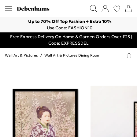
Up to 70% Off Top Fashion + Extra 10%
Use Code: FASHION10
Free Express Delivery On Home & Garden Orders Over £25 |
Code: EXPRESSDEL
Wall Art & Pictures
/
Wall Art & Pictures Dining Room