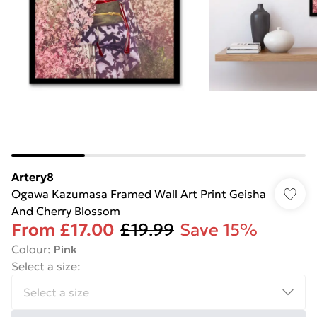
Artery8
Ogawa Kazumasa Framed Wall Art Print Geisha
And Cherry Blossom
From
£17.00
£19.99
Save 15%
Colour
:
Pink
Select a size
: