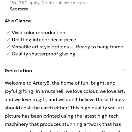
18+, T&C apply. Credit subject to status.
See more
At a Glance
Vivid color reproduction
Uplifting interior decor piece
Versatile art style options
Ready to hang frame
Quality shatterproof glazing
Description
Welcome to Artery8, the home of fun, bright, and
joyful gifting. In a nutshell, we love colour, we love art,
and we love to gift, and we don’t believe these things
should cost the earth either! This high quality wall art
picture has been printed using the latest high tech
machinery that produces stunning artwork that has