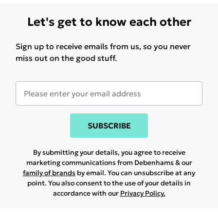
Let's get to know each other
Sign up to receive emails from us, so you never
miss out on the good stuff.
SUBSCRIBE
By submitting your details, you agree to receive
marketing communications from Debenhams & our
family of brands
by email. You can unsubscribe at any
point. You also consent to the use of your details in
accordance with our
Privacy Policy.