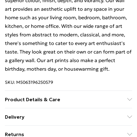
superior colour, finish, depth, and vibrancy. Our wall
art provides an aesthetic uplift to any space in your
home such as your living room, bedroom, bathroom,
kitchen, or home office. With our wide range of art
styles from abstract to modern, classical, and more,
there's something to cater to every art enthusiast's
taste. They look great on their own or can form part of
a gallery wall. Our art prints also make a perfect
birthday, mothers day, or housewarming gift.
SKU:
M5063196250579
Product Details & Care
The frame comes with back fittings pre-attached for
Delivery
easy hanging. To ensure safe delivery, our frames have
Free Delivery For A Year With Unlimited Delivery For
shatterproof styrene glass. Please note that there
Returns
£14.99