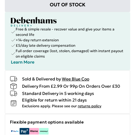
OUT OF STOCK
Free & simple resale - recover value and give your items a
second life
+14-day return extension
£5/day late delivery compensation
Full order coverage (lost, stolen, damaged) with instant payout
on eligible claims
Learn More
Sold & Delivered by
Wee Blue Coo
Delivery From £2.99 Or 99p On Orders Over £30
Standard Delivery in 5 working days
Eligible for return within 21 days
Exclusions apply.
Please see our
returns policy
Flexible payment options available