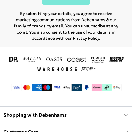
By submitting your details, you agree to receive
marketing communications from Debenhams & our
family of brands
by email. You can unsubscribe at any
point. You also consent to the use of your details in
accordance with our
Privacy Policy.
Shopping with Debenhams
Download The App
Customer Care