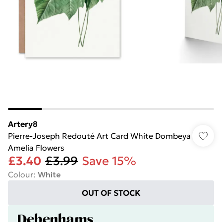
Artery8
Pierre-Joseph Redouté Art Card White Dombeya
Amelia Flowers
£3.40
£3.99
Save 15%
Colour
:
White
OUT OF STOCK