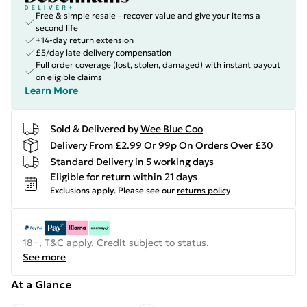
Free & simple resale - recover value and give your items a
second life
+14-day return extension
£5/day late delivery compensation
Full order coverage (lost, stolen, damaged) with instant payout
on eligible claims
Learn More
Sold & Delivered by
Wee Blue Coo
Delivery From £2.99 Or 99p On Orders Over £30
Standard Delivery in 5 working days
Eligible for return within 21 days
Exclusions apply.
Please see our
returns policy
18+, T&C apply. Credit subject to status.
See more
At a Glance