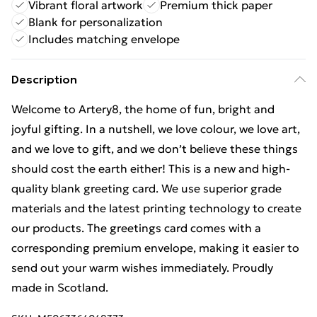
Vibrant floral artwork
Premium thick paper
Blank for personalization
Includes matching envelope
Description
Welcome to Artery8, the home of fun, bright and
joyful gifting. In a nutshell, we love colour, we love art,
and we love to gift, and we don’t believe these things
should cost the earth either! This is a new and high-
quality blank greeting card. We use superior grade
materials and the latest printing technology to create
our products. The greetings card comes with a
corresponding premium envelope, making it easier to
send out your warm wishes immediately. Proudly
made in Scotland.