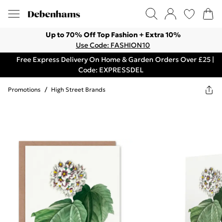
Up to 70% Off Top Fashion + Extra 10%
Use Code: FASHION10
Free Express Delivery On Home & Garden Orders Over £25 |
Code: EXPRESSDEL
Promotions
/
High Street Brands