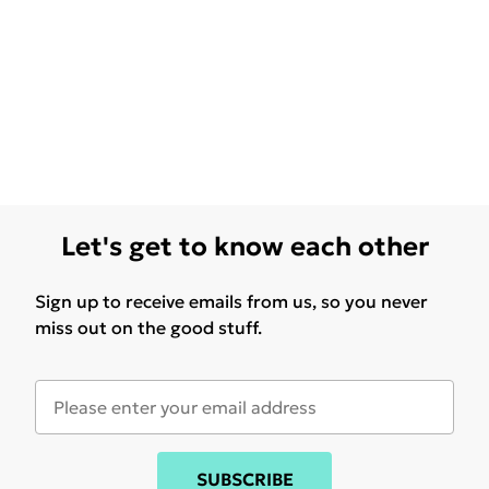
Let's get to know each other
Sign up to receive emails from us, so you never
miss out on the good stuff.
SUBSCRIBE