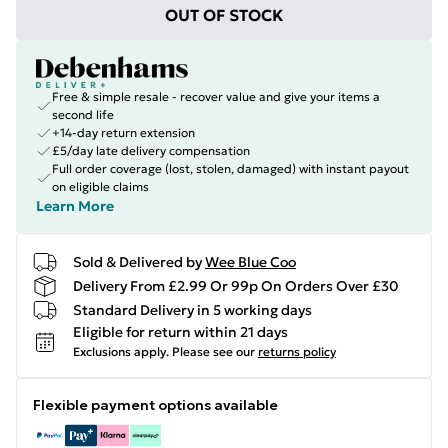
OUT OF STOCK
Free & simple resale - recover value and give your items a
second life
+14-day return extension
£5/day late delivery compensation
Full order coverage (lost, stolen, damaged) with instant payout
on eligible claims
Learn More
Sold & Delivered by
Wee Blue Coo
Delivery From £2.99 Or 99p On Orders Over £30
Standard Delivery in 5 working days
Eligible for return within 21 days
Exclusions apply.
Please see our
returns policy
Flexible payment options available