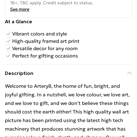
18+, T&C apply. Credit subject to status.
See more
At a Glance
Vibrant colors and style
High-quality framed art print
Versatile decor for any room
Perfect for gifting occasions
Description
Welcome to Artery8, the home of fun, bright, and
joyful gifting. In a nutshell, we love colour, we love art,
and we love to gift, and we don’t believe these things
should cost the earth either! This high quality wall art
picture has been printed using the latest high tech
machinery that produces stunning artwork that has