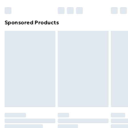
Bulky Item Delivery
£4.99
Northern Ireland Super Saver Delivery
£2.99
Sponsored Products
Northern Ireland Standard Delivery
£4.99
Northern Ireland Express Delivery
£5.99
Order before 7pm Sunday - Thursday (Delivery
Monday - Saturday)
Unlimited Delivery
£14.99
Free Delivery For A Year
Find Out More
Please note, some delivery methods are not available
for products delivered by our brand partners & they
may have longer delivery times.
Find out more