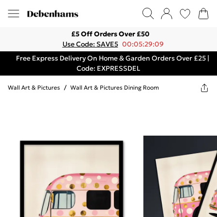
£5 Off Orders Over £50
Use Code: SAVE5
00:05:29:09
Free Express Delivery On Home & Garden Orders Over £25 |
Code: EXPRESSDEL
Wall Art & Pictures
/
Wall Art & Pictures Dining Room