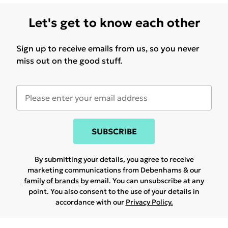
Let's get to know each other
Sign up to receive emails from us, so you never
miss out on the good stuff.
SUBSCRIBE
By submitting your details, you agree to receive
marketing communications from Debenhams & our
family of brands
by email. You can unsubscribe at any
point. You also consent to the use of your details in
accordance with our
Privacy Policy.