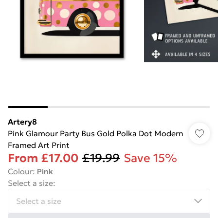
Artery8
Pink Glamour Party Bus Gold Polka Dot Modern
Framed Art Print
From
£17.00
£19.99
Save 15%
Colour
:
Pink
Select a size
: