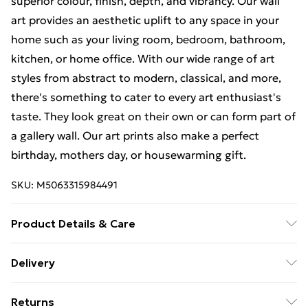
superior colour, finish, depth, and vibrancy. Our wall
art provides an aesthetic uplift to any space in your
home such as your living room, bedroom, bathroom,
kitchen, or home office. With our wide range of art
styles from abstract to modern, classical, and more,
there's something to cater to every art enthusiast's
taste. They look great on their own or can form part of
a gallery wall. Our art prints also make a perfect
birthday, mothers day, or housewarming gift.
SKU:
M5063315984491
Product Details & Care
The frame comes with back fittings pre-attached for
Delivery
easy hanging. To ensure safe delivery, our frames have
Free Delivery For A Year With Unlimited Delivery For
shatterproof styrene glass. Please note that there
Returns
£14.99