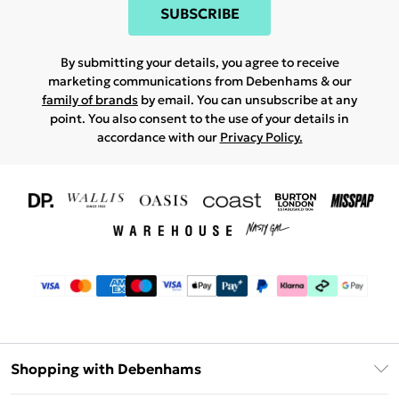
SUBSCRIBE
By submitting your details, you agree to receive
marketing communications from Debenhams & our
family of brands
by email. You can unsubscribe at any
point. You also consent to the use of your details in
accordance with our
Privacy Policy.
Shopping with Debenhams