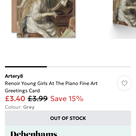
Artery8
Renoir Young Girls At The Piano Fine Art
Greetings Card
£3.40
£3.99
Save 15%
Colour
:
Grey
OUT OF STOCK