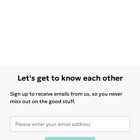
Let's get to know each other
Sign up to receive emails from us, so you never
miss out on the good stuff.