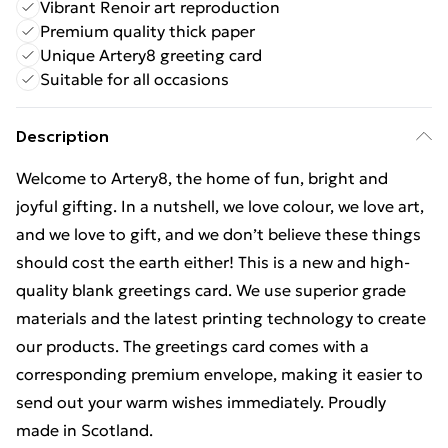
Vibrant Renoir art reproduction
Premium quality thick paper
Unique Artery8 greeting card
Suitable for all occasions
Description
Welcome to Artery8, the home of fun, bright and
joyful gifting. In a nutshell, we love colour, we love art,
and we love to gift, and we don’t believe these things
should cost the earth either! This is a new and high-
quality blank greetings card. We use superior grade
materials and the latest printing technology to create
our products. The greetings card comes with a
corresponding premium envelope, making it easier to
send out your warm wishes immediately. Proudly
made in Scotland.