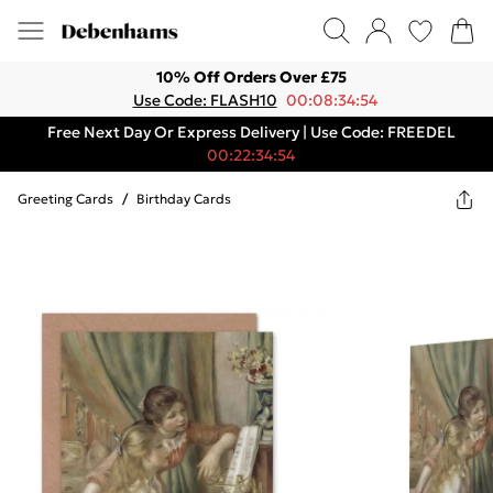
10% Off Orders Over £75
Use Code: FLASH10
00:08:34:54
Free Next Day Or Express Delivery | Use Code: FREEDEL
00:22:34:54
Greeting Cards
/
Birthday Cards