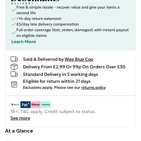
Free & simple resale - recover value and give your items a
second life
+14-day return extension
£5/day late delivery compensation
Full order coverage (lost, stolen, damaged) with instant payout
on eligible claims
Learn More
Sold & Delivered by
Wee Blue Coo
Delivery From £2.99 Or 99p On Orders Over £30
Standard Delivery in 5 working days
Eligible for return within 21 days
Exclusions apply.
Please see our
returns policy
18+, T&C apply. Credit subject to status.
See more
At a Glance