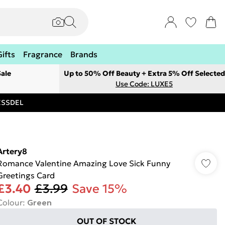
Gifts
Fragrance
Brands
ale
Up to 50% Off Beauty + Extra 5% Off Selected
Use Code: LUXE5
RESSDEL
Artery8
Romance Valentine Amazing Love Sick Funny
Greetings Card
£3.40
£3.99
Save 15%
Colour
:
Green
OUT OF STOCK