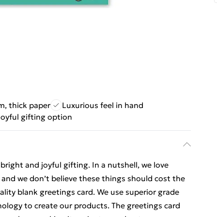
, thick paper
Luxurious feel in hand
joyful gifting option
ight and joyful gifting. In a nutshell, we love
t, and we don’t believe these things should cost the
uality blank greetings card. We use superior grade
nology to create our products. The greetings card