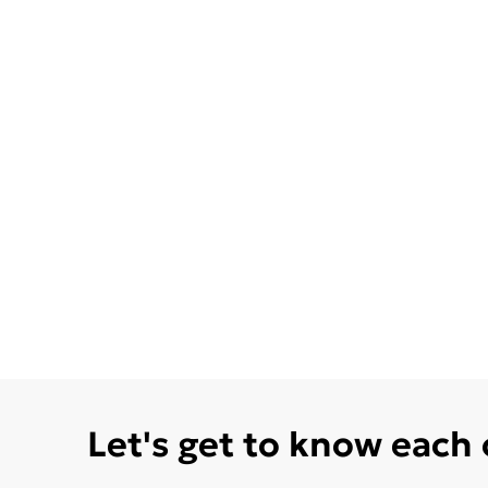
Let's get to know each