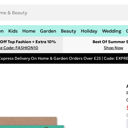
en
Kids
Home
Garden
Beauty
Holiday
Wedding
Off Top Fashion + Extra 10%
Best Of Summer S
e Code: FASHION10
Shop Now
Express Delivery On Home & Garden Orders Over £25 | Code: EXP