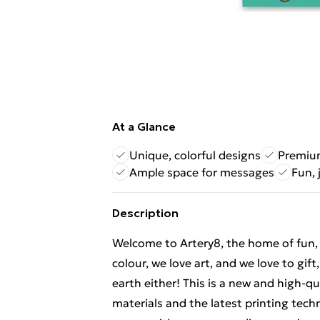
At a Glance
Unique, colorful designs
Premium
Ample space for messages
Fun, 
Description
Welcome to Artery8, the home of fun, br
colour, we love art, and we love to gif
earth either! This is a new and high-q
materials and the latest printing tech