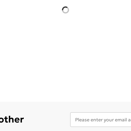
 other