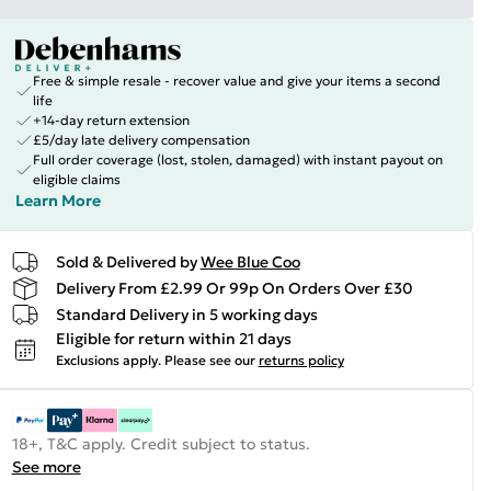
Free & simple resale - recover value and give your items a second
life
+14-day return extension
£5/day late delivery compensation
Full order coverage (lost, stolen, damaged) with instant payout on
eligible claims
Learn More
Sold & Delivered by
Wee Blue Coo
Delivery From £2.99 Or 99p On Orders Over £30
Standard Delivery in 5 working days
Eligible for return within 21 days
Exclusions apply.
Please see our
returns policy
18+, T&C apply. Credit subject to status.
See more