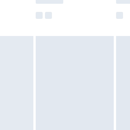
e not available for products delivered by our
r delivery times.