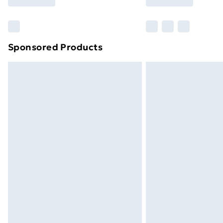
Find Out More
Please note, some delivery methods ar
brand partners & they may have longe
Sponsored Products
Find out more