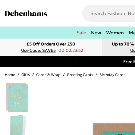
Sale
New
Women
M
£5 Off Orders Over £50
Up to 70% 
Use Code: SAVE5
00:02:23:32
Us
Free 
Home
/
Gifts
/
Cards & Wrap
/
Greeting Cards
/
Birthday Cards