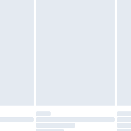
must be unused and in their original unopened
tatutory rights.
£2.49
cy.
£3.99
£5.99
£6.99
nd before 8pm Saturday
£4.99
ry
£2.99
£4.99
£5.99
(Delivery Monday - Saturday)
£14.99