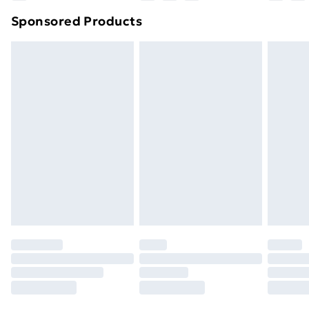
Northern Ireland Super Saver Delivery
£2.99
Sponsored Products
Northern Ireland Standard Delivery
£4.99
Northern Ireland Express Delivery
£5.99
Order before 7pm Sunday - Thursday (Delivery
Monday - Saturday)
Unlimited Delivery
£14.99
Free Delivery For A Year
Find Out More
Please note, some delivery methods are not available
for products delivered by our brand partners & they
may have longer delivery times.
Find out more