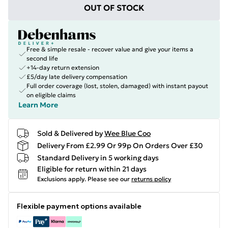
OUT OF STOCK
Free & simple resale - recover value and give your items a
second life
+14-day return extension
£5/day late delivery compensation
Full order coverage (lost, stolen, damaged) with instant payout
on eligible claims
Learn More
Sold & Delivered by
Wee Blue Coo
Delivery From £2.99 Or 99p On Orders Over £30
Standard Delivery in 5 working days
Eligible for return within 21 days
Exclusions apply.
Please see our
returns policy
Flexible payment options available