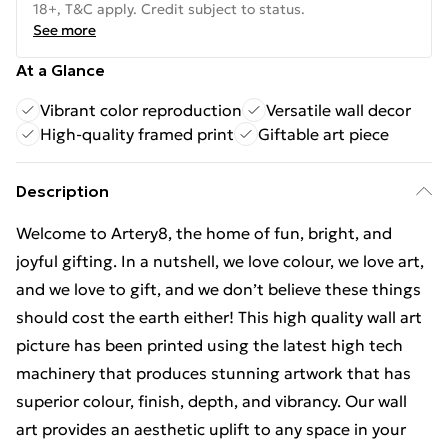
18+, T&C apply. Credit subject to status.
See more
At a Glance
Vibrant color reproduction
Versatile wall decor
High-quality framed print
Giftable art piece
Description
Welcome to Artery8, the home of fun, bright, and
joyful gifting. In a nutshell, we love colour, we love art,
and we love to gift, and we don’t believe these things
should cost the earth either! This high quality wall art
picture has been printed using the latest high tech
machinery that produces stunning artwork that has
superior colour, finish, depth, and vibrancy. Our wall
art provides an aesthetic uplift to any space in your