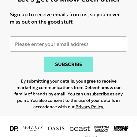
Sign up to receive emails from us, so you never
miss out on the good stuff.
SUBSCRIBE
By submitting your details, you agree to receive
marketing communications from Debenhams & our
family of brands
by email. You can unsubscribe at any
point. You also consent to the use of your details in
accordance with our
Privacy Policy.