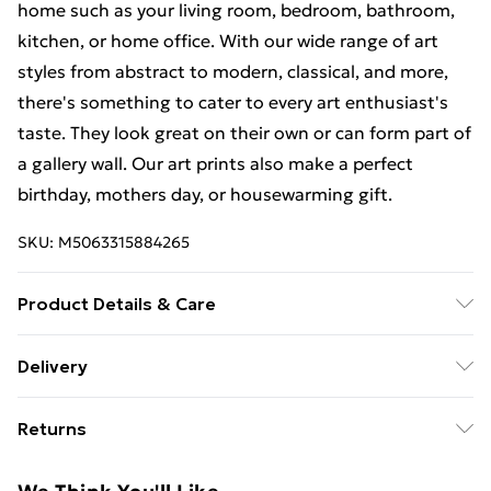
home such as your living room, bedroom, bathroom,
kitchen, or home office. With our wide range of art
styles from abstract to modern, classical, and more,
there's something to cater to every art enthusiast's
taste. They look great on their own or can form part of
a gallery wall. Our art prints also make a perfect
birthday, mothers day, or housewarming gift.
SKU:
M5063315884265
Product Details & Care
The frame comes with back fittings pre-attached for
Delivery
easy hanging. To ensure safe delivery, our frames have
Free Delivery For A Year With Unlimited Delivery For
shatterproof styrene glass. Please note that there
Returns
£14.99
may be some variation in the colour of the on-screen
image and the actual item received. This is subject to
Something not quite right? You have 21 days from the
Super Saver Delivery
£2.99