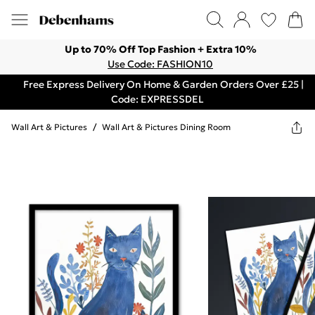
Up to 70% Off Top Fashion + Extra 10%
Use Code: FASHION10
Free Express Delivery On Home & Garden Orders Over £25 |
Code: EXPRESSDEL
Wall Art & Pictures
/
Wall Art & Pictures Dining Room