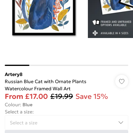
Artery8
Russian Blue Cat with Ornate Plants
Watercolour Framed Wall Art
From
£17.00
£19.99
Save 15%
Colour
:
Blue
Select a size
: