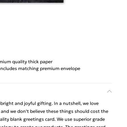
mium quality thick paper
Includes matching premium envelope
ight and joyful gifting. In a nutshell, we love
t, and we don’t believe these things should cost the
uality blank greetings card. We use superior grade