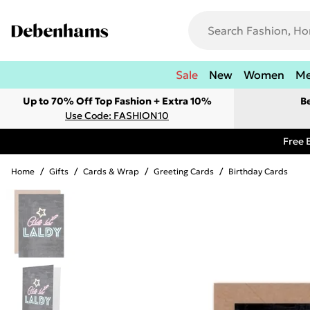
Sale
New
Women
M
Up to 70% Off Top Fashion + Extra 10%
B
Use Code: FASHION10
Free 
Home
/
Gifts
/
Cards & Wrap
/
Greeting Cards
/
Birthday Cards