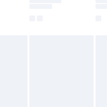
e not available for products delivered by our
r delivery times.