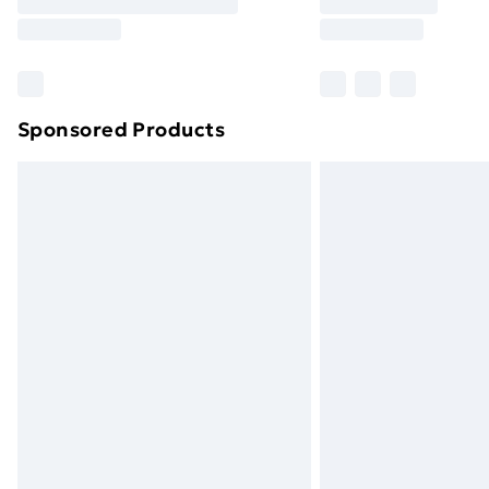
Free Delivery For A Year
Find Out More
Please note, some delivery methods ar
brand partners & they may have longe
Sponsored Products
Find out more