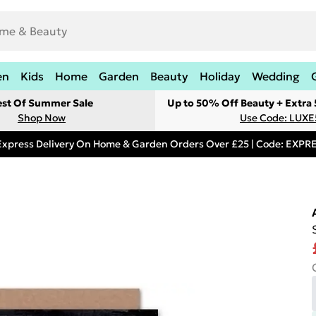
en
Kids
Home
Garden
Beauty
Holiday
Wedding
est Of Summer Sale
Up to 50% Off Beauty + Extra
Shop Now
Use Code: LUXE
Express Delivery On Home & Garden Orders Over £25 | Code: EXP