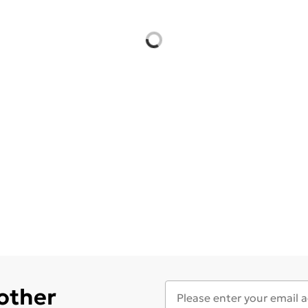
 other