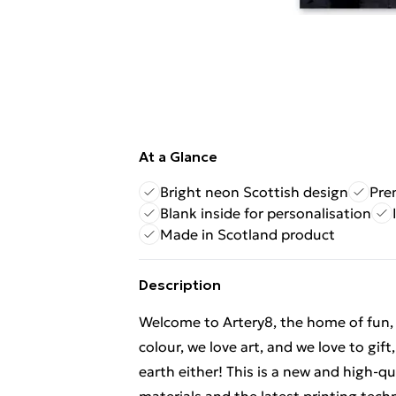
At a Glance
Bright neon Scottish design
Pre
Blank inside for personalisation
Made in Scotland product
Description
Welcome to Artery8, the home of fun, br
colour, we love art, and we love to gif
earth either! This is a new and high-q