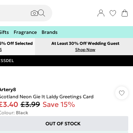
Gifts
Fragrance
Brands
 5% Off Selected
At Least 30% Off Wedding Guest
5
Shop Now
RESSDEL
Artery8
Scotland Neon Gie It Laldy Greetings Card
£3.40
£3.99
Save 15%
Colour
:
Black
OUT OF STOCK