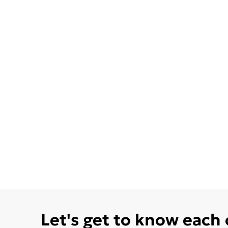
Let's get to know each