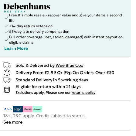
Free & simple resale - recover value and give your items a second
life
+14-day return extension
£5/day late delivery compensation
Full order coverage (lost, stolen, damaged) with instant payout on
eligible claims
Learn More
Sold & Delivered by
Wee Blue Coo
Delivery From £2.99 Or 99p On Orders Over £30
Standard Delivery in 5 working days
Eligible for return within 21 days
Exclusions apply.
Please see our
returns policy
18+, T&C apply. Credit subject to status.
See more