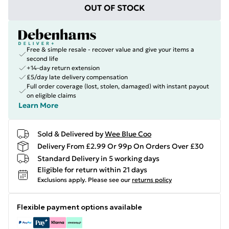
OUT OF STOCK
Free & simple resale - recover value and give your items a
second life
+14-day return extension
£5/day late delivery compensation
Full order coverage (lost, stolen, damaged) with instant payout
on eligible claims
Learn More
Sold & Delivered by
Wee Blue Coo
Delivery From £2.99 Or 99p On Orders Over £30
Standard Delivery in 5 working days
Eligible for return within 21 days
Exclusions apply.
Please see our
returns policy
Flexible payment options available