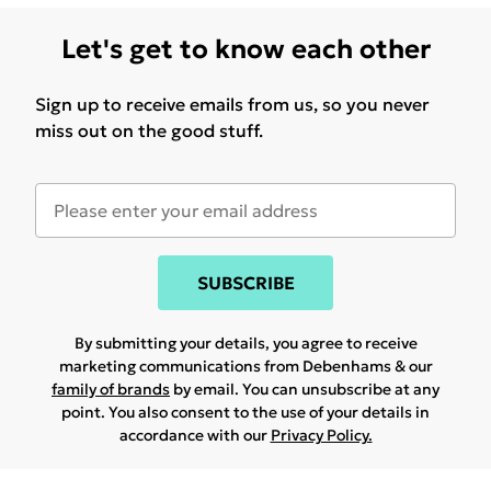
Let's get to know each other
Sign up to receive emails from us, so you never
miss out on the good stuff.
SUBSCRIBE
By submitting your details, you agree to receive
marketing communications from Debenhams & our
family of brands
by email. You can unsubscribe at any
point. You also consent to the use of your details in
accordance with our
Privacy Policy.