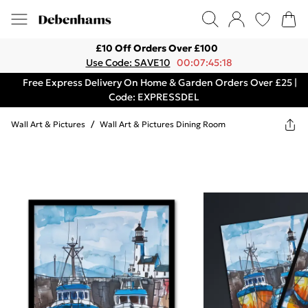
£10 Off Orders Over £100
Use Code: SAVE10
00:07:45:18
Free Express Delivery On Home & Garden Orders Over £25 |
Code: EXPRESSDEL
Wall Art & Pictures
/
Wall Art & Pictures Dining Room