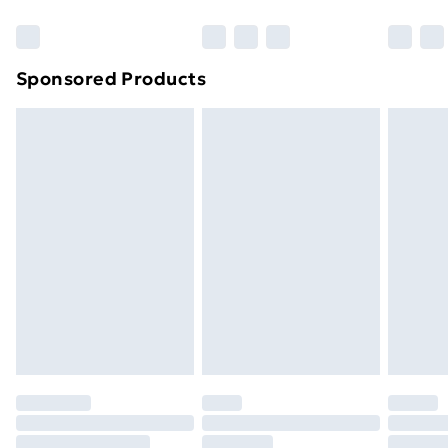
Bulky Item Delivery
£4.99
Northern Ireland Super Saver Delivery
£2.99
Sponsored Products
Northern Ireland Standard Delivery
£4.99
Northern Ireland Express Delivery
£5.99
Order before 7pm Sunday - Thursday (Delivery
Monday - Saturday)
Unlimited Delivery
£14.99
Free Delivery For A Year
Find Out More
Please note, some delivery methods are not available
for products delivered by our brand partners & they
may have longer delivery times.
Find out more