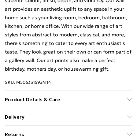
superior colour, finish, depth, and vibrancy. Our wall
art provides an aesthetic uplift to any space in your
home such as your living room, bedroom, bathroom,
kitchen, or home office. With our wide range of art
styles from abstract to modern, classical, and more,
there's something to cater to every art enthusiast's
taste. They look great on their own or can form part of
a gallery wall. Our art prints also make a perfect
birthday, mothers day, or housewarming gift.
SKU:
M5063315924114
Product Details & Care
The frame comes with back fittings pre-attached for
Delivery
easy hanging. To ensure safe delivery, our frames have
Free Delivery For A Year With Unlimited Delivery For
shatterproof styrene glass. Please note that there
Returns
£14.99