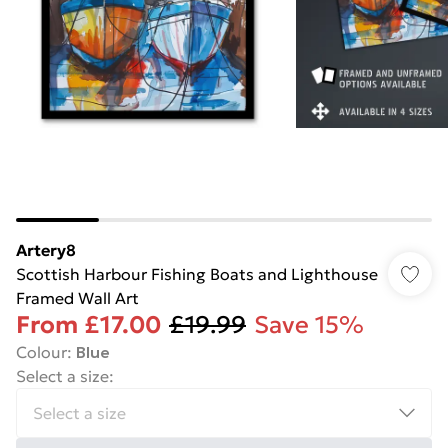
Artery8
Scottish Harbour Fishing Boats and Lighthouse
Framed Wall Art
From
£17.00
£19.99
Save 15%
Colour
:
Blue
Select a size
: