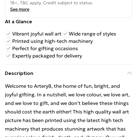
18+, T&C apply. Credit subject to status.
See more
At a Glance
Vibrant joyful wall art
Wide range of styles
Printed using high-tech machinery
Perfect for gifting occasions
Expertly packaged for delivery
Description
Welcome to Artery8, the home of fun, bright, and
joyful gifting. In a nutshell, we love colour, we love art,
and we love to gift, and we don’t believe these things
should cost the earth either! This high quality wall art
picture has been printed using the latest high tech
machinery that produces stunning artwork that has