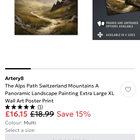
Artery8
The Alps Path Switzerland Mountains A
Panoramic Landscape Painting Extra Large XL
Wall Art Poster Print
(
1
)
£16.15
£18.99
Save 15%
Colour
:
Multi
Select a size
: