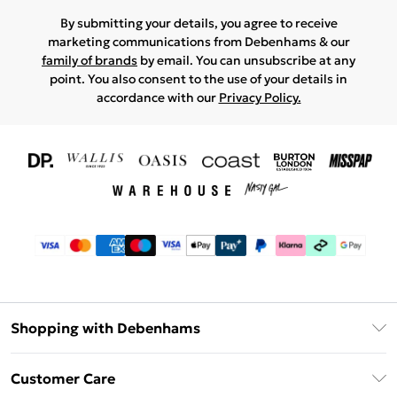
By submitting your details, you agree to receive
marketing communications from Debenhams & our
family of brands
by email. You can unsubscribe at any
point. You also consent to the use of your details in
accordance with our
Privacy Policy.
Shopping with Debenhams
Download The App
Customer Care
Unlimited Delivery