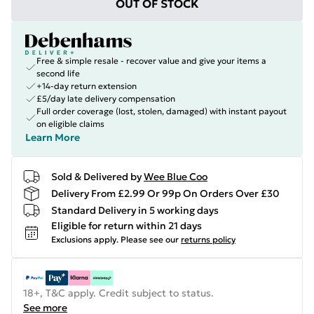
OUT OF STOCK
Free & simple resale - recover value and give your items a
second life
+14-day return extension
£5/day late delivery compensation
Full order coverage (lost, stolen, damaged) with instant payout
on eligible claims
Learn More
Sold & Delivered by
Wee Blue Coo
Delivery From £2.99 Or 99p On Orders Over £30
Standard Delivery in 5 working days
Eligible for return within 21 days
Exclusions apply.
Please see our
returns policy
18+, T&C apply. Credit subject to status.
See more