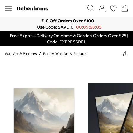
£10 Off Orders Over £100
Use Code: SAVE10
00:09:58:05
Free Express Delivery On Home & Garden Orders Over £25 |
Code: EXPRESSDEL
Wall Art & Pictures
/
Poster Wall Art & Pictures