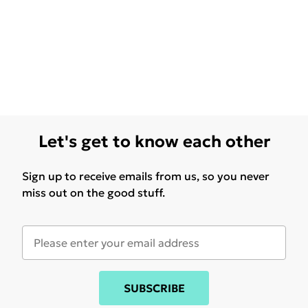
Let's get to know each other
Sign up to receive emails from us, so you never
miss out on the good stuff.
SUBSCRIBE