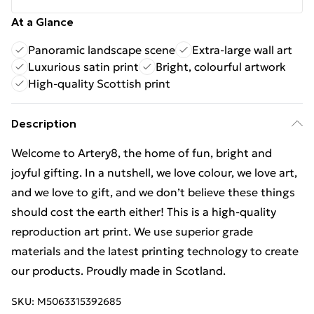
At a Glance
Panoramic landscape scene
Extra-large wall art
Luxurious satin print
Bright, colourful artwork
High-quality Scottish print
Description
Welcome to Artery8, the home of fun, bright and
joyful gifting. In a nutshell, we love colour, we love art,
and we love to gift, and we don’t believe these things
should cost the earth either! This is a high-quality
reproduction art print. We use superior grade
materials and the latest printing technology to create
our products. Proudly made in Scotland.
SKU:
M5063315392685