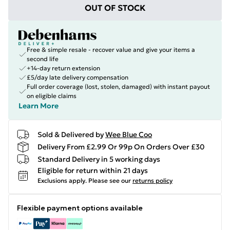
OUT OF STOCK
Free & simple resale - recover value and give your items a
second life
+14-day return extension
£5/day late delivery compensation
Full order coverage (lost, stolen, damaged) with instant payout
on eligible claims
Learn More
Sold & Delivered by
Wee Blue Coo
Delivery From £2.99 Or 99p On Orders Over £30
Standard Delivery in 5 working days
Eligible for return within 21 days
Exclusions apply.
Please see our
returns policy
Flexible payment options available