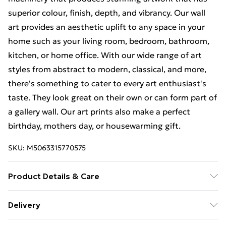
superior colour, finish, depth, and vibrancy. Our wall
art provides an aesthetic uplift to any space in your
home such as your living room, bedroom, bathroom,
kitchen, or home office. With our wide range of art
styles from abstract to modern, classical, and more,
there's something to cater to every art enthusiast's
taste. They look great on their own or can form part of
a gallery wall. Our art prints also make a perfect
birthday, mothers day, or housewarming gift.
SKU:
M5063315770575
Product Details & Care
The frame comes with back fittings pre-attached for
Delivery
easy hanging. To ensure safe delivery, our frames have
Free Delivery For A Year With Unlimited Delivery For
shatterproof styrene glass. Please note that there