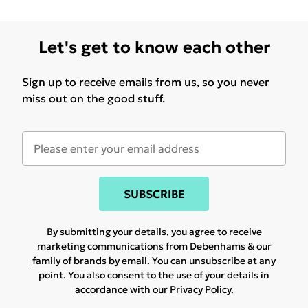
Let's get to know each other
Sign up to receive emails from us, so you never
miss out on the good stuff.
SUBSCRIBE
By submitting your details, you agree to receive
marketing communications from Debenhams & our
family of brands
by email. You can unsubscribe at any
point. You also consent to the use of your details in
accordance with our
Privacy Policy.