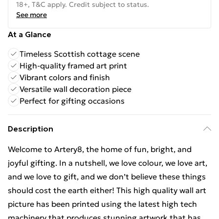
18+, T&C apply. Credit subject to status.
See more
At a Glance
Timeless Scottish cottage scene
High-quality framed art print
Vibrant colors and finish
Versatile wall decoration piece
Perfect for gifting occasions
Description
Welcome to Artery8, the home of fun, bright, and
joyful gifting. In a nutshell, we love colour, we love art,
and we love to gift, and we don’t believe these things
should cost the earth either! This high quality wall art
picture has been printed using the latest high tech
machinery that produces stunning artwork that has