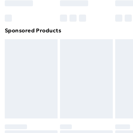
Bulky Item Delivery
£4.99
Northern Ireland Super Saver Delivery
£2.99
Sponsored Products
Northern Ireland Standard Delivery
£4.99
Northern Ireland Express Delivery
£5.99
Order before 7pm Sunday - Thursday (Delivery
Monday - Saturday)
Unlimited Delivery
£14.99
Free Delivery For A Year
Find Out More
Please note, some delivery methods are not available
for products delivered by our brand partners & they
may have longer delivery times.
Find out more