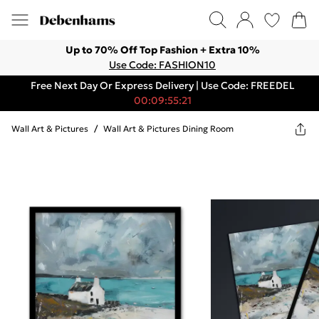
Up to 70% Off Top Fashion + Extra 10%
Use Code: FASHION10
Free Next Day Or Express Delivery | Use Code: FREEDEL
00:09:55:21
Wall Art & Pictures
/
Wall Art & Pictures Dining Room