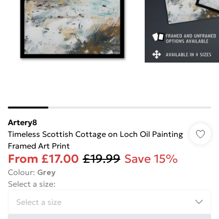
Artery8
Timeless Scottish Cottage on Loch Oil Painting
Framed Art Print
From
£17.00
£19.99
Save 15%
Colour
:
Grey
Select a size
: