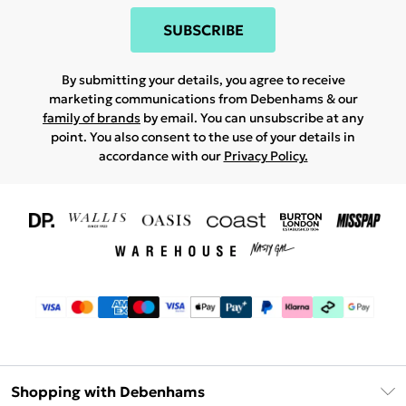
SUBSCRIBE
By submitting your details, you agree to receive
marketing communications from Debenhams & our
family of brands
by email. You can unsubscribe at any
point. You also consent to the use of your details in
accordance with our
Privacy Policy.
Shopping with Debenhams