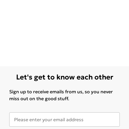
Let's get to know each other
Sign up to receive emails from us, so you never
miss out on the good stuff.