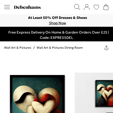
At Least 50% Off Dresses & Shoes
Shop Now
Free Express Delivery On Home & Garden Orders Over £25 |
Code: EXPRESSDEL
Wall Art & Pictures
/
Wall Art & Pictures Dining Room