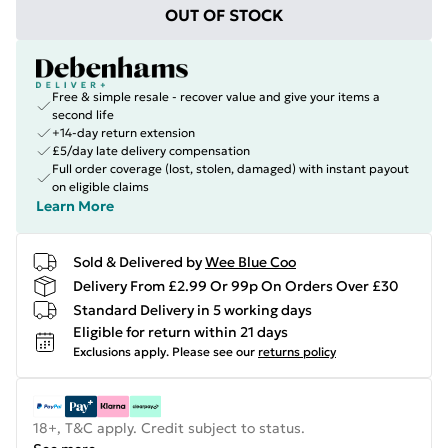
OUT OF STOCK
Free & simple resale - recover value and give your items a
second life
+14-day return extension
£5/day late delivery compensation
Full order coverage (lost, stolen, damaged) with instant payout
on eligible claims
Learn More
Sold & Delivered by
Wee Blue Coo
Delivery From £2.99 Or 99p On Orders Over £30
Standard Delivery in 5 working days
Eligible for return within 21 days
Exclusions apply.
Please see our
returns policy
18+, T&C apply. Credit subject to status.