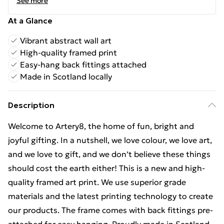
See more
At a Glance
Vibrant abstract wall art
High-quality framed print
Easy-hang back fittings attached
Made in Scotland locally
Description
Welcome to Artery8, the home of fun, bright and
joyful gifting. In a nutshell, we love colour, we love art,
and we love to gift, and we don’t believe these things
should cost the earth either! This is a new and high-
quality framed art print. We use superior grade
materials and the latest printing technology to create
our products. The frame comes with back fittings pre-