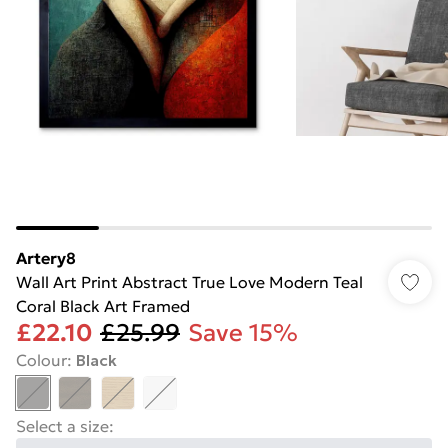
Artery8
Wall Art Print Abstract True Love Modern Teal
Coral Black Art Framed
£22.10
£25.99
Save 15%
Colour
:
Black
Select a size
: