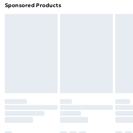
Sponsored Products
Northern Ireland Standard Delivery
£4.99
Northern Ireland Express Delivery
£5.99
Order before 7pm Sunday - Thursday (Delivery
Monday - Saturday)
Unlimited Delivery
£14.99
Free Delivery For A Year
Find Out More
Please note, some delivery methods are not available
for products delivered by our brand partners & they
may have longer delivery times.
Find out more