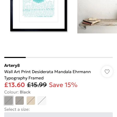
Artery8
Wall Art Print Desiderata Mandala Ehrmann
Typography Framed
£13.60
£15.99
Save 15%
Colour
:
Black
Select a size
: