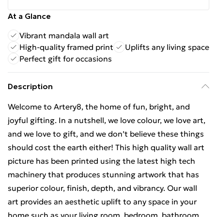
At a Glance
Vibrant mandala wall art
High-quality framed print
Uplifts any living space
Perfect gift for occasions
Description
Welcome to Artery8, the home of fun, bright, and
joyful gifting. In a nutshell, we love colour, we love art,
and we love to gift, and we don’t believe these things
should cost the earth either! This high quality wall art
picture has been printed using the latest high tech
machinery that produces stunning artwork that has
superior colour, finish, depth, and vibrancy. Our wall
art provides an aesthetic uplift to any space in your
home such as your living room, bedroom, bathroom,