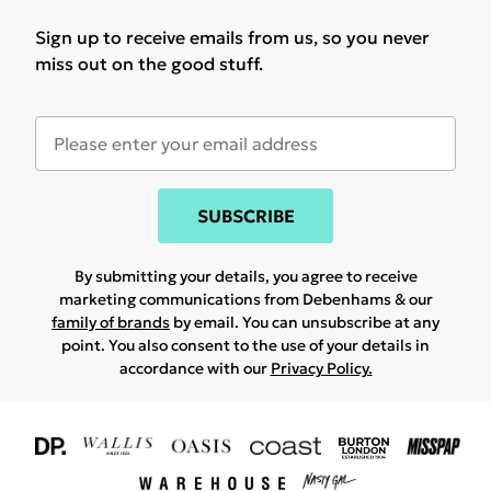
Sign up to receive emails from us, so you never
miss out on the good stuff.
SUBSCRIBE
By submitting your details, you agree to receive
marketing communications from Debenhams & our
family of brands
by email. You can unsubscribe at any
point. You also consent to the use of your details in
accordance with our
Privacy Policy.