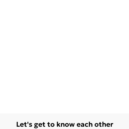
Let's get to know each other