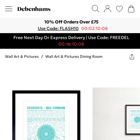
10% Off Orders Over £75
Use Code: FLASH10
00:02:10:08
Free Next Day Or Express Delivery | Use Code: FREEDEL
00:16:10:08
Wall Art & Pictures
/
Wall Art & Pictures Dining Room