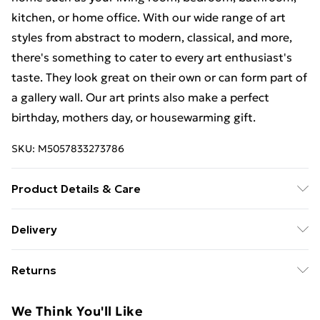
kitchen, or home office. With our wide range of art
styles from abstract to modern, classical, and more,
there's something to cater to every art enthusiast's
taste. They look great on their own or can form part of
a gallery wall. Our art prints also make a perfect
birthday, mothers day, or housewarming gift.
SKU:
M5057833273786
Product Details & Care
This art print measures 23 x 18 cm (9 x 7 inches)
Delivery
including a 2.5 cm (0.9 inch) border. The actual image
Free Delivery For A Year With Unlimited Delivery For
size is 13 x 18 cm (5 x 7 inches). Each print is
Returns
£14.99
individually printed onto luxurious, heavyweight paper
to create a deluxe finish. Our contemporary, stylish,
Something not quite right? You have 21 days from the
Super Saver Delivery
£2.99
We Think You'll Like
wooden frames are of the highest quality. Our 23 x 18