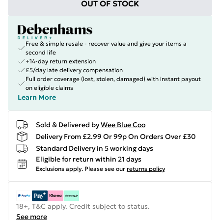
OUT OF STOCK
Free & simple resale - recover value and give your items a
second life
+14-day return extension
£5/day late delivery compensation
Full order coverage (lost, stolen, damaged) with instant payout
on eligible claims
Learn More
Sold & Delivered by
Wee Blue Coo
Delivery From £2.99 Or 99p On Orders Over £30
Standard Delivery in 5 working days
Eligible for return within 21 days
Exclusions apply.
Please see our
returns policy
18+, T&C apply. Credit subject to status.
See more