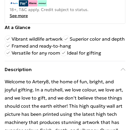
18+, T&C apply. Credit subject to status.
See more
At a Glance
Vibrant wildlife artwork
Superior color and depth
Framed and ready-to-hang
Versatile for any room
Ideal for gifting
Description
Welcome to Artery8, the home of fun, bright, and
joyful gifting. In a nutshell, we love colour, we love art,
and we love to gift, and we don’t believe these things
should cost the earth either! This high quality wall art
picture has been printed using the latest high tech
machinery that produces stunning artwork that has