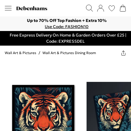
Up to 70% Off Top Fashion + Extra 10%
Use Code: FASHION10
Free Express Delivery On Home & Garden Orders Over £25 |
Code: EXPRESSDEL
Wall Art & Pictures
/
Wall Art & Pictures Dining Room