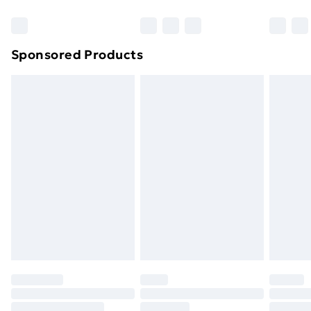
Bulky Item Delivery
£4.99
Northern Ireland Super Saver Delivery
£2.99
Sponsored Products
Northern Ireland Standard Delivery
£4.99
Northern Ireland Express Delivery
£5.99
Order before 7pm Sunday - Thursday (Delivery
Monday - Saturday)
Unlimited Delivery
£14.99
Free Delivery For A Year
Find Out More
Please note, some delivery methods are not available
for products delivered by our brand partners & they
may have longer delivery times.
Find out more