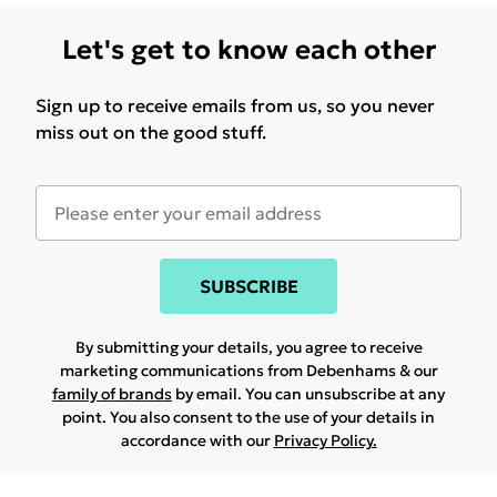
Let's get to know each other
Sign up to receive emails from us, so you never
miss out on the good stuff.
SUBSCRIBE
By submitting your details, you agree to receive
marketing communications from Debenhams & our
family of brands
by email. You can unsubscribe at any
point. You also consent to the use of your details in
accordance with our
Privacy Policy.