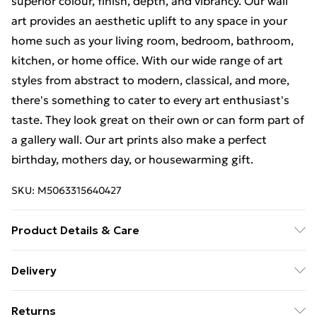
superior colour, finish, depth, and vibrancy. Our wall
art provides an aesthetic uplift to any space in your
home such as your living room, bedroom, bathroom,
kitchen, or home office. With our wide range of art
styles from abstract to modern, classical, and more,
there's something to cater to every art enthusiast's
taste. They look great on their own or can form part of
a gallery wall. Our art prints also make a perfect
birthday, mothers day, or housewarming gift.
SKU:
M5063315640427
Product Details & Care
The frame comes with back fittings pre-attached for
Delivery
easy hanging. To ensure safe delivery, our frames have
Free Delivery For A Year With Unlimited Delivery For
shatterproof styrene glass. Please note that there
Returns
£14.99