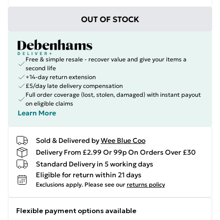
OUT OF STOCK
Free & simple resale - recover value and give your items a
second life
+14-day return extension
£5/day late delivery compensation
Full order coverage (lost, stolen, damaged) with instant payout
on eligible claims
Learn More
Sold & Delivered by
Wee Blue Coo
Delivery From £2.99 Or 99p On Orders Over £30
Standard Delivery in 5 working days
Eligible for return within 21 days
Exclusions apply.
Please see our
returns policy
Flexible payment options available