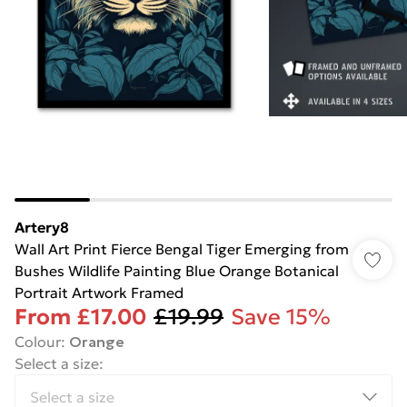
Artery8
Wall Art Print Fierce Bengal Tiger Emerging from
Bushes Wildlife Painting Blue Orange Botanical
Portrait Artwork Framed
From
£17.00
£19.99
Save 15%
Colour
:
Orange
Select a size
: