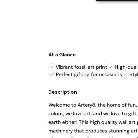
At a Glance
Vibrant fossil art print
High-qual
Perfect gifting for occasions
Sty
Description
Welcome to Artery8, the home of fun, br
colour, we love art, and we love to gif
earth either! This high quality wall ar
machinery that produces stunning artw