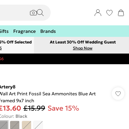
Gifts
Fragrance
Brands
 5% Off Selected
At Least 30% Off Wedding Guest
5
Shop Now
56
Artery8
Wall Art Print Fossil Sea Ammonites Blue Art
Framed 9x7 inch
£13.60
£15.99
Save 15%
Colour
:
Black