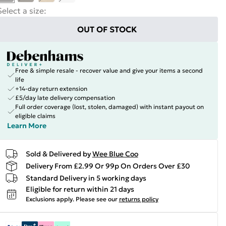
Select a size
:
OUT OF STOCK
Free & simple resale - recover value and give your items a second
life
+14-day return extension
£5/day late delivery compensation
Full order coverage (lost, stolen, damaged) with instant payout on
eligible claims
Learn More
Sold & Delivered by
Wee Blue Coo
Delivery From £2.99 Or 99p On Orders Over £30
Standard Delivery in 5 working days
Eligible for return within 21 days
Exclusions apply.
Please see our
returns policy