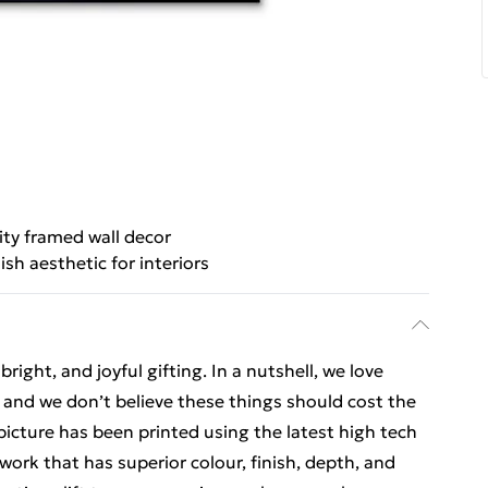
ity framed wall decor
lish aesthetic for interiors
ight, and joyful gifting. In a nutshell, we love
t, and we don’t believe these things should cost the
t picture has been printed using the latest high tech
ork that has superior colour, finish, depth, and