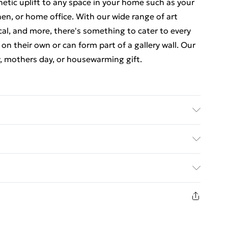
thetic uplift to any space in your home such as your
en, or home office. With our wide range of art
cal, and more, there's something to cater to every
 on their own or can form part of a gallery wall. Our
y, mothers day, or housewarming gift.
 7 inches) including a 2.5 cm (0.9 inch) border. The
nches). Each print is individually printed onto
ed Delivery For £14.99
e a deluxe finish. Our contemporary, stylish, wooden
23 x 18 cm (9 x 7 inch) frames have crystal-clear,
£2.99
comes with back fittings pre-attached for easy
1 days from the day you receive it, to send
e some variation in the colour of the on-screen
£3.99
is is subject to the brightness and contrast of your
n fashion face masks, cosmetics, pierced jewellery,