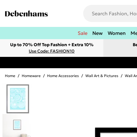
Sale
New
Women
M
Up to 70% Off Top Fashion + Extra 10%
B
Use Code: FASHION10
Home
/
Homeware
/
Home Accessories
/
Wall Art & Pictures
/
Wall A