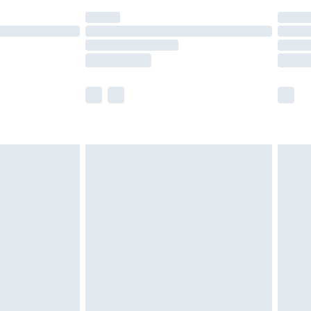
(Delivery Monday - Saturday)
£14.99
e not available for products delivered by our
r delivery times.