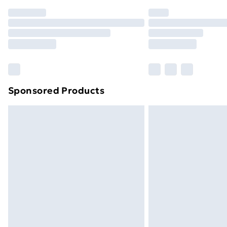
Order before 7pm Sunday - Thursday 
Unlimited Delivery
Free Delivery For A Year
Find Out More
Please note, some delivery methods ar
brand partners & they may have longe
Sponsored Products
Find out more