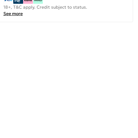
18+, T&C apply. Credit subject to status.
See more