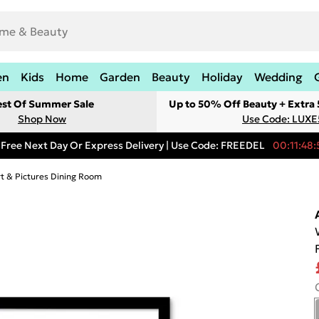
en
Kids
Home
Garden
Beauty
Holiday
Wedding
est Of Summer Sale
Up to 50% Off Beauty + Extra
Shop Now
Use Code: LUXE
Free Next Day Or Express Delivery | Use Code: FREEDEL
00:11:48:
rt & Pictures Dining Room