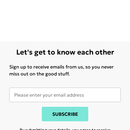
Let's get to know each other
Sign up to receive emails from us, so you never
miss out on the good stuff.
SUBSCRIBE