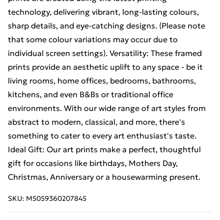
technology, delivering vibrant, long-lasting colours,
sharp details, and eye-catching designs. (Please note
that some colour variations may occur due to
individual screen settings). Versatility: These framed
prints provide an aesthetic uplift to any space - be it
living rooms, home offices, bedrooms, bathrooms,
kitchens, and even B&Bs or traditional office
environments. With our wide range of art styles from
abstract to modern, classical, and more, there's
something to cater to every art enthusiast's taste.
Ideal Gift: Our art prints make a perfect, thoughtful
gift for occasions like birthdays, Mothers Day,
Christmas, Anniversary or a housewarming present.
SKU:
M5059360207845