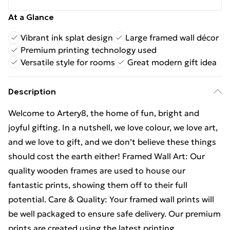
At a Glance
Vibrant ink splat design
Large framed wall décor
Premium printing technology used
Versatile style for rooms
Great modern gift idea
Description
Welcome to Artery8, the home of fun, bright and
joyful gifting. In a nutshell, we love colour, we love art,
and we love to gift, and we don’t believe these things
should cost the earth either! Framed Wall Art: Our
quality wooden frames are used to house our
fantastic prints, showing them off to their full
potential. Care & Quality: Your framed wall prints will
be well packaged to ensure safe delivery. Our premium
prints are created using the latest printing