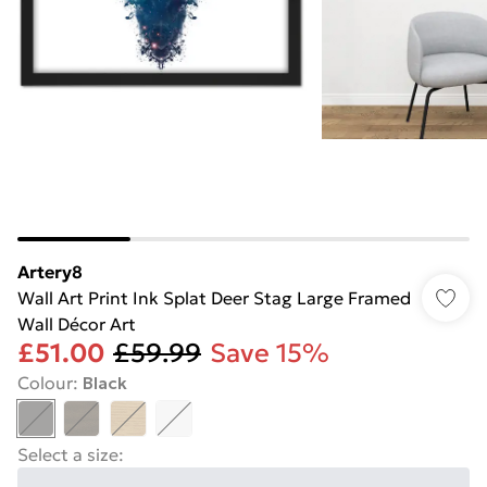
Artery8
Wall Art Print Ink Splat Deer Stag Large Framed
Wall Décor Art
£51.00
£59.99
Save 15%
Colour
:
Black
Select a size
: