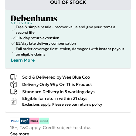
OUT OF STOCK
Free & simple resale - recover value and give your items a
second life
+14-day return extension
£5/day late delivery compensation
Full order coverage (lost, stolen, damaged) with instant payout
on eligible claims
Learn More
Sold & Delivered by
Wee Blue Coo
Delivery Only 99p On This Product
Standard Delivery in 5 working days
Eligible for return within 21 days
Exclusions apply.
Please see our
returns policy
18+, T&C apply. Credit subject to status.
See more