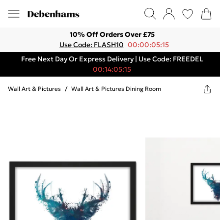
10% Off Orders Over £75
Use Code: FLASH10
00:00:05:15
Free Next Day Or Express Delivery | Use Code: FREEDEL
00:14:05:15
Wall Art & Pictures
/
Wall Art & Pictures Dining Room