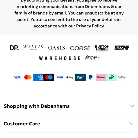
By submitting your details, you agree to receive
marketing communications from Debenhams & our
family of brands
by email. You can unsubscribe at any
point. You also consent to the use of your details in
accordance with our
Privacy Policy.
Shopping with Debenhams
Download The App
Customer Care
Unlimited Delivery
About Us