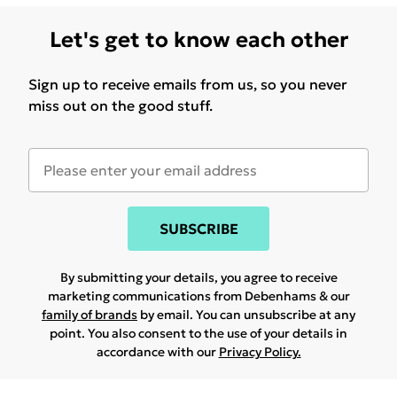
Let's get to know each other
Sign up to receive emails from us, so you never
miss out on the good stuff.
SUBSCRIBE
By submitting your details, you agree to receive
marketing communications from Debenhams & our
family of brands
by email. You can unsubscribe at any
point. You also consent to the use of your details in
accordance with our
Privacy Policy.