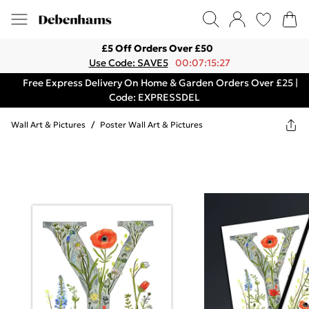
£5 Off Orders Over £50
Use Code: SAVE5
00:07:15:27
Free Express Delivery On Home & Garden Orders Over £25 |
Code: EXPRESSDEL
Wall Art & Pictures
/
Poster Wall Art & Pictures