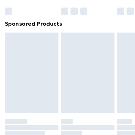
Bulky Item Delivery
£4.99
Northern Ireland Super Saver Delivery
£2.99
Sponsored Products
Northern Ireland Standard Delivery
£4.99
Northern Ireland Express Delivery
£5.99
Order before 7pm Sunday - Thursday (Delivery
Monday - Saturday)
Unlimited Delivery
£14.99
Free Delivery For A Year
Find Out More
Please note, some delivery methods are not available
for products delivered by our brand partners & they
may have longer delivery times.
Find out more