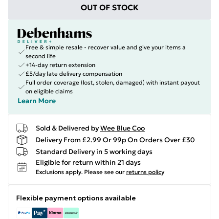
OUT OF STOCK
Free & simple resale - recover value and give your items a
second life
+14-day return extension
£5/day late delivery compensation
Full order coverage (lost, stolen, damaged) with instant payout
on eligible claims
Learn More
Sold & Delivered by
Wee Blue Coo
Delivery From £2.99 Or 99p On Orders Over £30
Standard Delivery in 5 working days
Eligible for return within 21 days
Exclusions apply.
Please see our
returns policy
Flexible payment options available