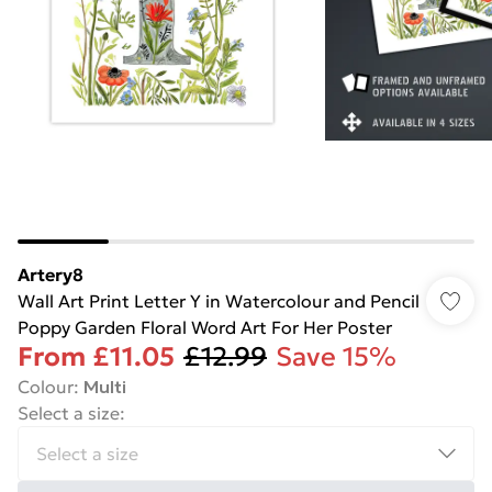
Artery8
Wall Art Print Letter Y in Watercolour and Pencil
Poppy Garden Floral Word Art For Her Poster
From
£11.05
£12.99
Save 15%
Colour
:
Multi
Select a size
: