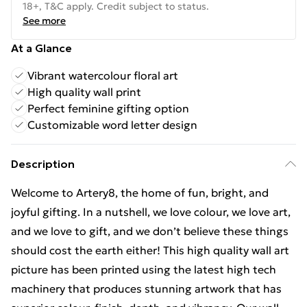
18+, T&C apply. Credit subject to status.
See more
At a Glance
Vibrant watercolour floral art
High quality wall print
Perfect feminine gifting option
Customizable word letter design
Description
Welcome to Artery8, the home of fun, bright, and
joyful gifting. In a nutshell, we love colour, we love art,
and we love to gift, and we don’t believe these things
should cost the earth either! This high quality wall art
picture has been printed using the latest high tech
machinery that produces stunning artwork that has