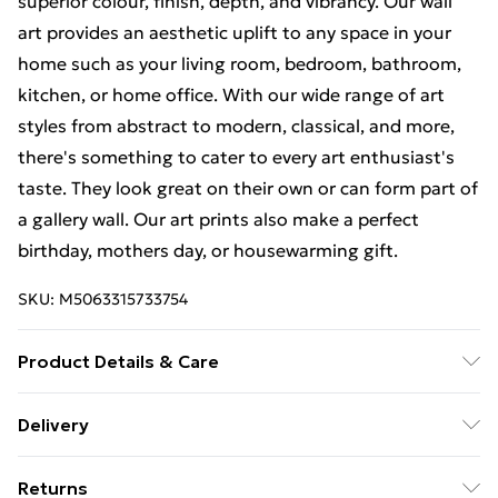
superior colour, finish, depth, and vibrancy. Our wall
art provides an aesthetic uplift to any space in your
home such as your living room, bedroom, bathroom,
kitchen, or home office. With our wide range of art
styles from abstract to modern, classical, and more,
there's something to cater to every art enthusiast's
taste. They look great on their own or can form part of
a gallery wall. Our art prints also make a perfect
birthday, mothers day, or housewarming gift.
SKU:
M5063315733754
Product Details & Care
Each print is individually printed onto luxurious, high
Delivery
quality market leading paper to create a deluxe finish.
Free Delivery For A Year With Unlimited Delivery For
Please note that there may be some variation in the
Returns
£14.99