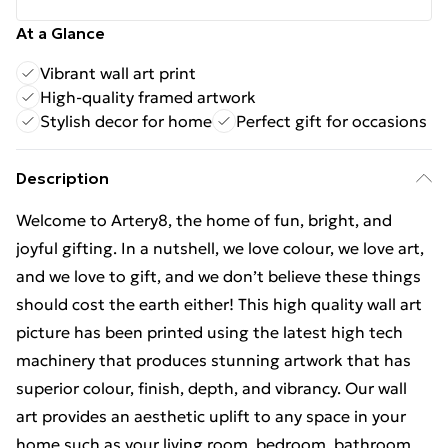
At a Glance
Vibrant wall art print
High-quality framed artwork
Stylish decor for home
Perfect gift for occasions
Description
Welcome to Artery8, the home of fun, bright, and
joyful gifting. In a nutshell, we love colour, we love art,
and we love to gift, and we don’t believe these things
should cost the earth either! This high quality wall art
picture has been printed using the latest high tech
machinery that produces stunning artwork that has
superior colour, finish, depth, and vibrancy. Our wall
art provides an aesthetic uplift to any space in your
home such as your living room, bedroom, bathroom,