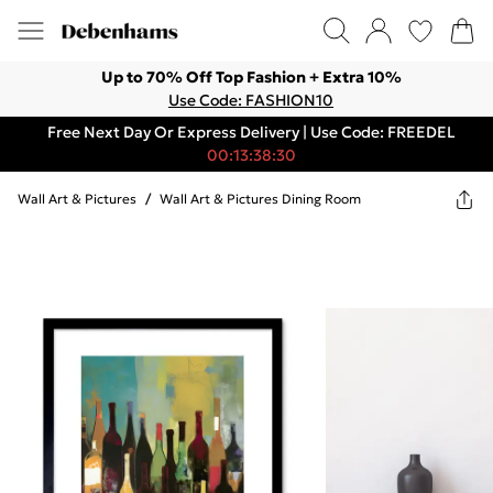
Up to 70% Off Top Fashion + Extra 10%
Use Code: FASHION10
Free Next Day Or Express Delivery | Use Code: FREEDEL
00:13:38:30
Wall Art & Pictures
/
Wall Art & Pictures Dining Room