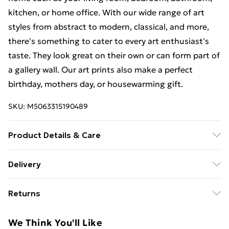
kitchen, or home office. With our wide range of art
styles from abstract to modern, classical, and more,
there's something to cater to every art enthusiast's
taste. They look great on their own or can form part of
a gallery wall. Our art prints also make a perfect
birthday, mothers day, or housewarming gift.
SKU:
M5063315190489
Product Details & Care
This art print measures 23 x 18 cm (9 x 7 inches)
Delivery
including a 2.5 cm (0.9 inch) border. The actual image
Free Delivery For A Year With Unlimited Delivery For
size is 13 x 18 cm (5 x 7 inches). Each print is
Returns
£14.99
individually printed onto luxurious, heavyweight paper
to create a deluxe finish. Our contemporary, stylish,
Something not quite right? You have 21 days from the
Super Saver Delivery
£2.99
We Think You'll Like
wooden frames are of the highest quality. Our 23 x 18