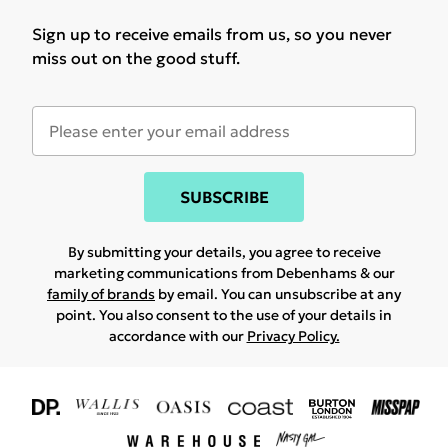
Sign up to receive emails from us, so you never
miss out on the good stuff.
SUBSCRIBE
By submitting your details, you agree to receive
marketing communications from Debenhams & our
family of brands
by email. You can unsubscribe at any
point. You also consent to the use of your details in
accordance with our
Privacy Policy.