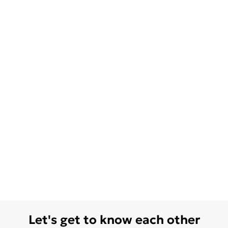
Let's get to know each other