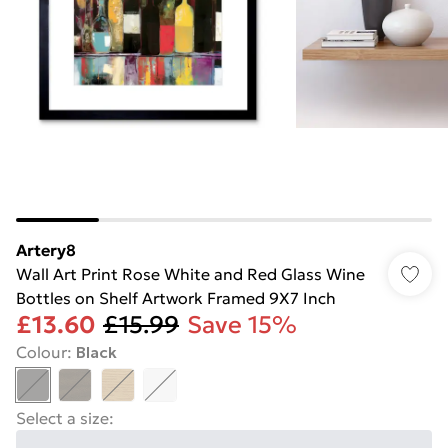
Artery8
Wall Art Print Rose White and Red Glass Wine
Bottles on Shelf Artwork Framed 9X7 Inch
£13.60
£15.99
Save 15%
Colour
:
Black
Select a size
: