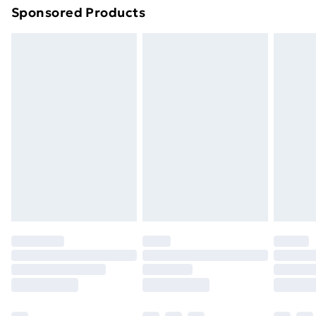
Sponsored Products
Northern Ireland Standard Delivery
£4.99
Northern Ireland Express Delivery
£5.99
Order before 7pm Sunday - Thursday (Delivery
Monday - Saturday)
Unlimited Delivery
£14.99
Free Delivery For A Year
Find Out More
Please note, some delivery methods are not available
for products delivered by our brand partners & they
may have longer delivery times.
Find out more