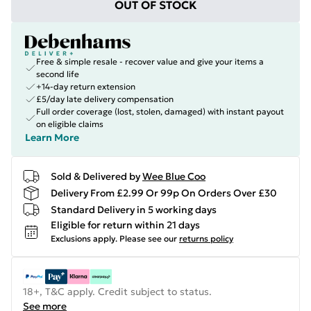
OUT OF STOCK
Free & simple resale - recover value and give your items a
second life
+14-day return extension
£5/day late delivery compensation
Full order coverage (lost, stolen, damaged) with instant payout
on eligible claims
Learn More
Sold & Delivered by
Wee Blue Coo
Delivery From £2.99 Or 99p On Orders Over £30
Standard Delivery in 5 working days
Eligible for return within 21 days
Exclusions apply.
Please see our
returns policy
18+, T&C apply. Credit subject to status.
See more