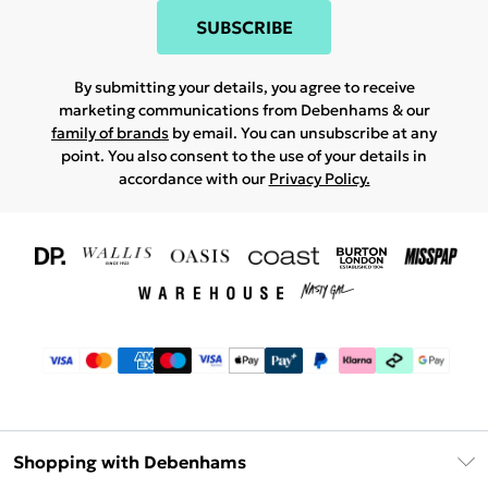
SUBSCRIBE
By submitting your details, you agree to receive
marketing communications from Debenhams & our
family of brands
by email. You can unsubscribe at any
point. You also consent to the use of your details in
accordance with our
Privacy Policy.
Shopping with Debenhams