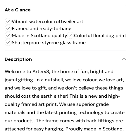
At a Glance
Vibrant watercolor rottweiler art
Framed and ready-to-hang
Made in Scotland quality
Colorful floral dog print
Shatterproof styrene glass frame
Description
Welcome to Artery8, the home of fun, bright and
joyful gifting. In a nutshell, we love colour, we love art,
and we love to gift, and we don’t believe these things
should cost the earth either! This is a new and high-
quality framed art print. We use superior grade
materials and the latest printing technology to create
our products. The frame comes with back fittings pre-
attached for easy hanging. Proudly made in Scotland.