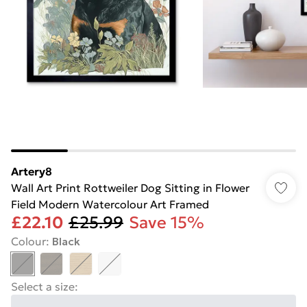
Artery8
Wall Art Print Rottweiler Dog Sitting in Flower
Field Modern Watercolour Art Framed
£22.10
£25.99
Save 15%
Colour
:
Black
Select a size
: