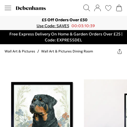
£5 Off Orders Over £50
Use Code: SAVE5
00:03:10:39
Free Express Delivery On Home & Garden Orders Over £25 |
Code: EXPRESSDEL
Wall Art & Pictures
/
Wall Art & Pictures Dining Room