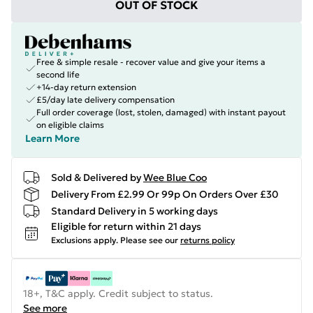
OUT OF STOCK
Free & simple resale - recover value and give your items a
second life
+14-day return extension
£5/day late delivery compensation
Full order coverage (lost, stolen, damaged) with instant payout
on eligible claims
Learn More
Sold & Delivered by
Wee Blue Coo
Delivery From £2.99 Or 99p On Orders Over £30
Standard Delivery in 5 working days
Eligible for return within 21 days
Exclusions apply.
Please see our
returns policy
18+, T&C apply. Credit subject to status.
See more