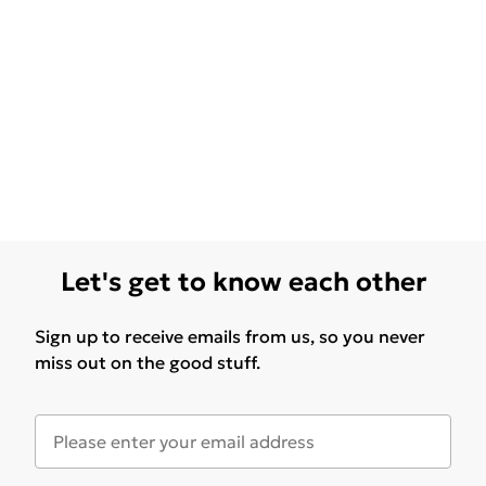
Let's get to know each other
Sign up to receive emails from us, so you never
miss out on the good stuff.