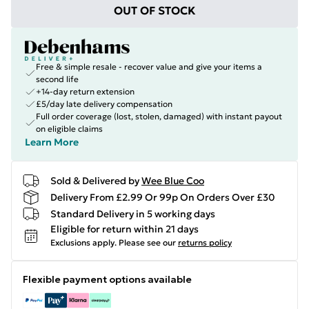
OUT OF STOCK
Free & simple resale - recover value and give your items a
second life
+14-day return extension
£5/day late delivery compensation
Full order coverage (lost, stolen, damaged) with instant payout
on eligible claims
Learn More
Sold & Delivered by
Wee Blue Coo
Delivery From £2.99 Or 99p On Orders Over £30
Standard Delivery in 5 working days
Eligible for return within 21 days
Exclusions apply.
Please see our
returns policy
Flexible payment options available