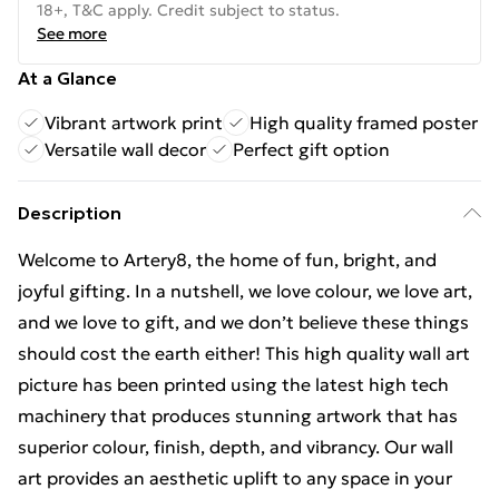
18+, T&C apply. Credit subject to status.
See more
At a Glance
Vibrant artwork print
High quality framed poster
Versatile wall decor
Perfect gift option
Description
Welcome to Artery8, the home of fun, bright, and
joyful gifting. In a nutshell, we love colour, we love art,
and we love to gift, and we don’t believe these things
should cost the earth either! This high quality wall art
picture has been printed using the latest high tech
machinery that produces stunning artwork that has
superior colour, finish, depth, and vibrancy. Our wall
art provides an aesthetic uplift to any space in your