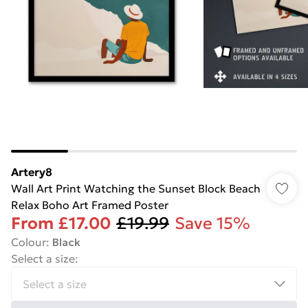
Artery8
Wall Art Print Watching the Sunset Block Beach
Relax Boho Art Framed Poster
From
£17.00
£19.99
Save 15%
Colour
:
Black
Select a size
: