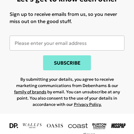
Sign up to receive emails from us, so you never
miss out on the good stuff.
SUBSCRIBE
By submitting your details, you agree to receive
marketing communications from Debenhams & our
family of brands
by email. You can unsubscribe at any
point. You also consent to the use of your details in
accordance with our
Privacy Policy.