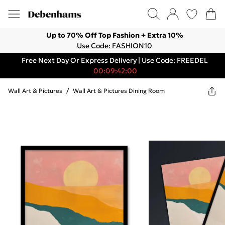
Up to 70% Off Top Fashion + Extra 10%
Use Code: FASHION10
Free Next Day Or Express Delivery | Use Code: FREEDEL
00:09:42:00
Wall Art & Pictures
/
Wall Art & Pictures Dining Room