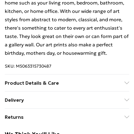
home such as your living room, bedroom, bathroom,
kitchen, or home office. With our wide range of art
styles from abstract to modern, classical, and more,
there's something to cater to every art enthusiast's
taste. They look great on their own or can form part of
a gallery wall. Our art prints also make a perfect
birthday, mothers day, or housewarming gift.
SKU:
M5063315730487
Product Details & Care
The frame comes with back fittings pre-attached for
Delivery
easy hanging. To ensure safe delivery, our frames have
Free Delivery For A Year With Unlimited Delivery For
shatterproof styrene glass. Please note that there
Returns
£14.99
may be some variation in the colour of the on-screen
image and the actual item received. This is subject to
Something not quite right? You have 21 days from the
Super Saver Delivery
£2.99