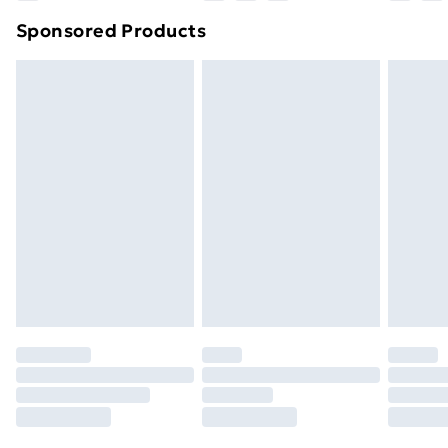
Northern Ireland Super Saver Delivery
£2.99
Sponsored Products
Northern Ireland Standard Delivery
£4.99
Northern Ireland Express Delivery
£5.99
Order before 7pm Sunday - Thursday (Delivery
Monday - Saturday)
Unlimited Delivery
£14.99
Free Delivery For A Year
Find Out More
Please note, some delivery methods are not available
for products delivered by our brand partners & they
may have longer delivery times.
Find out more