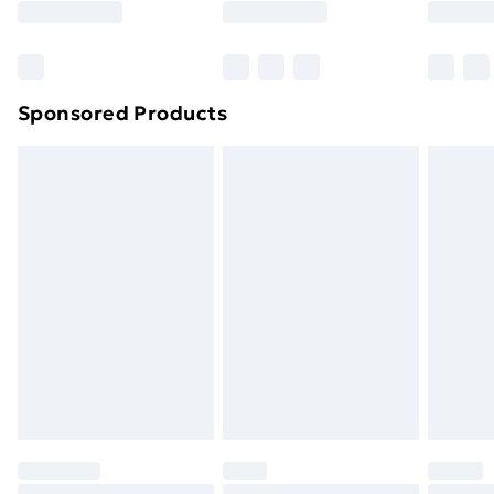
Bulky Item Delivery
£4.99
Northern Ireland Super Saver Delivery
£2.99
Sponsored Products
Northern Ireland Standard Delivery
£4.99
Northern Ireland Express Delivery
£5.99
Order before 7pm Sunday - Thursday (Delivery
Monday - Saturday)
Unlimited Delivery
£14.99
Free Delivery For A Year
Find Out More
Please note, some delivery methods are not available
for products delivered by our brand partners & they
may have longer delivery times.
Find out more