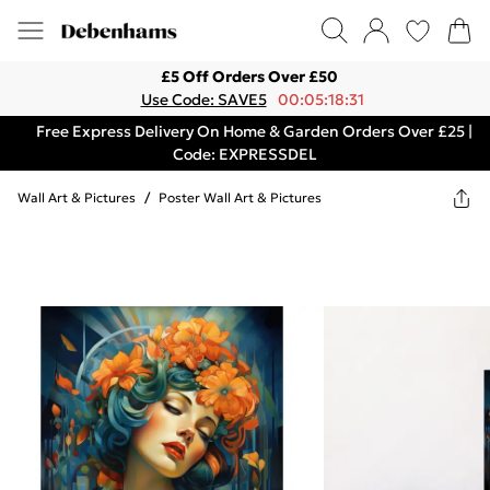
£5 Off Orders Over £50
Use Code: SAVE5
00:05:18:31
Free Express Delivery On Home & Garden Orders Over £25 |
Code: EXPRESSDEL
Wall Art & Pictures
/
Poster Wall Art & Pictures