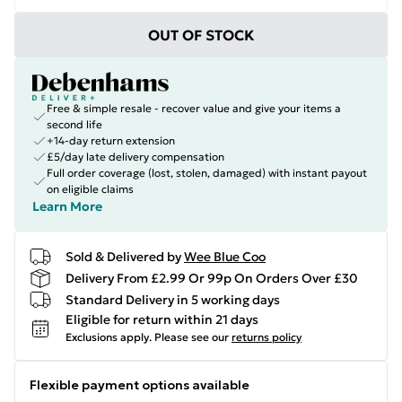
OUT OF STOCK
Free & simple resale - recover value and give your items a
second life
+14-day return extension
£5/day late delivery compensation
Full order coverage (lost, stolen, damaged) with instant payout
on eligible claims
Learn More
Sold & Delivered by
Wee Blue Coo
Delivery From £2.99 Or 99p On Orders Over £30
Standard Delivery in 5 working days
Eligible for return within 21 days
Exclusions apply.
Please see our
returns policy
Flexible payment options available