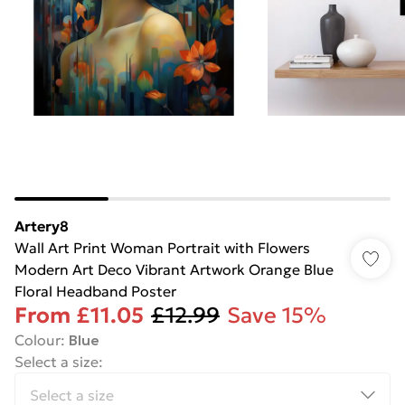
Artery8
Wall Art Print Woman Portrait with Flowers
Modern Art Deco Vibrant Artwork Orange Blue
Floral Headband Poster
From
£11.05
£12.99
Save 15%
Colour
:
Blue
Select a size
: