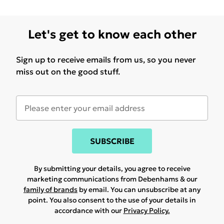
Let's get to know each other
Sign up to receive emails from us, so you never
miss out on the good stuff.
SUBSCRIBE
By submitting your details, you agree to receive
marketing communications from Debenhams & our
family of brands
by email. You can unsubscribe at any
point. You also consent to the use of your details in
accordance with our
Privacy Policy.