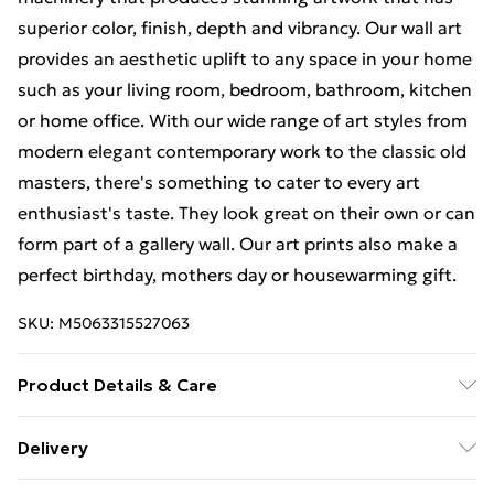
superior color, finish, depth and vibrancy. Our wall art
provides an aesthetic uplift to any space in your home
such as your living room, bedroom, bathroom, kitchen
or home office. With our wide range of art styles from
modern elegant contemporary work to the classic old
masters, there's something to cater to every art
enthusiast's taste. They look great on their own or can
form part of a gallery wall. Our art prints also make a
perfect birthday, mothers day or housewarming gift.
SKU:
M5063315527063
Product Details & Care
Each print is individually printed onto luxurious, high
Delivery
quality market leading paper to create a deluxe finish.
Free Delivery For A Year With Unlimited Delivery For
Please note that there may be some variation in the