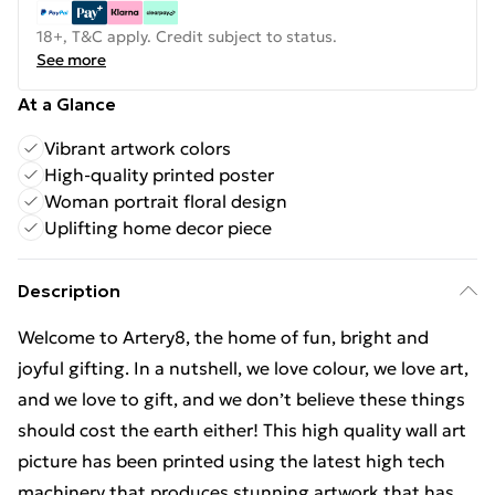
18+, T&C apply. Credit subject to status.
See more
At a Glance
Vibrant artwork colors
High-quality printed poster
Woman portrait floral design
Uplifting home decor piece
Description
Welcome to Artery8, the home of fun, bright and
joyful gifting. In a nutshell, we love colour, we love art,
and we love to gift, and we don’t believe these things
should cost the earth either! This high quality wall art
picture has been printed using the latest high tech
machinery that produces stunning artwork that has