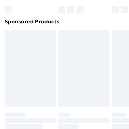
Bulky Item Delivery
£4.99
Northern Ireland Super Saver Delivery
£2.99
Sponsored Products
Northern Ireland Standard Delivery
£4.99
Northern Ireland Express Delivery
£5.99
Order before 7pm Sunday - Thursday (Delivery
Monday - Saturday)
Unlimited Delivery
£14.99
Free Delivery For A Year
Find Out More
Please note, some delivery methods are not available
for products delivered by our brand partners & they
may have longer delivery times.
Find out more