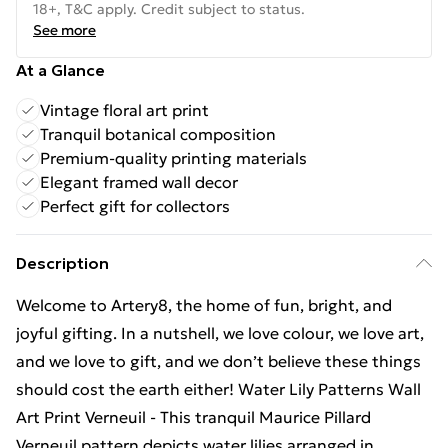
18+, T&C apply. Credit subject to status.
See more
At a Glance
Vintage floral art print
Tranquil botanical composition
Premium-quality printing materials
Elegant framed wall decor
Perfect gift for collectors
Description
Welcome to Artery8, the home of fun, bright, and
joyful gifting. In a nutshell, we love colour, we love art,
and we love to gift, and we don’t believe these things
should cost the earth either! Water Lily Patterns Wall
Art Print Verneuil - This tranquil Maurice Pillard
Verneuil pattern depicts water lilies arranged in