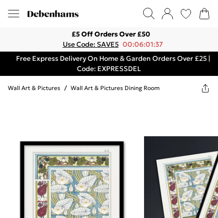
£5 Off Orders Over £50
Use Code: SAVE5
00:06:01:37
Free Express Delivery On Home & Garden Orders Over £25 |
Code: EXPRESSDEL
Wall Art & Pictures
/
Wall Art & Pictures Dining Room