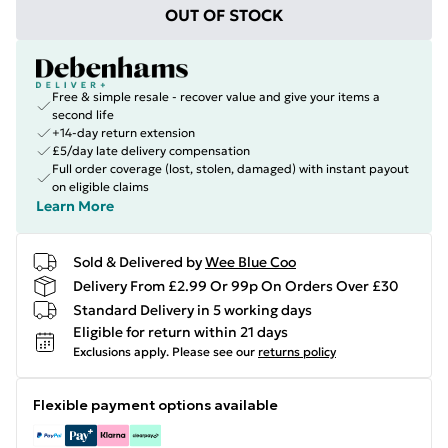
OUT OF STOCK
Free & simple resale - recover value and give your items a
second life
+14-day return extension
£5/day late delivery compensation
Full order coverage (lost, stolen, damaged) with instant payout
on eligible claims
Learn More
Sold & Delivered by
Wee Blue Coo
Delivery From £2.99 Or 99p On Orders Over £30
Standard Delivery in 5 working days
Eligible for return within 21 days
Exclusions apply.
Please see our
returns policy
Flexible payment options available