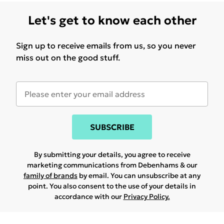
Let's get to know each other
Sign up to receive emails from us, so you never
miss out on the good stuff.
SUBSCRIBE
By submitting your details, you agree to receive
marketing communications from Debenhams & our
family of brands
by email. You can unsubscribe at any
point. You also consent to the use of your details in
accordance with our
Privacy Policy.