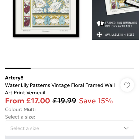
Artery8
Water Lily Patterns Vintage Floral Framed Wall
Art Print Verneuil
From
£17.00
£19.99
Save 15%
Colour
:
Multi
Select a size
: