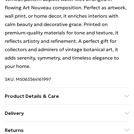
flowing Art Nouveau composition. Perfect as artwork,
wall print, or home decor, it enriches interiors with
calm beauty and decorative grace. Printed on
premium-quality materials for tone and texture, it
reflects artistry and refinement. A perfect gift for
collectors and admirers of vintage botanical art, it
adds serenity, symmetry, and timeless elegance to
your home.
SKU:
M5063364161997
Product Details & Care
The frame comes with back fittings pre-attached for
Delivery
easy hanging. To ensure safe delivery, our frames have
Free Delivery For A Year With Unlimited Delivery For
shatterproof styrene glass. Please note that there
Returns
£14.99
may be some variation in the colour of the on-screen