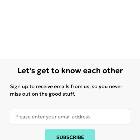
Let's get to know each other
Sign up to receive emails from us, so you never
miss out on the good stuff.
SUBSCRIBE