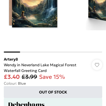
Artery8
Wendy in Neverland Lake Magical Forest
Waterfall Greeting Card
£3.40
£3.99
Save 15%
Colour
:
Blue
OUT OF STOCK