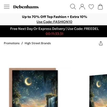
Up to 70% Off Top Fashion + Extra 10%
Use Code: FASHION10
Free Next Day Or Express Delivery | Use Code: FREEDEL
00:11:33:31
Promotions
/
High Street Brands