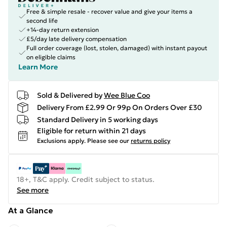
Free & simple resale - recover value and give your items a
second life
+14-day return extension
£5/day late delivery compensation
Full order coverage (lost, stolen, damaged) with instant payout
on eligible claims
Learn More
Sold & Delivered by
Wee Blue Coo
Delivery From £2.99 Or 99p On Orders Over £30
Standard Delivery in 5 working days
Eligible for return within 21 days
Exclusions apply.
Please see our
returns policy
18+, T&C apply. Credit subject to status.
See more
At a Glance