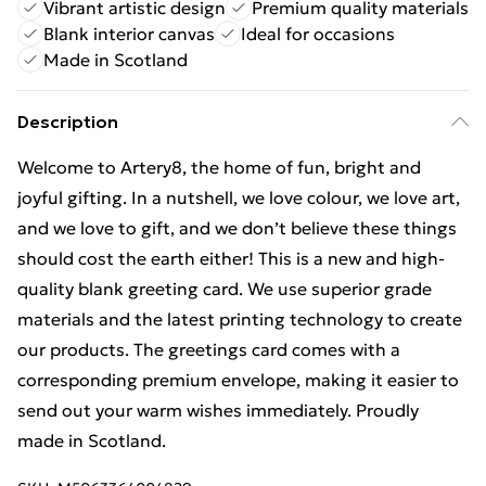
Vibrant artistic design
Premium quality materials
Blank interior canvas
Ideal for occasions
Made in Scotland
Description
Welcome to Artery8, the home of fun, bright and
joyful gifting. In a nutshell, we love colour, we love art,
and we love to gift, and we don’t believe these things
should cost the earth either! This is a new and high-
quality blank greeting card. We use superior grade
materials and the latest printing technology to create
our products. The greetings card comes with a
corresponding premium envelope, making it easier to
send out your warm wishes immediately. Proudly
made in Scotland.