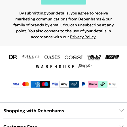
By submitting your details, you agree to receive
marketing communications from Debenhams & our
family of brands
by email. You can unsubscribe at any
point. You also consent to the use of your details in
accordance with our
Privacy Policy.
Shopping with Debenhams
Download The App
Customer Care